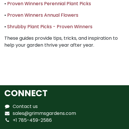
•
Proven Winners Perennial Plant Picks
•
Proven Winners Annual Flowers
•
Shrubby Plant Picks - Proven Winners
These guides provide tips, tricks, and inspiration to
help your garden thrive year after year.
CONNECT
Contact us
sales@grimmsgardens.com
+1 785-459-2586