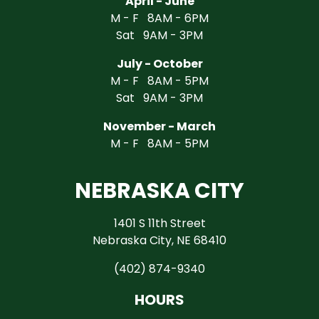
April - June
M - F 8AM - 6PM
Sat 9AM - 3PM
July - October
M - F 8AM - 5PM
Sat 9AM - 3PM
November - March
M - F 8AM - 5PM
NEBRASKA CITY
1401 S 11th Street
Nebraska City, NE 68410
(402) 874-9340
HOURS