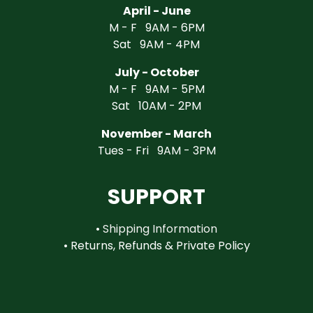
April - June
M - F 9AM - 6PM
Sat 9AM - 4PM
July - October
M - F 9AM - 5PM
Sat 10AM - 2PM
November - March
Tues - Fri 9AM - 3PM
SUPPORT
•
Shipping Information
•
Returns, Refunds & Private Policy