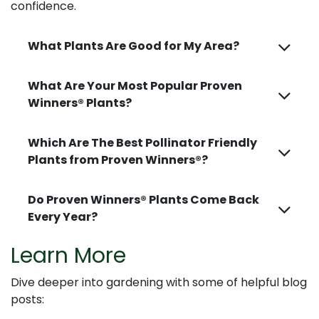
confidence.
What Plants Are Good for My Area?
What Are Your Most Popular Proven
Winners® Plants?
Which Are The Best Pollinator Friendly
Plants from Proven Winners®?
Do Proven Winners® Plants Come Back
Every Year?
Learn More
Dive deeper into gardening with some of helpful blog
posts: