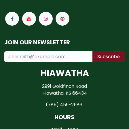
JOIN OUR NEWSLETTER
Subscribe
HIAWATHA
2991 Goldfinch Road
Hiawatha, KS 66434
(785) 459-2586
HOURS