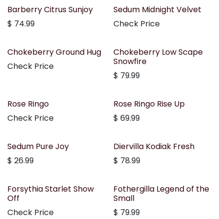
Out of stock
Barberry Citrus Sunjoy
Sedum Midnight Velvet
$
74.99
Check Price
Chokeberry Ground Hug
Chokeberry Low Scape
Snowfire
Check Price
$
79.99
Rose Ringo
Rose Ringo Rise Up
Check Price
$
69.99
Sedum Pure Joy
Diervilla Kodiak Fresh
$
26.99
$
78.99
Forsythia Starlet Show
Fothergilla Legend of the
Off
Small
Check Price
$
79.99