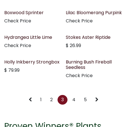
Boxwood Sprinter
Lilac Bloomerang Purpink
Check Price
Check Price
Hydrangea Little Lime
Stokes Aster Riptide
Check Price
$
26.99
Holly Inkberry Strongbox
Burning Bush Fireball
Seedless
$
79.99
Check Price
1
2
3
4
5
Proven Winners® Plants