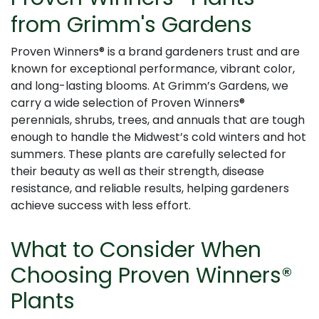
from Grimm's Gardens
Proven Winners® is a brand gardeners trust and are
known for exceptional performance, vibrant color,
and long-lasting blooms. At Grimm’s Gardens, we
carry a wide selection of Proven Winners®
perennials, shrubs, trees, and annuals that are tough
enough to handle the Midwest’s cold winters and hot
summers. These plants are carefully selected for
their beauty as well as their strength, disease
resistance, and reliable results, helping gardeners
achieve success with less effort.
What to Consider When
Choosing Proven Winners®
Plants