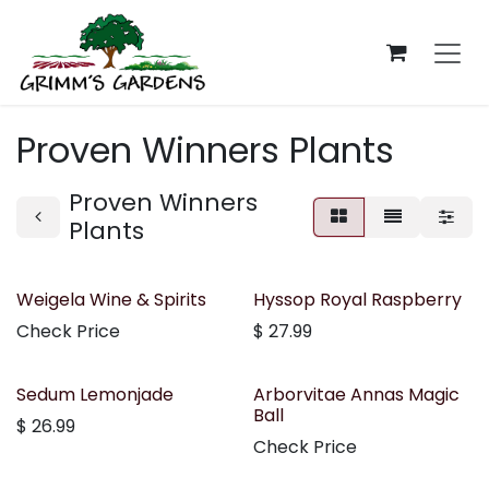
Skip to Content
Proven Winners Plants
Proven Winners
Plants
Weigela Wine & Spirits
Hyssop Royal Raspberry
Check Price
$
27.99
Sedum Lemonjade
Arborvitae Annas Magic
Ball
$
26.99
Check Price