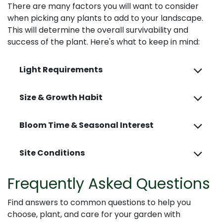
There are many factors you will want to consider
when picking any plants to add to your landscape.
This will determine the overall survivability and
success of the plant. Here's what to keep in mind:
Light Requirements
Size & Growth Habit
Bloom Time & Seasonal Interest
Site Conditions
Frequently Asked Questions
Find answers to common questions to help you
choose, plant, and care for your garden with