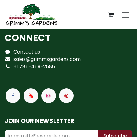
Skip to Content
CONNECT
Contact us
sales@grimmsgardens.com
+1 785-459-2586
JOIN OUR NEWSLETTER
Subscribe