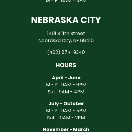
M - F 8AM - 5PM
NEBRASKA CITY
1401 S 11th Street
Nebraska City, NE 68410
(402) 874-9340
HOURS
April - June
M - F 9AM - 6PM
Sat 9AM - 4PM
July - October
M - F 9AM - 5PM
Sat 10AM - 2PM
November - March