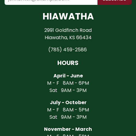
HIAWATHA
2991 Goldfinch Road
Hiawatha, KS 66434
(785) 459-2586
HOURS
April - June
M - F 8AM - 6PM
Sat 9AM - 3PM
July - October
M - F 8AM - 5PM
Sat 9AM - 3PM
November - March