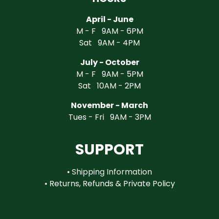
April - June
M - F 9AM - 6PM
Sat 9AM - 4PM
July - October
M - F 9AM - 5PM
Sat 10AM - 2PM
November - March
Tues - Fri 9AM - 3PM
SUPPORT
•
Shipping Information
•
Returns, Refunds & Private Policy