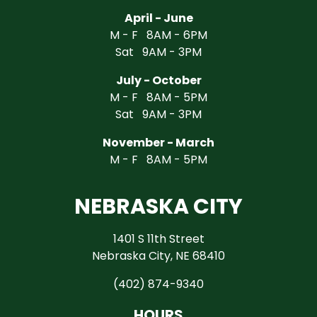
April - June
M - F 8AM - 6PM
Sat 9AM - 3PM
July - October
M - F 8AM - 5PM
Sat 9AM - 3PM
November - March
M - F 8AM - 5PM
NEBRASKA CITY
1401 S 11th Street
Nebraska City, NE 68410
(402) 874-9340
HOURS