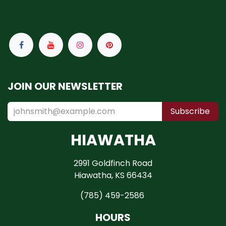
JOIN OUR NEWSLETTER
Subscribe
HIAWATHA
2991 Goldfinch Road
Hiawatha, KS 66434
(785) 459-2586
HOURS