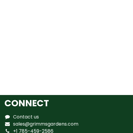
CONNECT
Contact us
sales@grimmsgardens.com
+1 785-459-2586