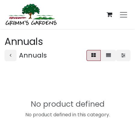
Skip to Content
Annuals
Annuals
No product defined
No product defined in this category.