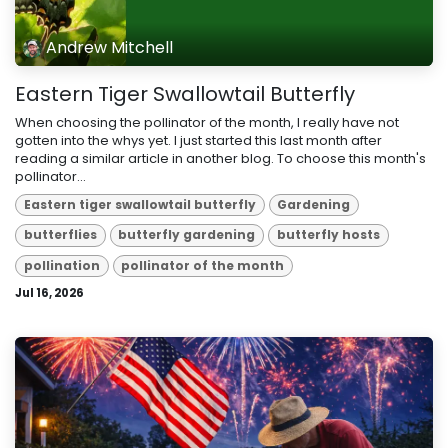
Andrew Mitchell
Eastern Tiger Swallowtail Butterfly
When choosing the pollinator of the month, I really have not
gotten into the whys yet. I just started this last month after
reading a similar article in another blog. To choose this month's
pollinator...
Eastern tiger swallowtail butterfly
Gardening
butterflies
butterfly gardening
butterfly hosts
pollination
pollinator of the month
Jul 16, 2026