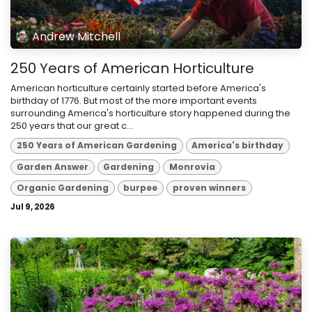
Andrew Mitchell
250 Years of American Horticulture
American horticulture certainly started before America's
birthday of 1776. But most of the more important events
surrounding America's horticulture story happened during the
250 years that our great c...
250 Years of American Gardening
America's birthday
Garden Answer
Gardening
Monrovia
Organic Gardening
burpee
proven winners
Jul 9, 2026