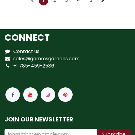
1
2
3
4
5
CONNECT
Contact us
sales@grimmsgardens.com
+1 785-459-2586
JOIN OUR NEWSLETTER
Subscribe