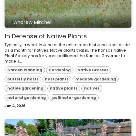
Andrew Mitchell
In Defense of Native Plants
Typically, a week in June or the entire month of June is set aside
as a month for natives. Native plants that is. The Kansas Native
Plant Society has for years petitioned the Kansas Governor to
make J...
Garden Planning
Gardening
Native Grasses
butterfly hosts
host plants
meadow gardening
native gardening
native plants
natives
natural gardening
pollinator gardening
Jun 4, 2026