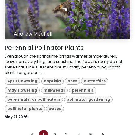
Andrew Mitchell
Perennial Pollinator Plants
Even though the springtime brings warmer temperatures,
leaves on everything, and sunshine, the flowers really do not
shine until June. But there are still many perennial pollinator
plants for gardens,...
April flowering
baptisia
bees
butterflies
may flowering
milkweeds
perennials
perennials for pollinators
pollinator gardening
pollinator plants
wasps
May 21, 2026