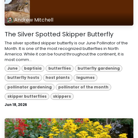
Andrew Mitchell
The Silver Spotted Skipper Butterfly
The silver spotted skipper butterfly is our June Pollinator of the
Month. It is one of the most recognized butterflies in North
America. While it can be found throughout the continent, it is
most comm...
June
baptisia
butterflies
butterfly gardening
butterfly hosts
host plants
legumes
pollinator gardening
pollinator of the month
skipper butterflies
skippers
Jun 18, 2026