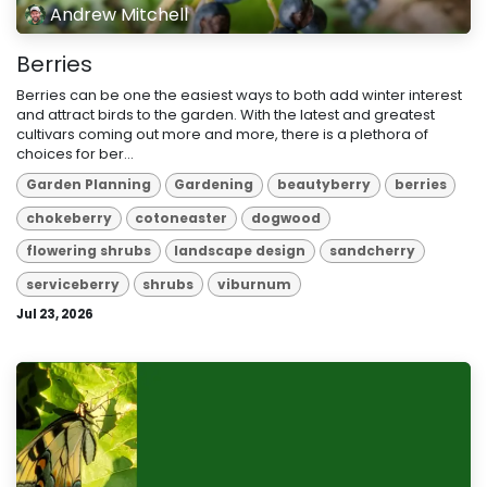
Andrew Mitchell
Berries
Berries can be one the easiest ways to both add winter interest
and attract birds to the garden. With the latest and greatest
cultivars coming out more and more, there is a plethora of
choices for ber...
Garden Planning
Gardening
beautyberry
berries
chokeberry
cotoneaster
dogwood
flowering shrubs
landscape design
sandcherry
serviceberry
shrubs
viburnum
Jul 23, 2026