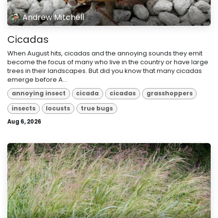
Andrew Mitchell
Cicadas
When August hits, cicadas and the annoying sounds they emit
become the focus of many who live in the country or have large
trees in their landscapes. But did you know that many cicadas
emerge before A...
annoying insect
cicada
cicadas
grasshoppers
insects
locusts
true bugs
Aug 6, 2026