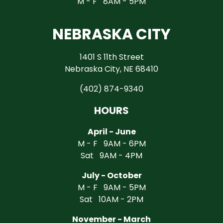
M - F 8AM - 5PM
NEBRASKA CITY
1401 S 11th Street
Nebraska City, NE 68410
(402) 874-9340
HOURS
April - June
M - F 9AM - 6PM
Sat 9AM - 4PM
July - October
M - F 9AM - 5PM
Sat 10AM - 2PM
November - March