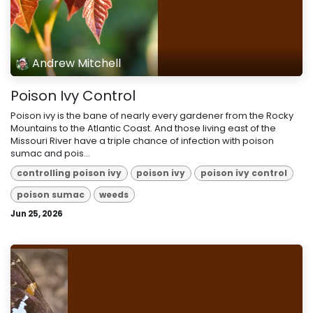
Andrew Mitchell
Poison Ivy Control
Poison ivy is the bane of nearly every gardener from the Rocky
Mountains to the Atlantic Coast. And those living east of the
Missouri River have a triple chance of infection with poison
sumac and pois...
controlling poison ivy
poison ivy
poison ivy control
poison sumac
weeds
Jun 25, 2026