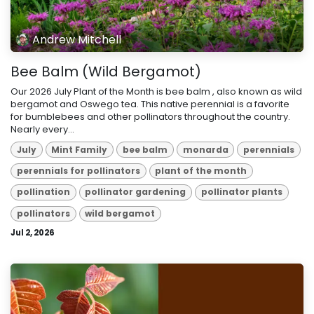
Andrew Mitchell
Bee Balm (Wild Bergamot)
Our 2026 July Plant of the Month is bee balm , also known as wild
bergamot and Oswego tea. This native perennial is a favorite
for bumblebees and other pollinators throughout the country.
Nearly every...
July
Mint Family
bee balm
monarda
perennials
perennials for pollinators
plant of the month
pollination
pollinator gardening
pollinator plants
pollinators
wild bergamot
Jul 2, 2026