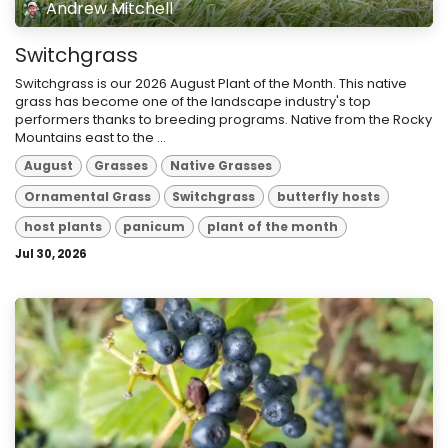
Andrew Mitchell
Switchgrass
Switchgrass is our 2026 August Plant of the Month. This native
grass has become one of the landscape industry's top
performers thanks to breeding programs. Native from the Rocky
Mountains east to the ...
August
Grasses
Native Grasses
Ornamental Grass
Switchgrass
butterfly hosts
host plants
panicum
plant of the month
Jul 30, 2026