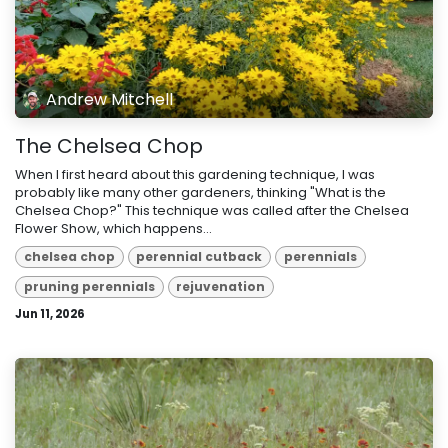
Andrew Mitchell
The Chelsea Chop
When I first heard about this gardening technique, I was
probably like many other gardeners, thinking "What is the
Chelsea Chop?" This technique was called after the Chelsea
Flower Show, which happens...
chelsea chop
perennial cutback
perennials
pruning perennials
rejuvenation
Jun 11, 2026