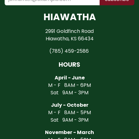
HIAWATHA
2991 Goldfinch Road
Hiawatha, KS 66434
(785) 459-2586
HOURS
April - June
M - F 8AM - 6PM
Sat 9AM - 3PM
July - October
M - F 8AM - 5PM
Sat 9AM - 3PM
November - March