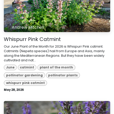
Andrew Mitchell
Whispurr Pink Catmint
Our June Plant of the Month for 2026 is Whispurr Pink catmint.
Catmints (Nepeta species) hail from Europe and Asia, mainly
along the Mediterranean Regions. But they have been widely
cultivated and nat...
June
catmint
plant of the month
pollinator gardening
pollinator plants
whispurr pink catmint
May 28, 2026