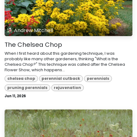
Andrew Mitchell
The Chelsea Chop
When I first heard about this gardening technique, I was
probably like many other gardeners, thinking "What is the
Chelsea Chop?" This technique was called after the Chelsea
Flower Show, which happens...
chelsea chop
perennial cutback
perennials
pruning perennials
rejuvenation
Jun 11, 2026