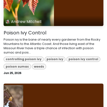
Andrew Mitchell
Poison Ivy Control
Poison ivy is the bane of nearly every gardener from the Rocky
Mountains to the Atlantic Coast. And those living east of the
Missouri River have a triple chance of infection with poison
sumac and pois...
controlling poison ivy
poison ivy
poison ivy control
poison sumac
weeds
Jun 25, 2026