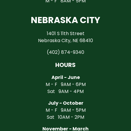
M - F 8AM - 5PM
NEBRASKA CITY
1401 S 11th Street
Nebraska City, NE 68410
(402) 874-9340
HOURS
April - June
M - F 9AM - 6PM
Sat 9AM - 4PM
July - October
M - F 9AM - 5PM
Sat 10AM - 2PM
November - March