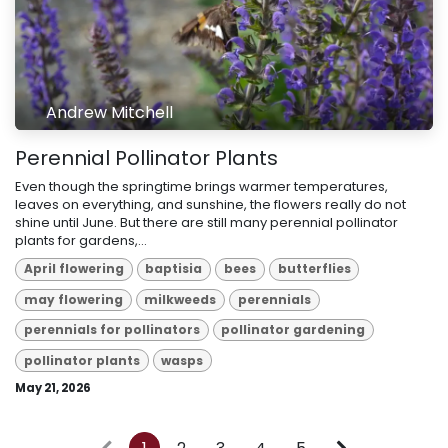
Andrew Mitchell
Perennial Pollinator Plants
Even though the springtime brings warmer temperatures,
leaves on everything, and sunshine, the flowers really do not
shine until June. But there are still many perennial pollinator
plants for gardens,...
April flowering
baptisia
bees
butterflies
may flowering
milkweeds
perennials
perennials for pollinators
pollinator gardening
pollinator plants
wasps
May 21, 2026