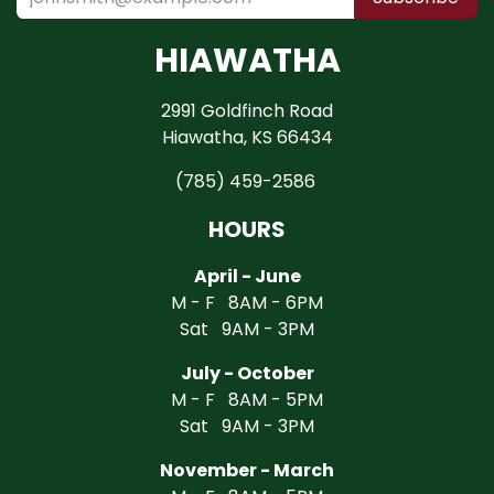
HIAWATHA
2991 Goldfinch Road
Hiawatha, KS 66434
(785) 459-2586
HOURS
April - June
M - F 8AM - 6PM
Sat 9AM - 3PM
July - October
M - F 8AM - 5PM
Sat 9AM - 3PM
November - March