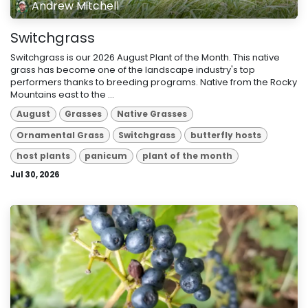
Andrew Mitchell
Switchgrass
Switchgrass is our 2026 August Plant of the Month. This native
grass has become one of the landscape industry's top
performers thanks to breeding programs. Native from the Rocky
Mountains east to the ...
August
Grasses
Native Grasses
Ornamental Grass
Switchgrass
butterfly hosts
host plants
panicum
plant of the month
Jul 30, 2026