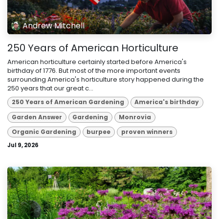
Andrew Mitchell
250 Years of American Horticulture
American horticulture certainly started before America's
birthday of 1776. But most of the more important events
surrounding America's horticulture story happened during the
250 years that our great c...
250 Years of American Gardening
America's birthday
Garden Answer
Gardening
Monrovia
Organic Gardening
burpee
proven winners
Jul 9, 2026