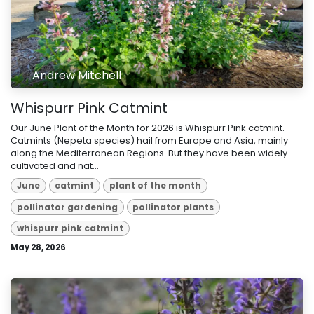
Andrew Mitchell
Whispurr Pink Catmint
Our June Plant of the Month for 2026 is Whispurr Pink catmint.
Catmints (Nepeta species) hail from Europe and Asia, mainly
along the Mediterranean Regions. But they have been widely
cultivated and nat...
June
catmint
plant of the month
pollinator gardening
pollinator plants
whispurr pink catmint
May 28, 2026