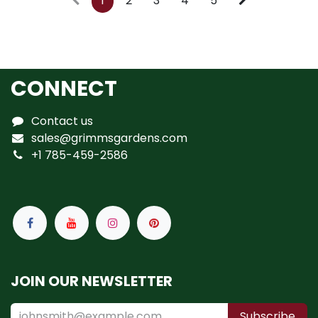
1
2
3
4
5
CONNECT
Contact us
sales@grimmsgardens.com
+1 785-459-2586
JOIN OUR NEWSLETTER
Subscribe