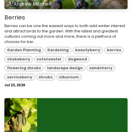
Andrew Mitchell
Berries
Berries can be one the easiest ways to both add winter interest
and attract birds to the garden. With the latest and greatest
cultivars coming out more and more, there is a plethora of
choices for ber...
Garden Planning
Gardening
beautyberry
berries
chokeberry
cotoneaster
dogwood
flowering shrubs
landscape design
sandcherry
serviceberry
shrubs
viburnum
Jul 23, 2026