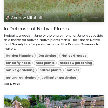
Andrew Mitchell
In Defense of Native Plants
Typically, a week in June or the entire month of June is set aside
as a month for natives. Native plants that is. The Kansas Native
Plant Society has for years petitioned the Kansas Governor to
make J...
Garden Planning
Gardening
Native Grasses
butterfly hosts
host plants
meadow gardening
native gardening
native plants
natives
natural gardening
pollinator gardening
Jun 4, 2026