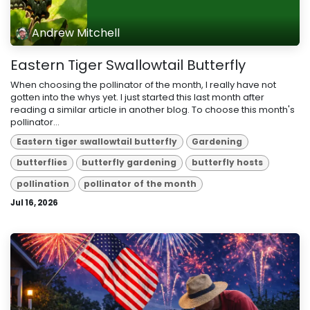
Andrew Mitchell
Eastern Tiger Swallowtail Butterfly
When choosing the pollinator of the month, I really have not
gotten into the whys yet. I just started this last month after
reading a similar article in another blog. To choose this month's
pollinator...
Eastern tiger swallowtail butterfly
Gardening
butterflies
butterfly gardening
butterfly hosts
pollination
pollinator of the month
Jul 16, 2026