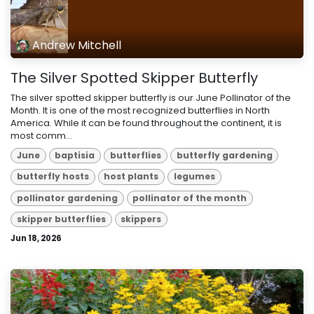
Andrew Mitchell
The Silver Spotted Skipper Butterfly
The silver spotted skipper butterfly is our June Pollinator of the
Month. It is one of the most recognized butterflies in North
America. While it can be found throughout the continent, it is
most comm...
June
baptisia
butterflies
butterfly gardening
butterfly hosts
host plants
legumes
pollinator gardening
pollinator of the month
skipper butterflies
skippers
Jun 18, 2026