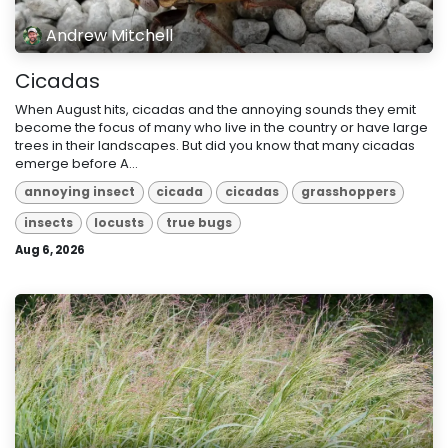
Andrew Mitchell
Cicadas
When August hits, cicadas and the annoying sounds they emit
become the focus of many who live in the country or have large
trees in their landscapes. But did you know that many cicadas
emerge before A...
annoying insect
cicada
cicadas
grasshoppers
insects
locusts
true bugs
Aug 6, 2026