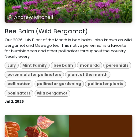
Andrew Mitchell
Bee Balm (Wild Bergamot)
Our 2026 July Plant of the Month is bee balm , also known as wild
bergamot and Oswego tea. This native perennial is a favorite
for bumblebees and other pollinators throughout the country.
Nearly every...
July
Mint Family
bee balm
monarda
perennials
perennials for pollinators
plant of the month
pollination
pollinator gardening
pollinator plants
pollinators
wild bergamot
Jul 2, 2026