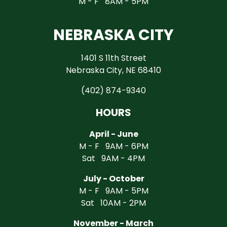
M - F 8AM - 5PM
NEBRASKA CITY
1401 S 11th Street
Nebraska City, NE 68410
(402) 874-9340
HOURS
April - June
M - F 9AM - 6PM
Sat 9AM - 4PM
July - October
M - F 9AM - 5PM
Sat 10AM - 2PM
November - March