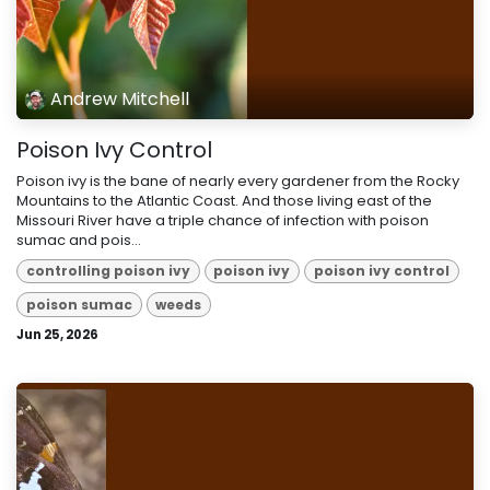
Andrew Mitchell
Poison Ivy Control
Poison ivy is the bane of nearly every gardener from the Rocky
Mountains to the Atlantic Coast. And those living east of the
Missouri River have a triple chance of infection with poison
sumac and pois...
controlling poison ivy
poison ivy
poison ivy control
poison sumac
weeds
Jun 25, 2026