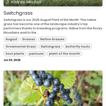
Andrew Mitchell
Switchgrass
Switchgrass is our 2026 August Plant of the Month. This native
grass has become one of the landscape industry's top
performers thanks to breeding programs. Native from the Rocky
Mountains east to the ...
August
Grasses
Native Grasses
Ornamental Grass
Switchgrass
butterfly hosts
host plants
panicum
plant of the month
Jul 30, 2026