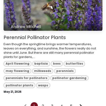
Andrew Mitchell
Perennial Pollinator Plants
Even though the springtime brings warmer temperatures,
leaves on everything, and sunshine, the flowers really do not
shine until June. But there are still many perennial pollinator
plants for gardens,...
April flowering
baptisia
bees
butterflies
may flowering
milkweeds
perennials
perennials for pollinators
pollinator gardening
pollinator plants
wasps
May 21, 2026