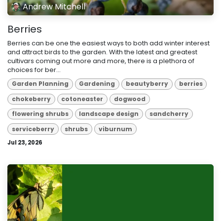
Andrew Mitchell
Berries
Berries can be one the easiest ways to both add winter interest
and attract birds to the garden. With the latest and greatest
cultivars coming out more and more, there is a plethora of
choices for ber...
Garden Planning
Gardening
beautyberry
berries
chokeberry
cotoneaster
dogwood
flowering shrubs
landscape design
sandcherry
serviceberry
shrubs
viburnum
Jul 23, 2026