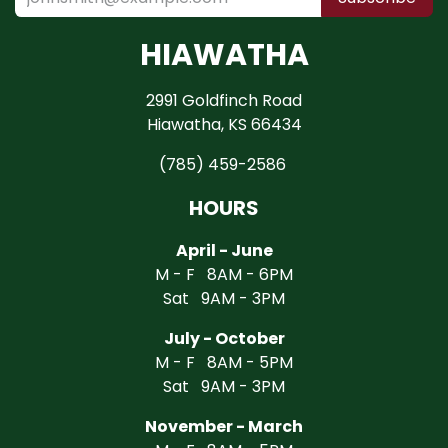
HIAWATHA
2991 Goldfinch Road
Hiawatha, KS 66434
(785) 459-2586
HOURS
April - June
M - F 8AM - 6PM
Sat 9AM - 3PM
July - October
M - F 8AM - 5PM
Sat 9AM - 3PM
November - March