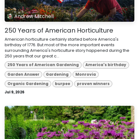
Andrew Mitchell
250 Years of American Horticulture
American horticulture certainly started before America's
birthday of 1776. But most of the more important events
surrounding America's horticulture story happened during the
250 years that our great c...
250 Years of American Gardening
America's birthday
Garden Answer
Gardening
Monrovia
Organic Gardening
burpee
proven winners
Jul 9, 2026