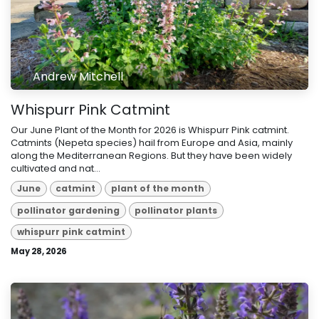
Andrew Mitchell
Whispurr Pink Catmint
Our June Plant of the Month for 2026 is Whispurr Pink catmint.
Catmints (Nepeta species) hail from Europe and Asia, mainly
along the Mediterranean Regions. But they have been widely
cultivated and nat...
June
catmint
plant of the month
pollinator gardening
pollinator plants
whispurr pink catmint
May 28, 2026