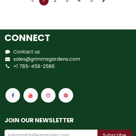
1
2
3
4
5
CONNECT
Contact us
sales@grimmsgardens.com
+1 785-459-2586
JOIN OUR NEWSLETTER
Subscribe