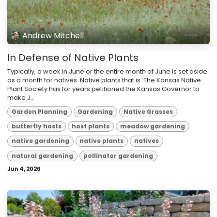
Andrew Mitchell
In Defense of Native Plants
Typically, a week in June or the entire month of June is set aside
as a month for natives. Native plants that is. The Kansas Native
Plant Society has for years petitioned the Kansas Governor to
make J...
Garden Planning
Gardening
Native Grasses
butterfly hosts
host plants
meadow gardening
native gardening
native plants
natives
natural gardening
pollinator gardening
Jun 4, 2026