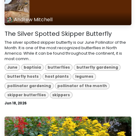
Andrew Mitchell
The Silver Spotted Skipper Butterfly
The silver spotted skipper butterfly is our June Pollinator of the
Month. It is one of the most recognized butterflies in North
America. While it can be found throughout the continent, it is
most comm...
June
baptisia
butterflies
butterfly gardening
butterfly hosts
host plants
legumes
pollinator gardening
pollinator of the month
skipper butterflies
skippers
Jun 18, 2026