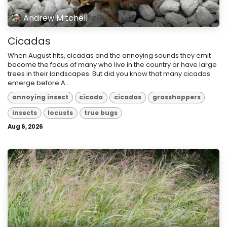
Andrew Mitchell
Cicadas
When August hits, cicadas and the annoying sounds they emit
become the focus of many who live in the country or have large
trees in their landscapes. But did you know that many cicadas
emerge before A...
annoying insect
cicada
cicadas
grasshoppers
insects
locusts
true bugs
Aug 6, 2026