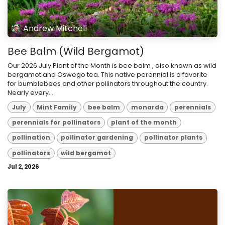
Andrew Mitchell
Bee Balm (Wild Bergamot)
Our 2026 July Plant of the Month is bee balm , also known as wild
bergamot and Oswego tea. This native perennial is a favorite
for bumblebees and other pollinators throughout the country.
Nearly every...
July
Mint Family
bee balm
monarda
perennials
perennials for pollinators
plant of the month
pollination
pollinator gardening
pollinator plants
pollinators
wild bergamot
Jul 2, 2026