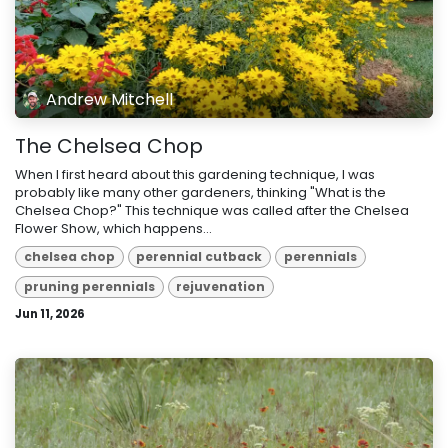
Andrew Mitchell
The Chelsea Chop
When I first heard about this gardening technique, I was
probably like many other gardeners, thinking "What is the
Chelsea Chop?" This technique was called after the Chelsea
Flower Show, which happens...
chelsea chop
perennial cutback
perennials
pruning perennials
rejuvenation
Jun 11, 2026