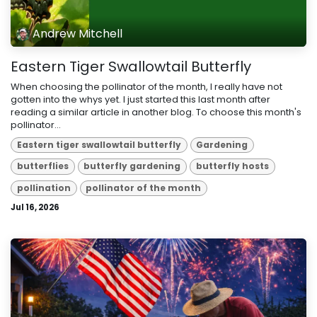
Andrew Mitchell
Eastern Tiger Swallowtail Butterfly
When choosing the pollinator of the month, I really have not
gotten into the whys yet. I just started this last month after
reading a similar article in another blog. To choose this month's
pollinator...
Eastern tiger swallowtail butterfly
Gardening
butterflies
butterfly gardening
butterfly hosts
pollination
pollinator of the month
Jul 16, 2026