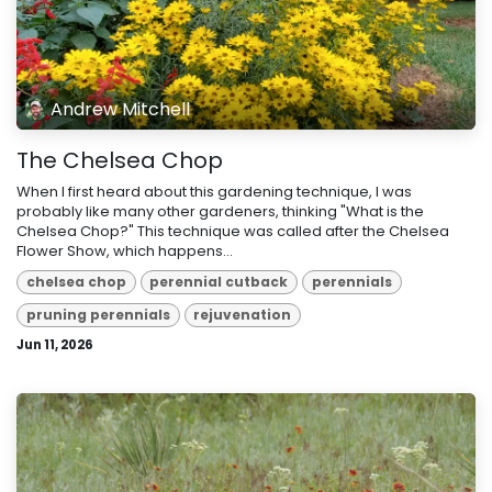
Andrew Mitchell
The Chelsea Chop
When I first heard about this gardening technique, I was
probably like many other gardeners, thinking "What is the
Chelsea Chop?" This technique was called after the Chelsea
Flower Show, which happens...
chelsea chop
perennial cutback
perennials
pruning perennials
rejuvenation
Jun 11, 2026