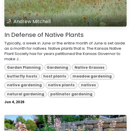
Andrew Mitchell
In Defense of Native Plants
Typically, a week in June or the entire month of June is set aside
as a month for natives. Native plants that is. The Kansas Native
Plant Society has for years petitioned the Kansas Governor to
make J...
Garden Planning
Gardening
Native Grasses
butterfly hosts
host plants
meadow gardening
native gardening
native plants
natives
natural gardening
pollinator gardening
Jun 4, 2026