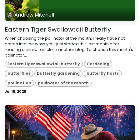
Andrew Mitchell
Eastern Tiger Swallowtail Butterfly
When choosing the pollinator of the month, I really have not
gotten into the whys yet. I just started this last month after
reading a similar article in another blog. To choose this month's
pollinator...
Eastern tiger swallowtail butterfly
Gardening
butterflies
butterfly gardening
butterfly hosts
pollination
pollinator of the month
Jul 16, 2026