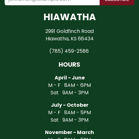
HIAWATHA
2991 Goldfinch Road
Hiawatha, KS 66434
(785) 459-2586
HOURS
April - June
M - F 8AM - 6PM
Sat 9AM - 3PM
July - October
M - F 8AM - 5PM
Sat 9AM - 3PM
November - March