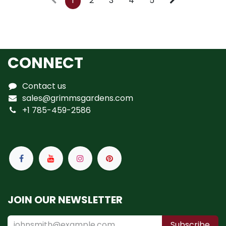
1
2
3
4
5
CONNECT
Contact us
sales@grimmsgardens.com
+1 785-459-2586
JOIN OUR NEWSLETTER
Subscribe