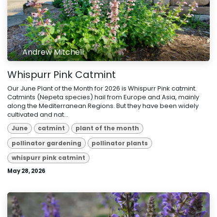
Andrew Mitchell
Whispurr Pink Catmint
Our June Plant of the Month for 2026 is Whispurr Pink catmint.
Catmints (Nepeta species) hail from Europe and Asia, mainly
along the Mediterranean Regions. But they have been widely
cultivated and nat...
June
catmint
plant of the month
pollinator gardening
pollinator plants
whispurr pink catmint
May 28, 2026