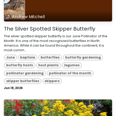
Andrew Mitchell
The Silver Spotted Skipper Butterfly
The silver spotted skipper butterfly is our June Pollinator of the
Month. It is one of the most recognized butterflies in North
America. While it can be found throughout the continent, it is
most comm...
June
baptisia
butterflies
butterfly gardening
butterfly hosts
host plants
legumes
pollinator gardening
pollinator of the month
skipper butterflies
skippers
Jun 18, 2026