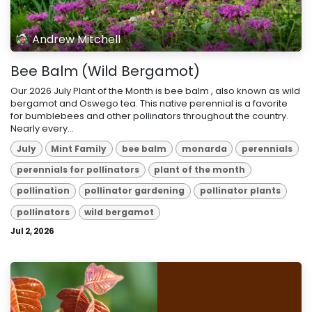
Andrew Mitchell
Bee Balm (Wild Bergamot)
Our 2026 July Plant of the Month is bee balm , also known as wild
bergamot and Oswego tea. This native perennial is a favorite
for bumblebees and other pollinators throughout the country.
Nearly every...
July
Mint Family
bee balm
monarda
perennials
perennials for pollinators
plant of the month
pollination
pollinator gardening
pollinator plants
pollinators
wild bergamot
Jul 2, 2026