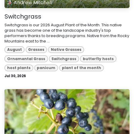
Andrew Mitchell
Switchgrass
Switchgrass is our 2026 August Plant of the Month. This native
grass has become one of the landscape industry's top
performers thanks to breeding programs. Native from the Rocky
Mountains east to the ...
August
Grasses
Native Grasses
Ornamental Grass
Switchgrass
butterfly hosts
host plants
panicum
plant of the month
Jul 30, 2026