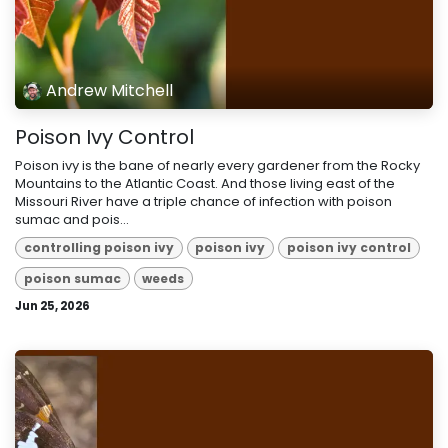
Andrew Mitchell
Poison Ivy Control
Poison ivy is the bane of nearly every gardener from the Rocky
Mountains to the Atlantic Coast. And those living east of the
Missouri River have a triple chance of infection with poison
sumac and pois...
controlling poison ivy
poison ivy
poison ivy control
poison sumac
weeds
Jun 25, 2026