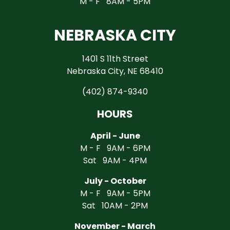
M - F 8AM - 5PM
NEBRASKA CITY
1401 S 11th Street
Nebraska City, NE 68410
(402) 874-9340
HOURS
April - June
M - F 9AM - 6PM
Sat 9AM - 4PM
July - October
M - F 9AM - 5PM
Sat 10AM - 2PM
November - March