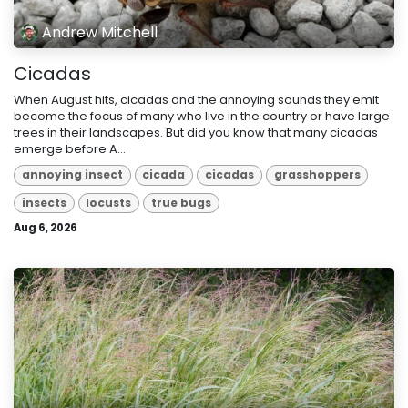
Andrew Mitchell
Cicadas
When August hits, cicadas and the annoying sounds they emit
become the focus of many who live in the country or have large
trees in their landscapes. But did you know that many cicadas
emerge before A...
annoying insect
cicada
cicadas
grasshoppers
insects
locusts
true bugs
Aug 6, 2026