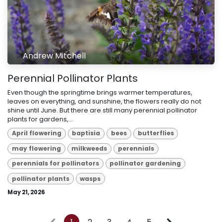
Andrew Mitchell
Perennial Pollinator Plants
Even though the springtime brings warmer temperatures,
leaves on everything, and sunshine, the flowers really do not
shine until June. But there are still many perennial pollinator
plants for gardens,...
April flowering
baptisia
bees
butterflies
may flowering
milkweeds
perennials
perennials for pollinators
pollinator gardening
pollinator plants
wasps
May 21, 2026