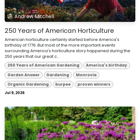
Andrew Mitchell
250 Years of American Horticulture
American horticulture certainly started before America's
birthday of 1776. But most of the more important events
surrounding America's horticulture story happened during the
250 years that our great c...
250 Years of American Gardening
America's birthday
Garden Answer
Gardening
Monrovia
Organic Gardening
burpee
proven winners
Jul 9, 2026