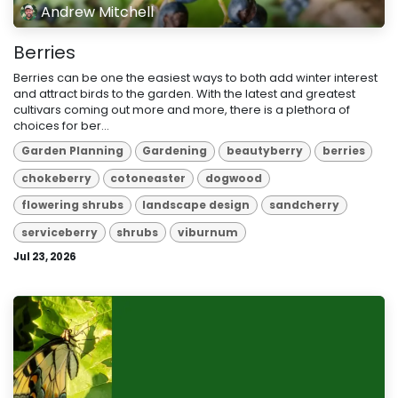
Andrew Mitchell
Berries
Berries can be one the easiest ways to both add winter interest
and attract birds to the garden. With the latest and greatest
cultivars coming out more and more, there is a plethora of
choices for ber...
Garden Planning
Gardening
beautyberry
berries
chokeberry
cotoneaster
dogwood
flowering shrubs
landscape design
sandcherry
serviceberry
shrubs
viburnum
Jul 23, 2026