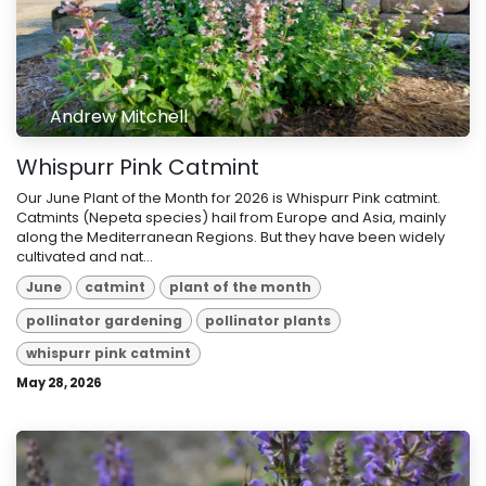
Andrew Mitchell
Whispurr Pink Catmint
Our June Plant of the Month for 2026 is Whispurr Pink catmint.
Catmints (Nepeta species) hail from Europe and Asia, mainly
along the Mediterranean Regions. But they have been widely
cultivated and nat...
June
catmint
plant of the month
pollinator gardening
pollinator plants
whispurr pink catmint
May 28, 2026