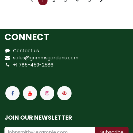
1
2
3
4
5
CONNECT
Contact us
sales@grimmsgardens.com
+1 785-459-2586
JOIN OUR NEWSLETTER
Subscribe