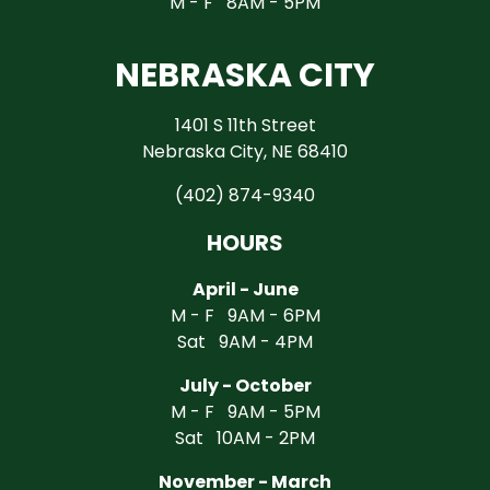
M - F 8AM - 5PM
NEBRASKA CITY
1401 S 11th Street
Nebraska City, NE 68410
(402) 874-9340
HOURS
April - June
M - F 9AM - 6PM
Sat 9AM - 4PM
July - October
M - F 9AM - 5PM
Sat 10AM - 2PM
November - March