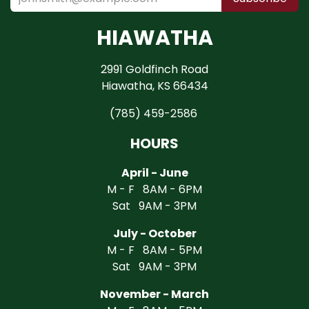
HIAWATHA
2991 Goldfinch Road
Hiawatha, KS 66434
(785) 459-2586
HOURS
April - June
M - F 8AM - 6PM
Sat 9AM - 3PM
July - October
M - F 8AM - 5PM
Sat 9AM - 3PM
November - March