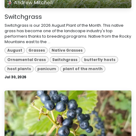
Andrew Mitchell
Switchgrass
Switchgrass is our 2026 August Plant of the Month. This native
grass has become one of the landscape industry's top
performers thanks to breeding programs. Native from the Rocky
Mountains east to the ...
August
Grasses
Native Grasses
Ornamental Grass
Switchgrass
butterfly hosts
host plants
panicum
plant of the month
Jul 30, 2026