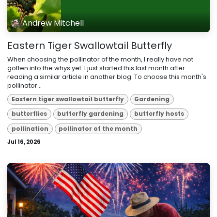
Andrew Mitchell
Eastern Tiger Swallowtail Butterfly
When choosing the pollinator of the month, I really have not
gotten into the whys yet. I just started this last month after
reading a similar article in another blog. To choose this month's
pollinator...
Eastern tiger swallowtail butterfly
Gardening
butterflies
butterfly gardening
butterfly hosts
pollination
pollinator of the month
Jul 16, 2026