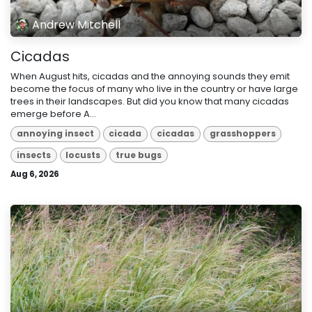
Andrew Mitchell
Cicadas
When August hits, cicadas and the annoying sounds they emit
become the focus of many who live in the country or have large
trees in their landscapes. But did you know that many cicadas
emerge before A...
annoying insect
cicada
cicadas
grasshoppers
insects
locusts
true bugs
Aug 6, 2026