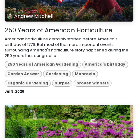
Andrew Mitchell
250 Years of American Horticulture
American horticulture certainly started before America's
birthday of 1776. But most of the more important events
surrounding America's horticulture story happened during the
250 years that our great c...
250 Years of American Gardening
America's birthday
Garden Answer
Gardening
Monrovia
Organic Gardening
burpee
proven winners
Jul 9, 2026