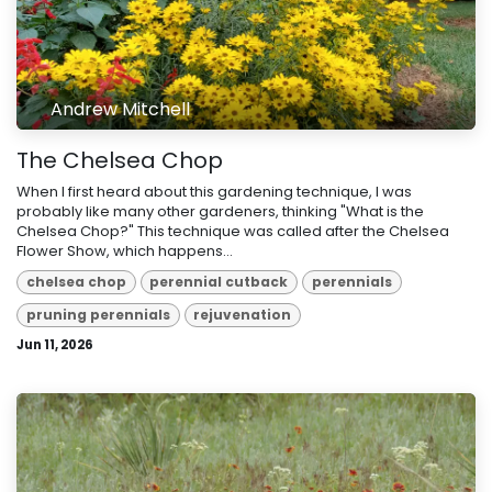
Andrew Mitchell
The Chelsea Chop
When I first heard about this gardening technique, I was
probably like many other gardeners, thinking "What is the
Chelsea Chop?" This technique was called after the Chelsea
Flower Show, which happens...
chelsea chop
perennial cutback
perennials
pruning perennials
rejuvenation
Jun 11, 2026