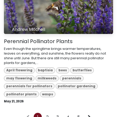
Andrew Mitchell
Perennial Pollinator Plants
Even though the springtime brings warmer temperatures,
leaves on everything, and sunshine, the flowers really do not
shine until June. But there are still many perennial pollinator
plants for gardens,...
April flowering
baptisia
bees
butterflies
may flowering
milkweeds
perennials
perennials for pollinators
pollinator gardening
pollinator plants
wasps
May 21, 2026