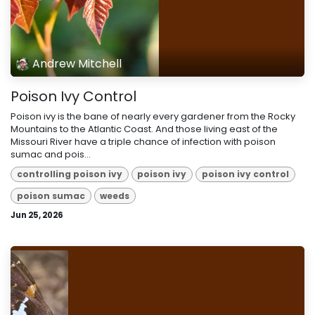
Andrew Mitchell
Poison Ivy Control
Poison ivy is the bane of nearly every gardener from the Rocky
Mountains to the Atlantic Coast. And those living east of the
Missouri River have a triple chance of infection with poison
sumac and pois...
controlling poison ivy
poison ivy
poison ivy control
poison sumac
weeds
Jun 25, 2026