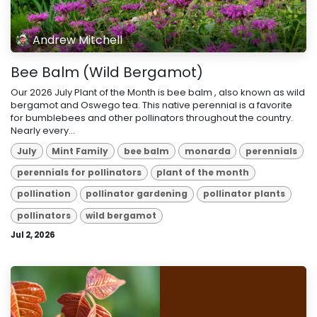
Andrew Mitchell
Bee Balm (Wild Bergamot)
Our 2026 July Plant of the Month is bee balm , also known as wild
bergamot and Oswego tea. This native perennial is a favorite
for bumblebees and other pollinators throughout the country.
Nearly every...
July
Mint Family
bee balm
monarda
perennials
perennials for pollinators
plant of the month
pollination
pollinator gardening
pollinator plants
pollinators
wild bergamot
Jul 2, 2026