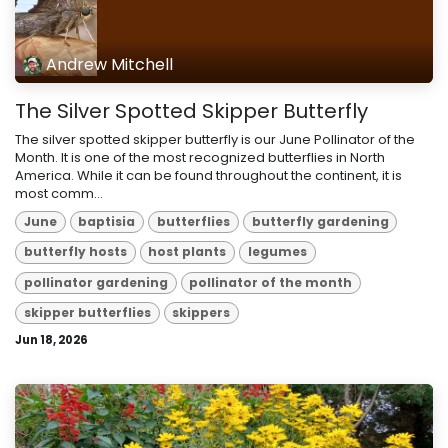
Andrew Mitchell
The Silver Spotted Skipper Butterfly
The silver spotted skipper butterfly is our June Pollinator of the
Month. It is one of the most recognized butterflies in North
America. While it can be found throughout the continent, it is
most comm...
June
baptisia
butterflies
butterfly gardening
butterfly hosts
host plants
legumes
pollinator gardening
pollinator of the month
skipper butterflies
skippers
Jun 18, 2026