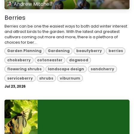
Andrew Mitchell
Berries
Berries can be one the easiest ways to both add winter interest
and attract birds to the garden. With the latest and greatest
cultivars coming out more and more, there is a plethora of
choices for ber...
Garden Planning
Gardening
beautyberry
berries
chokeberry
cotoneaster
dogwood
flowering shrubs
landscape design
sandcherry
serviceberry
shrubs
viburnum
Jul 23, 2026