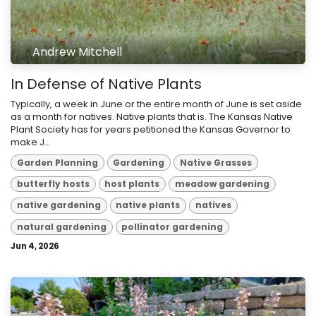
Andrew Mitchell
In Defense of Native Plants
Typically, a week in June or the entire month of June is set aside
as a month for natives. Native plants that is. The Kansas Native
Plant Society has for years petitioned the Kansas Governor to
make J...
Garden Planning
Gardening
Native Grasses
butterfly hosts
host plants
meadow gardening
native gardening
native plants
natives
natural gardening
pollinator gardening
Jun 4, 2026