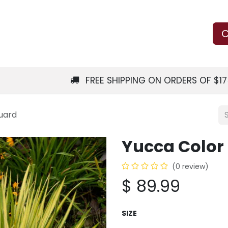
Us
Learn
Shop
Local Services
C
FREE SHIPPING ON ORDERS OF $1
uard
Yucca Color
(0 review)
$
89.99
SIZE