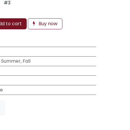
#3
d to cart
Buy now
, Summer, Fall
e