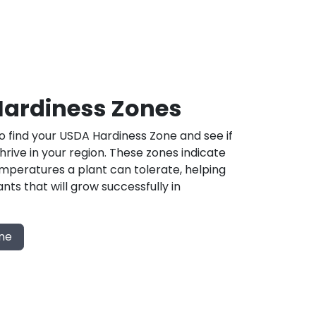
ardiness Zones
 find your USDA Hardiness Zone and see if
 thrive in your region. These zones indicate
mperatures a plant can tolerate, helping
nts that will grow successfully in
one