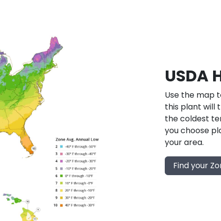
USDA H
Use the map to
this plant will
the coldest te
you choose pla
your area.
Find your Z