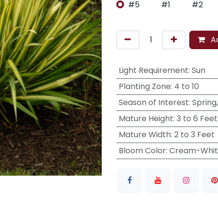
#5
#1
#2
Ad
Light Requirement
:
Sun
Planting Zone
:
4 to 10
Season of Interest
:
Spring
Mature Height
:
3 to 6 Feet
Mature Width
:
2 to 3 Feet
Bloom Color
:
Cream-Whit