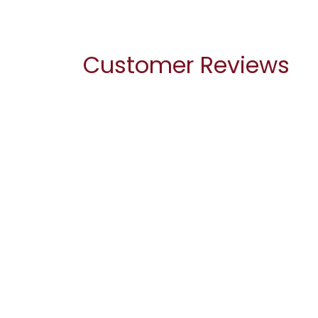
Customer Reviews