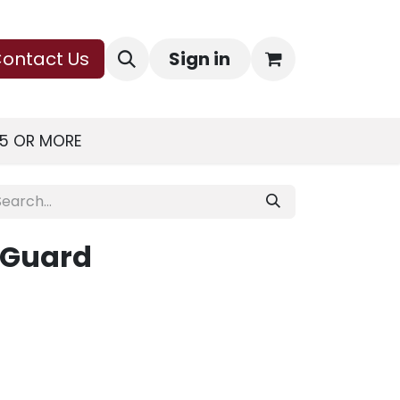
ontact Us
Sign in
75 OR MORE
 Guard