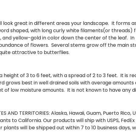
l look great in different areas your landscape. It forms as
word shaped, with long curly white filaments(or threads) 
and yellow-gold in color down the center of the leaf. In 
n abundance of flowers. Several stems grow off the main st
ite attractive to butterflies.
height of 3 to 6 feet, with a spread of 2 to 3 feet. It is
ard grows best in well drained soils with average amounts 
t of low moisture amounts. It is not known to have any di
S AND TERRITORIES: Alaska, Hawaii, Guam, Puerto Rico, US
nts to California. Our products will ship with USPS, FedEx
r plants will be shipped out within 7 to 10 business days, 