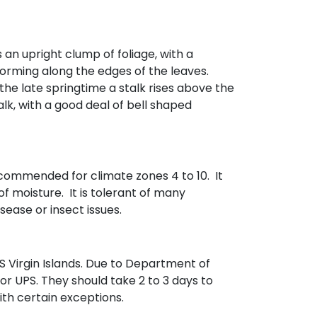
 an upright clump of foliage, with a
forming along the edges of the leaves.
the late springtime a stalk rises above the
alk, with a good deal of bell shaped
 recommended for climate zones 4 to 10. It
of moisture. It is tolerant of many
sease or insect issues.
 Virgin Islands. Due to Department of
 or UPS. They should take 2 to 3 days to
with certain exceptions.