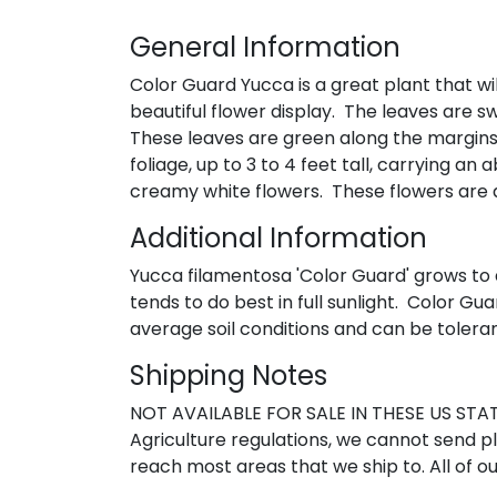
General Information
Color Guard Yucca is a great plant that wil
beautiful flower display. The leaves are s
These leaves are green along the margins, 
foliage, up to 3 to 4 feet tall, carrying a
creamy white flowers. These flowers are qu
Additional Information
Yucca filamentosa 'Color Guard' grows to a 
tends to do best in full sunlight. Color Gu
average soil conditions and can be toleran
Shipping Notes
NOT AVAILABLE FOR SALE IN THESE US STATE
Agriculture regulations, we cannot send pla
reach most areas that we ship to. All of ou