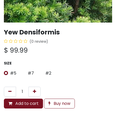
Yew Densiformis
(0 review)
$
99.99
SIZE
#5
#7
#2
Add to cart
Buy now