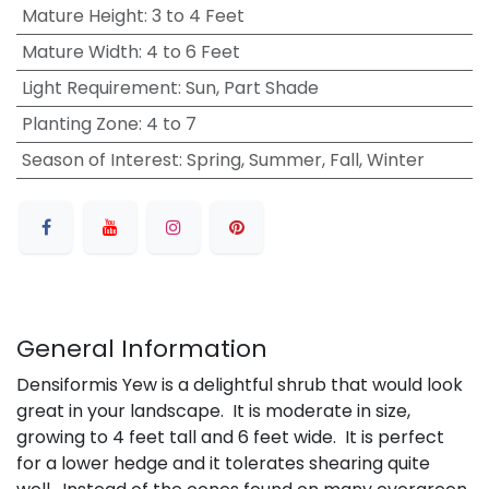
Mature Height
:
3 to 4 Feet
Mature Width
:
4 to 6 Feet
Light Requirement
:
Sun, Part Shade
Planting Zone
:
4 to 7
Season of Interest
:
Spring, Summer, Fall, Winter
General Information
Densiformis Yew is a delightful shrub that would look
great in your landscape. It is moderate in size,
growing to 4 feet tall and 6 feet wide. It is perfect
for a lower hedge and it tolerates shearing quite