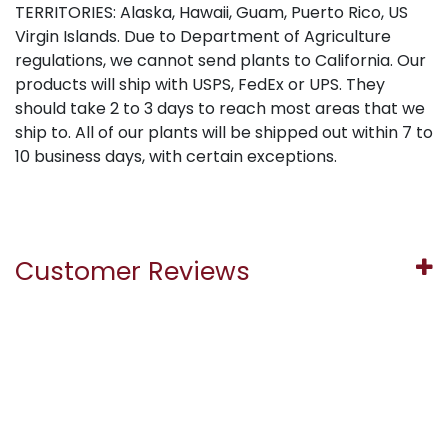
TERRITORIES: Alaska, Hawaii, Guam, Puerto Rico, US
Virgin Islands. Due to Department of Agriculture
regulations, we cannot send plants to California. Our
products will ship with USPS, FedEx or UPS. They
should take 2 to 3 days to reach most areas that we
ship to. All of our plants will be shipped out within 7 to
10 business days, with certain exceptions.
Customer Reviews