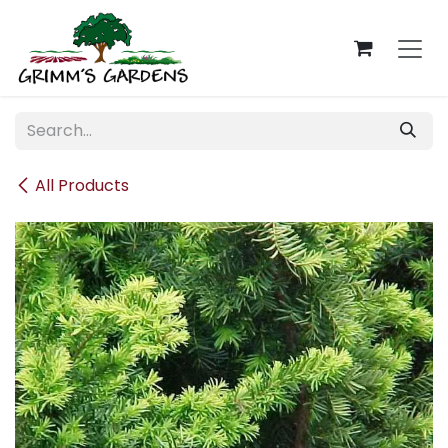
Skip to Content
All Products