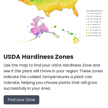
USDA Hardiness Zones
Use the map to find your USDA Hardiness Zone and
see if this plant will thrive in your region. These zones
indicate the coldest temperatures a plant can
tolerate, helping you choose plants that will grow
successfully in your area.
Find your Zone