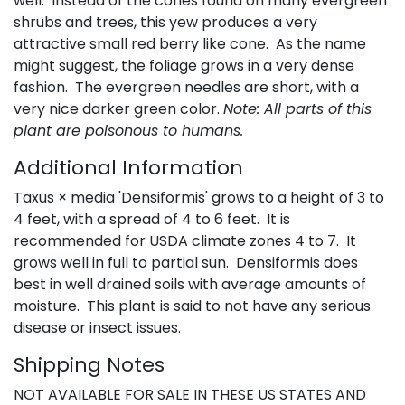
well. Instead of the cones found on many evergreen
shrubs and trees, this yew produces a very
attractive small red berry like cone. As the name
might suggest, the foliage grows in a very dense
fashion. The evergreen needles are short, with a
very nice darker green color.
Note: All parts of this
plant are poisonous to humans.
Additional Information
Taxus × media 'Densiformis' grows to a height of 3 to
4 feet, with a spread of 4 to 6 feet. It is
recommended for USDA climate zones 4 to 7. It
grows well in full to partial sun. Densiformis does
best in well drained soils with average amounts of
moisture. This plant is said to not have any serious
disease or insect issues.
Shipping Notes
NOT AVAILABLE FOR SALE IN THESE US STATES AND