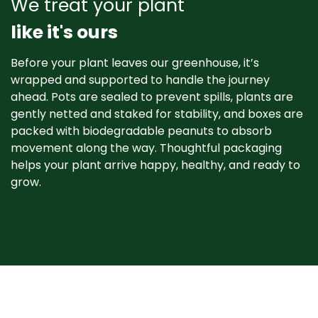
We treat your plant
like it's ours
Before your plant leaves our greenhouse, it’s
wrapped and supported to handle the journey
ahead. Pots are sealed to prevent spills, plants are
gently netted and staked for stability, and boxes are
packed with biodegradable peanuts to absorb
movement along the way. Thoughtful packaging
helps your plant arrive happy, healthy, and ready to
grow. ​