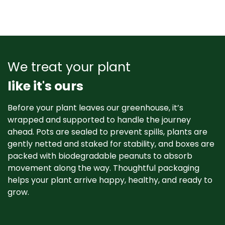
We treat your plant
like it's ours
Before your plant leaves our greenhouse, it’s
wrapped and supported to handle the journey
ahead. Pots are sealed to prevent spills, plants are
gently netted and staked for stability, and boxes are
packed with biodegradable peanuts to absorb
movement along the way. Thoughtful packaging
helps your plant arrive happy, healthy, and ready to
grow. ​