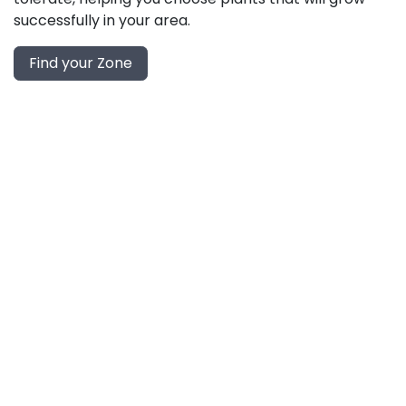
successfully in your area.
Find your Zone