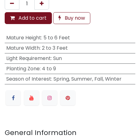
Add to cart
Buy now
Mature Height
:
5 to 6 Feet
Mature Width
:
2 to 3 Feet
Light Requirement
:
Sun
Planting Zone
:
4 to 9
Season of Interest
:
Spring, Summer, Fall, Winter
General Information