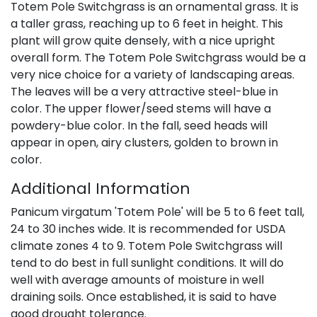
Totem Pole Switchgrass is an ornamental grass. It is
a taller grass, reaching up to 6 feet in height. This
plant will grow quite densely, with a nice upright
overall form. The Totem Pole Switchgrass would be a
very nice choice for a variety of landscaping areas.
The leaves will be a very attractive steel-blue in
color. The upper flower/seed stems will have a
powdery-blue color. In the fall, seed heads will
appear in open, airy clusters, golden to brown in
color.
Additional Information
Panicum virgatum 'Totem Pole' will be 5 to 6 feet tall,
24 to 30 inches wide. It is recommended for USDA
climate zones 4 to 9. Totem Pole Switchgrass will
tend to do best in full sunlight conditions. It will do
well with average amounts of moisture in well
draining soils. Once established, it is said to have
good drought tolerance.