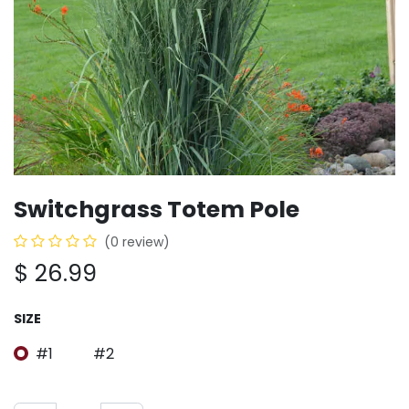
Switchgrass Totem Pole
(0 review)
$
26.99
SIZE
#1
#2