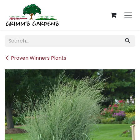
Skip to Content
Proven Winners Plants