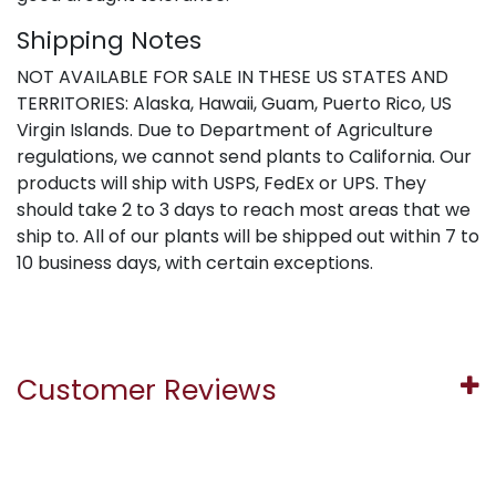
Shipping Notes
NOT AVAILABLE FOR SALE IN THESE US STATES AND
TERRITORIES: Alaska, Hawaii, Guam, Puerto Rico, US
Virgin Islands. Due to Department of Agriculture
regulations, we cannot send plants to California. Our
products will ship with USPS, FedEx or UPS. They
should take 2 to 3 days to reach most areas that we
ship to. All of our plants will be shipped out within 7 to
10 business days, with certain exceptions.
Customer Reviews