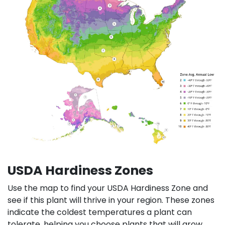
USDA Hardiness Zones
Use the map to find your USDA Hardiness Zone and
see if this plant will thrive in your region. These zones
indicate the coldest temperatures a plant can
tolerate, helping you choose plants that will grow