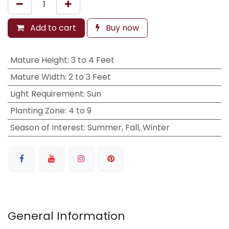
Add to cart
Buy now
Mature Height
:
3 to 4 Feet
Mature Width
:
2 to 3 Feet
Light Requirement
:
Sun
Planting Zone
:
4 to 9
Season of Interest
:
Summer, Fall, Winter
General Information