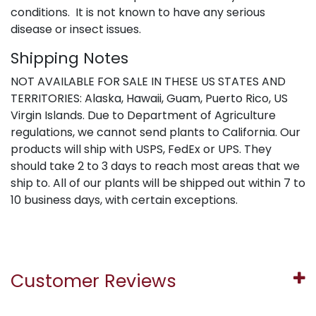
conditions. It is not known to have any serious
disease or insect issues.
Shipping Notes
NOT AVAILABLE FOR SALE IN THESE US STATES AND
TERRITORIES: Alaska, Hawaii, Guam, Puerto Rico, US
Virgin Islands. Due to Department of Agriculture
regulations, we cannot send plants to California. Our
products will ship with USPS, FedEx or UPS. They
should take 2 to 3 days to reach most areas that we
ship to. All of our plants will be shipped out within 7 to
10 business days, with certain exceptions.
Customer Reviews