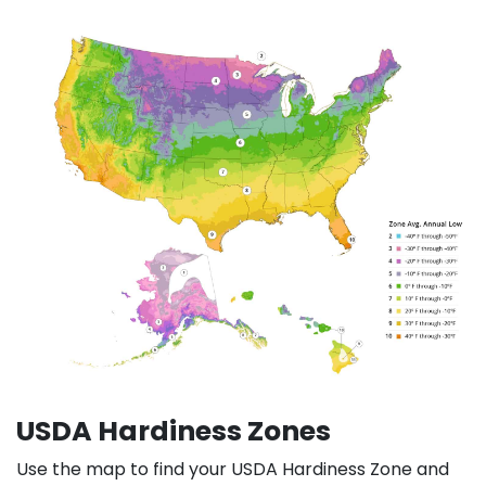
USDA Hardiness Zones
Use the map to find your USDA Hardiness Zone and