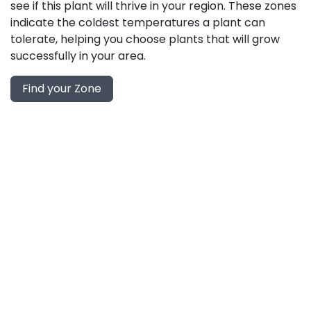
see if this plant will thrive in your region. These zones
indicate the coldest temperatures a plant can
tolerate, helping you choose plants that will grow
successfully in your area.
Find your Zone