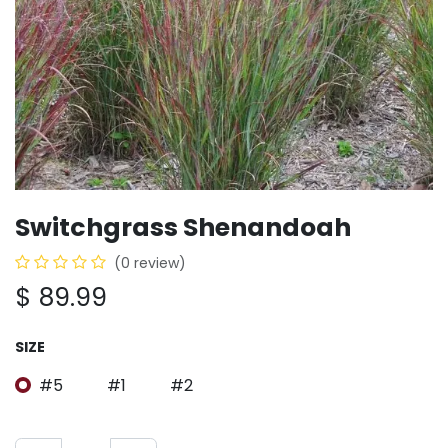
Switchgrass Shenandoah
(0 review)
$
89.99
SIZE
#5
#1
#2