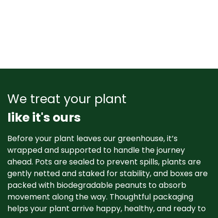
We treat your plant
like it's ours
Before your plant leaves our greenhouse, it’s
wrapped and supported to handle the journey
ahead. Pots are sealed to prevent spills, plants are
gently netted and staked for stability, and boxes are
packed with biodegradable peanuts to absorb
movement along the way. Thoughtful packaging
helps your plant arrive happy, healthy, and ready to