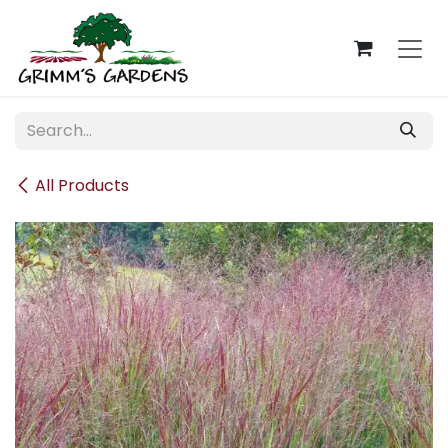
Skip to Content
All Products