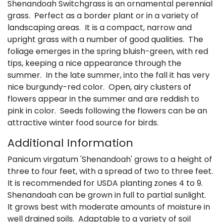
Shenandoah Switchgrass is an ornamental perennial
grass. Perfect as a border plant or in a variety of
landscaping areas. It is a compact, narrow and
upright grass with a number of good qualities. The
foliage emerges in the spring bluish-green, with red
tips, keeping a nice appearance through the
summer. In the late summer, into the fall it has very
nice burgundy-red color. Open, airy clusters of
flowers appear in the summer and are reddish to
pink in color. Seeds following the flowers can be an
attractive winter food source for birds.
Additional Information
Panicum virgatum 'Shenandoah' grows to a height of
three to four feet, with a spread of two to three feet.
It is recommended for USDA planting zones 4 to 9.
Shenandoah can be grown in full to partial sunlight.
It grows best with moderate amounts of moisture in
well drained soils. Adaptable to a variety of soil