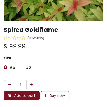
Spirea Goldflame
(0 review)
$
99.99
SIZE
#5
#2
Add to cart
Buy now