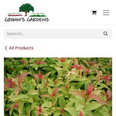
Skip to Content
All Products