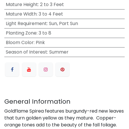
Mature Height
:
2 to 3 Feet
Mature Width
:
3 to 4 Feet
Light Requirement
:
Sun, Part Sun
Planting Zone
:
3 to 8
Bloom Color
:
Pink
Season of Interest
:
Summer
General Information
Goldflame Spirea features burgundy-red new leaves
that turn golden yellow as they mature. Copper-
orange tones add to the beauty of the fall foliage.