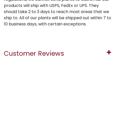
products will ship with USPS, FedEx or UPS. They
should take 2 to 3 days to reach most areas that we
ship to. All of our plants will be shipped out within 7 to
10 business days, with certain exceptions.
Customer Reviews