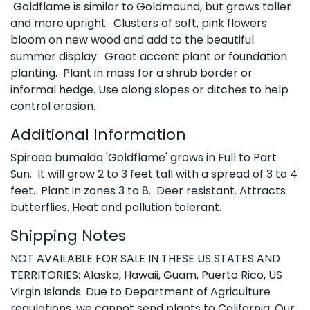
Goldflame is similar to Goldmound, but grows taller
and more upright. Clusters of soft, pink flowers
bloom on new wood and add to the beautiful
summer display. Great accent plant or foundation
planting. Plant in mass for a shrub border or
informal hedge. Use along slopes or ditches to help
control erosion.
Additional Information
Spiraea bumalda 'Goldflame' grows in Full to Part
Sun. It will grow 2 to 3 feet tall with a spread of 3 to 4
feet. Plant in zones 3 to 8. Deer resistant. Attracts
butterflies. Heat and pollution tolerant.
Shipping Notes
NOT AVAILABLE FOR SALE IN THESE US STATES AND
TERRITORIES: Alaska, Hawaii, Guam, Puerto Rico, US
Virgin Islands. Due to Department of Agriculture
regulations, we cannot send plants to California. Our