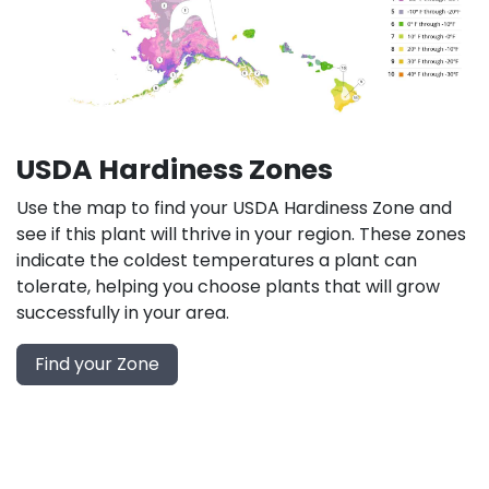
USDA Hardiness Zones
Use the map to find your USDA Hardiness Zone and
see if this plant will thrive in your region. These zones
indicate the coldest temperatures a plant can
tolerate, helping you choose plants that will grow
successfully in your area.
Find your Zone