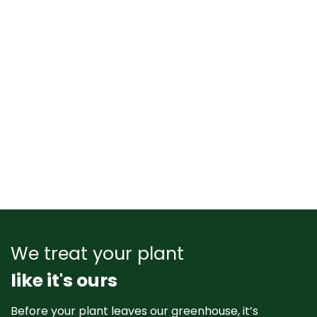
We treat your plant
like it's ours
Before your plant leaves our greenhouse, it’s