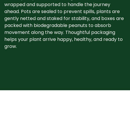
wrapped and supported to handle the journey
ahead. Pots are sealed to prevent spills, plants are
gently netted and staked for stability, and boxes are
packed with biodegradable peanuts to absorb
movement along the way. Thoughtful packaging
helps your plant arrive happy, healthy, and ready to
grow. ​
When your plant
arrives