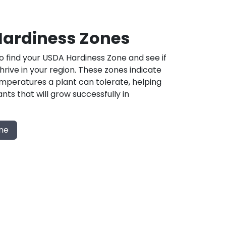
ardiness Zones
 find your USDA Hardiness Zone and see if
 thrive in your region. These zones indicate
mperatures a plant can tolerate, helping
nts that will grow successfully in
one