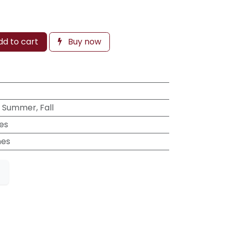
d to cart
Buy now
, Summer, Fall
hes
hes