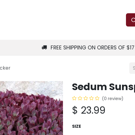
Us
Learn
Shop
Local Services
C
FREE SHIPPING ON ORDERS OF $1
acker
Sedum Sunsp
(0 review)
$
23.99
SIZE