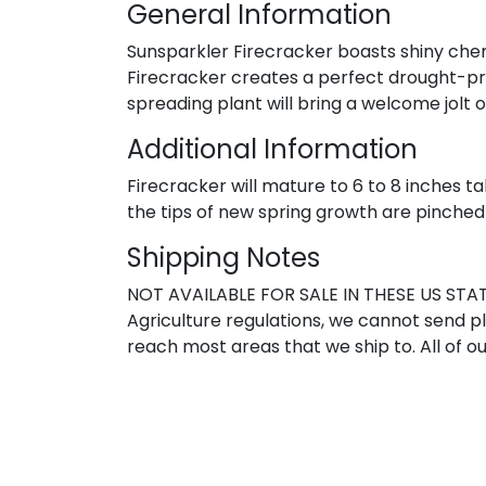
General Information
Sunsparkler Firecracker boasts shiny cherry
Firecracker creates a perfect drought-pro
spreading plant will bring a welcome jolt 
Additional Information
Firecracker will mature to 6 to 8 inches ta
the tips of new spring growth are pinched
Shipping Notes
NOT AVAILABLE FOR SALE IN THESE US STATE
Agriculture regulations, we cannot send pla
reach most areas that we ship to. All of ou