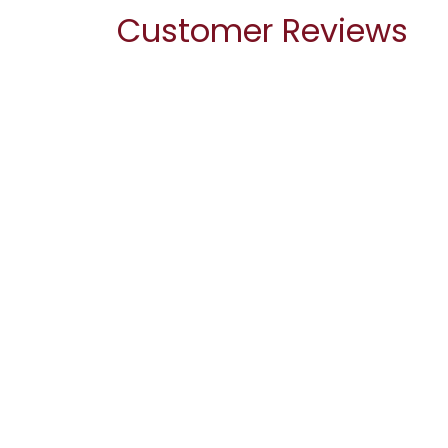
Customer Reviews