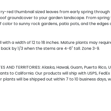
-red thumbnail sized leaves from early spring through the l
of groundcover to your garden landscape. From spring to f
of color to sunny rock gardens, patio pots, and the edges
ll with a width of 12 to 18 inches. Mature plants may requi
 back by 1/3 when the stems are 4-6" tall. Zone 3-9.
S AND TERRITORIES: Alaska, Hawaii, Guam, Puerto Rico, US
nts to California. Our products will ship with USPS, FedEx
r plants will be shipped out within 7 to 10 business days, 