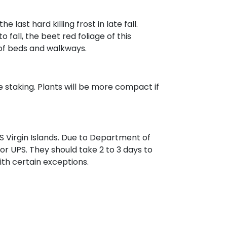
ast hard killing frost in late fall.
all, the beet red foliage of this
 of beds and walkways.
re staking. Plants will be more compact if
 Virgin Islands. Due to Department of
 or UPS. They should take 2 to 3 days to
with certain exceptions.