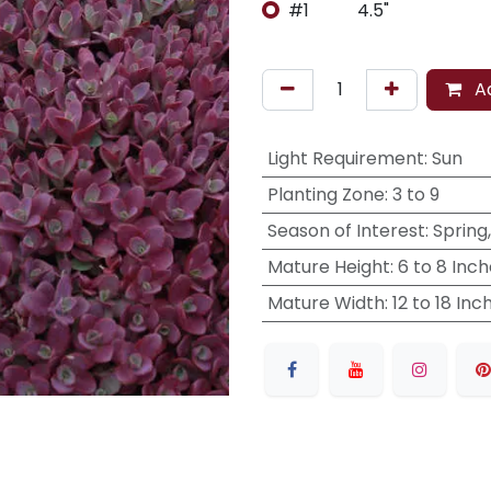
#1
4.5"
Ad
Light Requirement
:
Sun
Planting Zone
:
3 to 9
Season of Interest
:
Spring
Mature Height
:
6 to 8 Inc
Mature Width
:
12 to 18 Inc