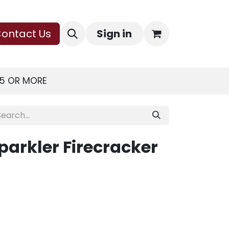
ontact Us
Sign in
75 OR MORE
arkler Firecracker