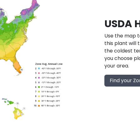
USDA H
Use the map to
this plant will
the coldest te
you choose pla
your area.
Find your Z