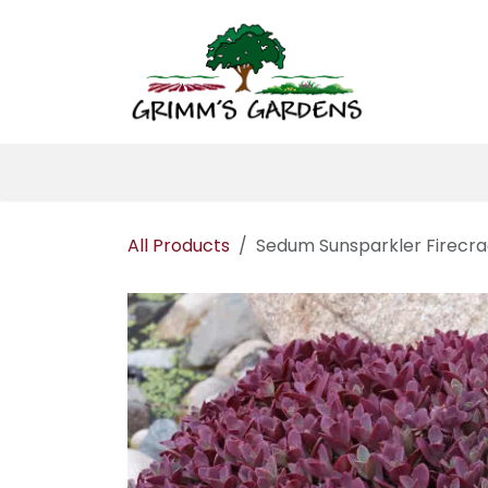
Skip to Content
Home
About 
All Products
Sedum Sunsparkler Firecr