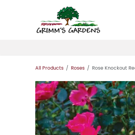
Skip to Content
Home
About 
All Products
Roses
Rose Knockout Re