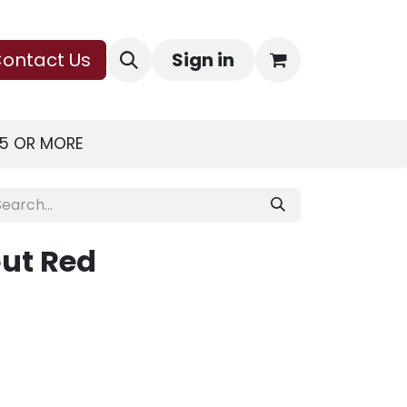
ontact Us
Sign in
75 OR MORE
ut Red