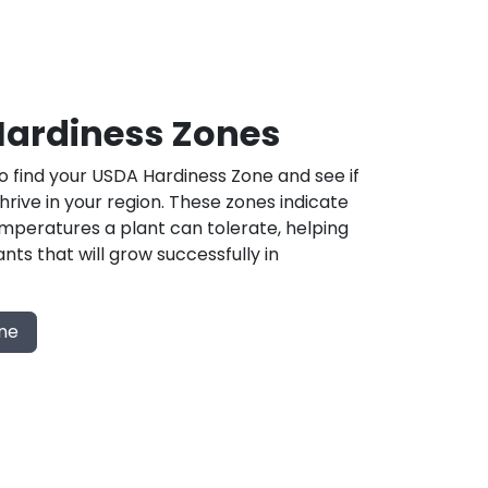
ardiness Zones
 find your USDA Hardiness Zone and see if
 thrive in your region. These zones indicate
mperatures a plant can tolerate, helping
nts that will grow successfully in
one