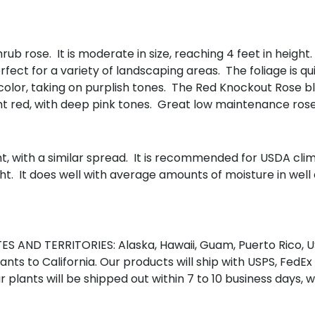
ub rose. It is moderate in size, reaching 4 feet in height
ct for a variety of landscaping areas. The foliage is qui
color, taking on purplish tones. The Red Knockout Rose b
ght red, with deep pink tones. Great low maintenance ros
ht, with a similar spread. It is recommended for USDA cli
ht. It does well with average amounts of moisture in well d
S AND TERRITORIES: Alaska, Hawaii, Guam, Puerto Rico, US
nts to California. Our products will ship with USPS, FedEx
r plants will be shipped out within 7 to 10 business days, 