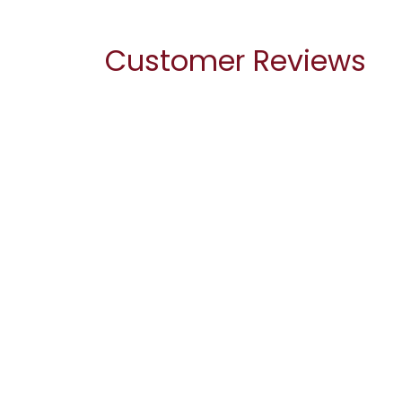
Customer Reviews