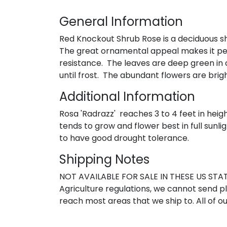
General Information
Red Knockout Shrub Rose is a deciduous shr
The great ornamental appeal makes it perfe
resistance. The leaves are deep green in 
until frost. The abundant flowers are bri
Additional Information
Rosa 'Radrazz' reaches 3 to 4 feet in heig
tends to grow and flower best in full sunlig
to have good drought tolerance.
Shipping Notes
NOT AVAILABLE FOR SALE IN THESE US STATE
Agriculture regulations, we cannot send pla
reach most areas that we ship to. All of ou