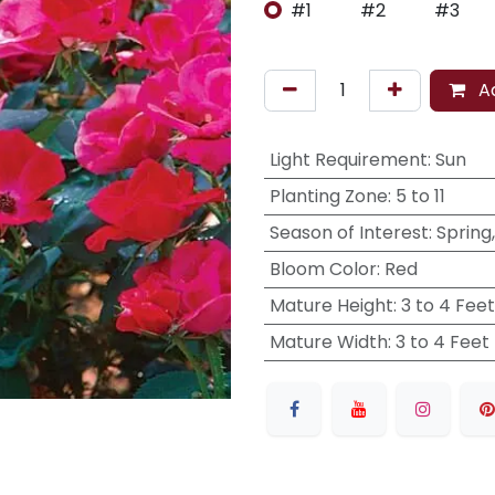
#1
#2
#3
Ad
Light Requirement
:
Sun
Planting Zone
:
5 to 11
Season of Interest
:
Spring
Bloom Color
:
Red
Mature Height
:
3 to 4 Feet
Mature Width
:
3 to 4 Feet