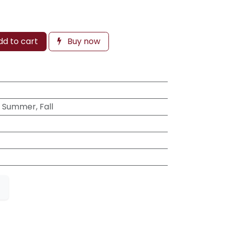
d to cart
Buy now
, Summer, Fall