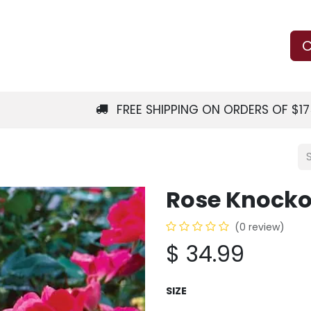
Us
Learn
Shop
Local Services
C
FREE SHIPPING ON ORDERS OF $1
Rose Knocko
(0 review)
$
34.99
SIZE