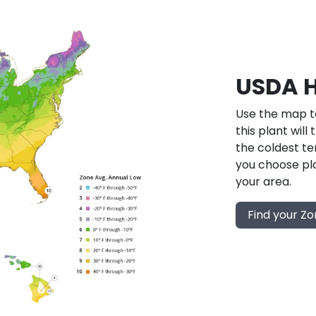
USDA H
Use the map to
this plant will
the coldest te
you choose pla
your area.
Find your Z