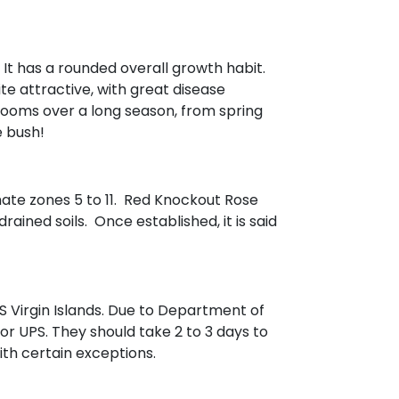
. It has a rounded overall growth habit.
te attractive, with great disease
looms over a long season, from spring
e bush!
mate zones 5 to 11. Red Knockout Rose
rained soils. Once established, it is said
 Virgin Islands. Due to Department of
 or UPS. They should take 2 to 3 days to
with certain exceptions.