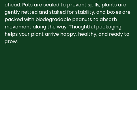
ahead. Pots are sealed to prevent spills, plants are
gently netted and staked for stability, and boxes are
packed with biodegradable peanuts to absorb
movement along the way. Thoughtful packaging
helps your plant arrive happy, healthy, and ready to
grow. ​
When your plant
arrives
Plants may show signs of stress after shipping, such