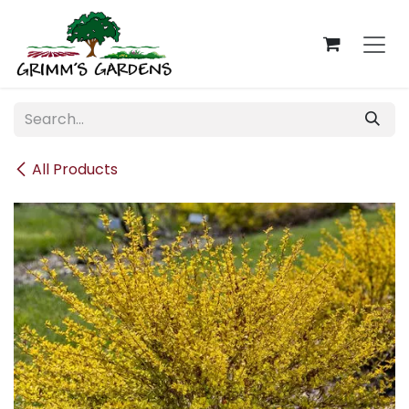
Skip to Content
All Products