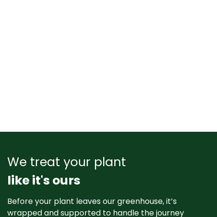
We treat your plant
like it's ours
Before your plant leaves our greenhouse, it’s
wrapped and supported to handle the journey