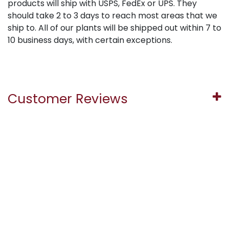
products will ship with USPS, FedEx or UPS. They
should take 2 to 3 days to reach most areas that we
ship to. All of our plants will be shipped out within 7 to
10 business days, with certain exceptions.
Customer Reviews