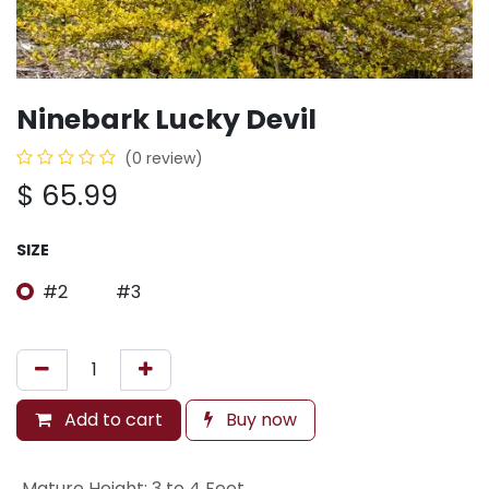
Ninebark Lucky Devil
(0 review)
$
65.99
SIZE
#2
#3
Add to cart
Buy now
Mature Height
:
3 to 4 Feet