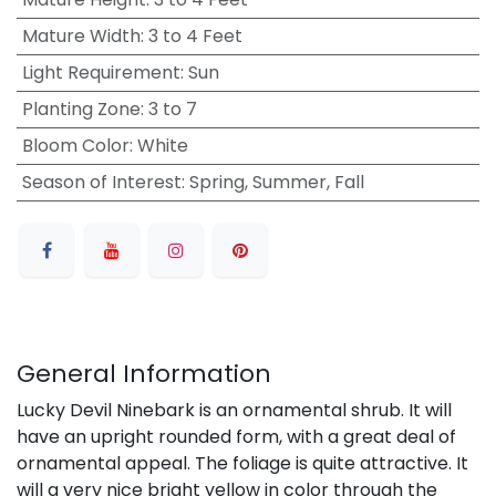
Mature Width
:
3 to 4 Feet
Light Requirement
:
Sun
Planting Zone
:
3 to 7
Bloom Color
:
White
Season of Interest
:
Spring, Summer, Fall
General Information
Lucky Devil Ninebark is an ornamental shrub. It will
have an upright rounded form, with a great deal of
ornamental appeal. The foliage is quite attractive. It
will a very nice bright yellow in color through the