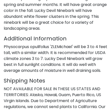
spring and summer months. It will have great orange
color in the fall. Lucky Devil Ninebark will have
abundant white flower clusters in the spring. This
ninebark will be a great choice for a variety of
landscaping areas.
Additional Information
Physocarpus opulifolius 'ZLEMichael' will be 3 to 4 feet
tall, with a similar width. It is recommended for USDA
climate zones 3 to 7. Lucky Devil Ninebark will grow
best in full sunlight conditions. It will do well with
average amounts of moisture in well draining soils.
Shipping Notes
NOT AVAILABLE FOR SALE IN THESE US STATES AND
TERRITORIES: Alaska, Hawaii, Guam, Puerto Rico, US
Virgin Islands. Due to Department of Agriculture
regulations, we cannot send plants to California. Our