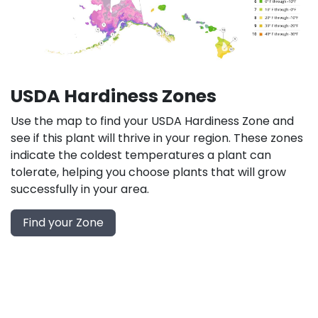
USDA Hardiness Zones
Use the map to find your USDA Hardiness Zone and
see if this plant will thrive in your region. These zones
indicate the coldest temperatures a plant can
tolerate, helping you choose plants that will grow
successfully in your area.
Find your Zone