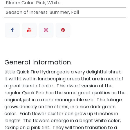
Bloom Color
:
Pink, White
Season of Interest
:
Summer, Fall
General Information
Little Quick Fire Hydrangea is a very delightful shrub.
It will fit well in landscaping areas that are in need of
a great burst of color. This dwarf version of the
regular Quick Fire has the same great qualities as the
original, just in a more manageable size. The foliage
grows densely on the stems, in a nice dark green
color. Each flower cluster can grow up 6 inches in
length! The flowers emerge in a bright white color,
taking on a pink tint. They will then transition to a