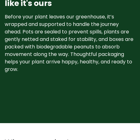
like it's ours
Before your plant leaves our greenhouse, it’s
wrapped and supported to handle the journey
ahead. Pots are sealed to prevent spills, plants are
gently netted and staked for stability, and boxes are
packed with biodegradable peanuts to absorb
movement along the way. Thoughtful packaging
helps your plant arrive happy, healthy, and ready to
grow. ​