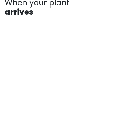
When your plant
arrives
Plants may show signs of stress after shipping, such
as bent stems or drooping leaves. This is normal.
Prompt unpacking, proper watering, and a short
recovery period in the shade help plants rebound
quickly. Avoid heavy pruning and give your plant time
to adjust as it establishes in your landscape.
For more answers to frequently asked questions,
check out our pages:
Shipping Information
Returns, Refunds and Private Policy