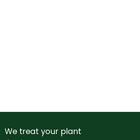
We treat your plant