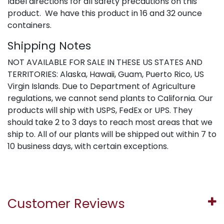
label directions for all safety precautions on this
product. We have this product in 16 and 32 ounce
containers.
Shipping Notes
NOT AVAILABLE FOR SALE IN THESE US STATES AND
TERRITORIES: Alaska, Hawaii, Guam, Puerto Rico, US
Virgin Islands. Due to Department of Agriculture
regulations, we cannot send plants to California. Our
products will ship with USPS, FedEx or UPS. They
should take 2 to 3 days to reach most areas that we
ship to. All of our plants will be shipped out within 7 to
10 business days, with certain exceptions.
Customer Reviews