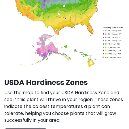
USDA Hardiness Zones
Use the map to find your USDA Hardiness Zone and
see if this plant will thrive in your region. These zones
indicate the coldest temperatures a plant can
tolerate, helping you choose plants that will grow
successfully in your area.