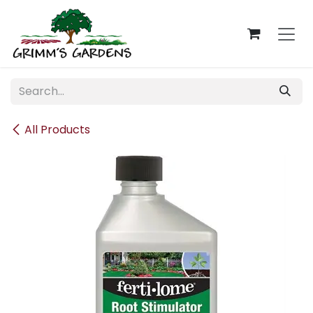
Skip to Content
All Products