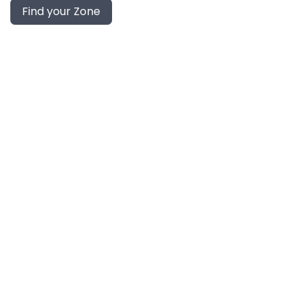
Find your Zone