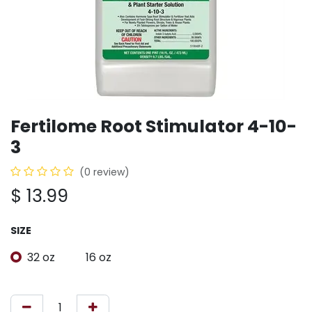
Fertilome Root Stimulator 4-10-
3
(0 review)
$
13.99
SIZE
32 oz
16 oz