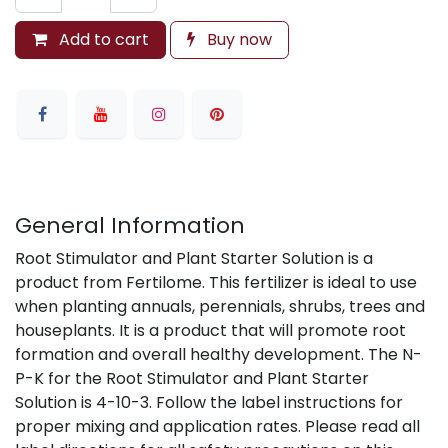
Add to cart
Buy now
General Information
Root Stimulator and Plant Starter Solution is a
product from Fertilome. This fertilizer is ideal to use
when planting annuals, perennials, shrubs, trees and
houseplants. It is a product that will promote root
formation and overall healthy development. The N-
P-K for the Root Stimulator and Plant Starter
Solution is 4-10-3. Follow the label instructions for
proper mixing and application rates. Please read all