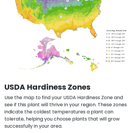
USDA Hardiness Zones
Use the map to find your USDA Hardiness Zone and
see if this plant will thrive in your region. These zones
indicate the coldest temperatures a plant can
tolerate, helping you choose plants that will grow
successfully in your area.