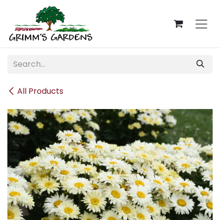
Skip to Content
All Products