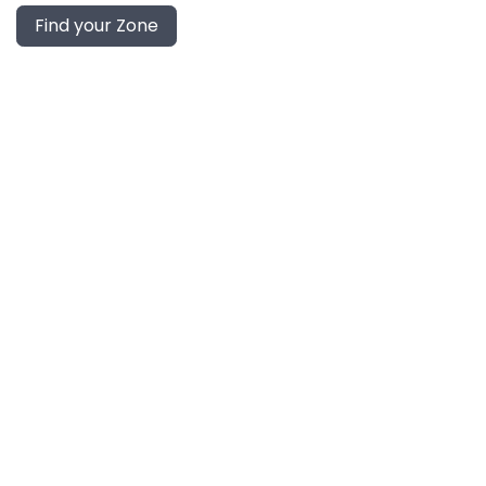
Find your Zone