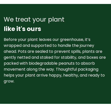
We treat your plant
like it's ours
Before your plant leaves our greenhouse, it’s
wrapped and supported to handle the journey
ahead. Pots are sealed to prevent spills, plants are
gently netted and staked for stability, and boxes are
packed with biodegradable peanuts to absorb
movement along the way. Thoughtful packaging
helps your plant arrive happy, healthy, and ready to
grow. ​