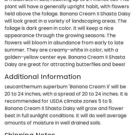
plant will have a generally upright habit, with flowers
held above the foliage. Banana Cream II Shasta Daisy
will look great in a variety of landscaping areas. The
foliage is dark green in color. It will keep a nice
appearance through the growing seasons. The
flowers will bloom in abundance from early to late
summer. They are creamy-white in color, with a
golden-yellow center eye. Banana Cream II Shasta
Daisy are great for attracting butterflies and bees!
Additional Information
Leucanthemum superbum 'Banana Cream II' will be
20 to 24 inches, with a spread of 20 to 24 inches. It is
recommended for USDA climate zones 5 to 9.
Banana Cream II Shasta Daisy will grow and flower
best in full sunlight conditions. It will do well average
amounts of moisture in well drained soils.