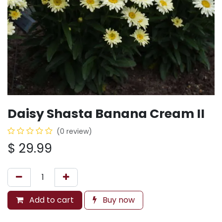
Daisy Shasta Banana Cream II
(0 review)
$
29.99
Add to cart
Buy now