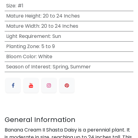
Size
:
#1
Mature Height
:
20 to 24 Inches
Mature Width
:
20 to 24 Inches
Light Requirement
:
Sun
Planting Zone
:
5 to 9
Bloom Color
:
White
Season of Interest
:
Spring, Summer
General Information
Banana Cream II Shasta Daisy is a perennial plant. It
is moderate in size, reaching up to 24 inches tall. This