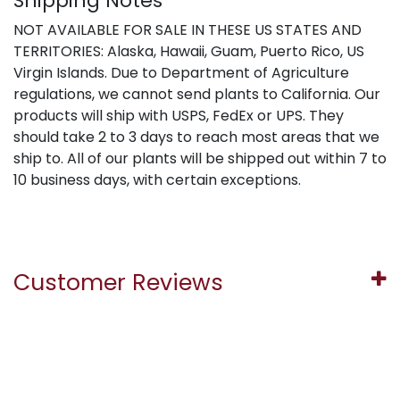
Shipping Notes
NOT AVAILABLE FOR SALE IN THESE US STATES AND
TERRITORIES: Alaska, Hawaii, Guam, Puerto Rico, US
Virgin Islands. Due to Department of Agriculture
regulations, we cannot send plants to California. Our
products will ship with USPS, FedEx or UPS. They
should take 2 to 3 days to reach most areas that we
ship to. All of our plants will be shipped out within 7 to
10 business days, with certain exceptions.
Customer Reviews