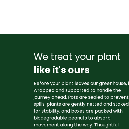
We treat your plant
like it's ours
Before your plant leaves our greenhouse, i
wrapped and supported to handle the
journey ahead. Pots are sealed to prevent
spills, plants are gently netted and staked
for stability, and boxes are packed with
biodegradable peanuts to absorb
movement along the way. Thoughtful