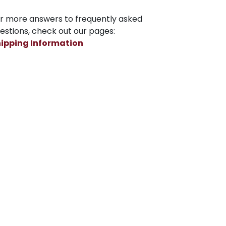
r more answers to frequently asked
estions, check out our pages:
ipping Information
turns, Refunds and Private Policy
Subscribe