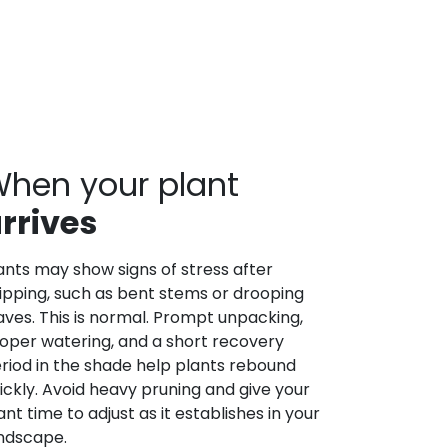
hen your plant
rrives
ants may show signs of stress after
ipping, such as bent stems or drooping
aves. This is normal. Prompt unpacking,
oper watering, and a short recovery
riod in the shade help plants rebound
ickly. Avoid heavy pruning and give your
ant time to adjust as it establishes in your
ndscape.