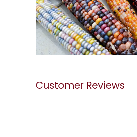
Customer Reviews