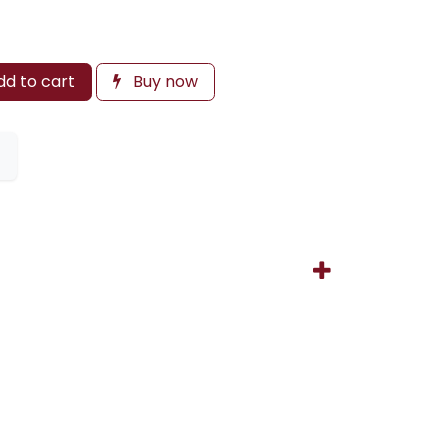
d to cart
Buy now