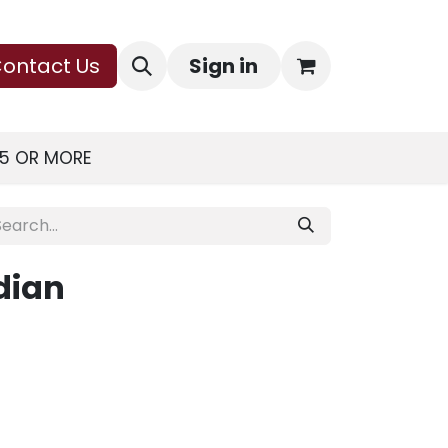
ontact Us
Sign in
75 OR MORE
dian