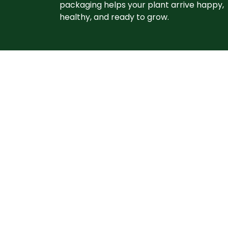
packaging helps your plant arrive happy,
healthy, and ready to grow. ​
Let's grow
together
From planting tips to seasonal reminders, o
practical advice from the Grimm’s Garden
newsletter and grow with Grimm’s Gardens