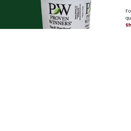
Fo
qu
Sh
Re
ur newsletter is filled with
s team. Sign up for our
 all year long.