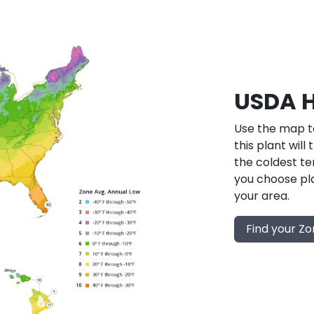
USDA H
Use the map to
this plant will
the coldest te
you choose pla
your area.
Find your Z