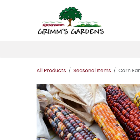
Skip to Content
Home
About 
All Products
Seasonal Items
Corn Ear