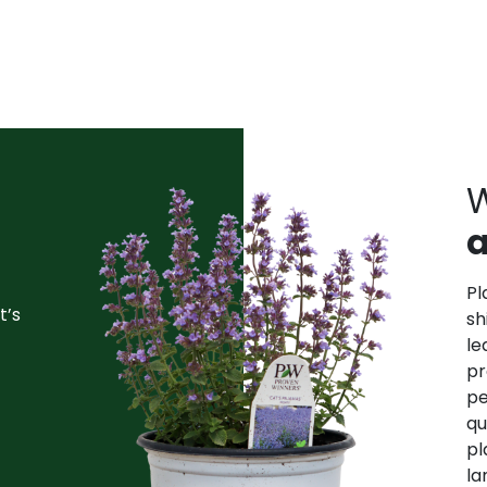
W
a
Pl
t’s
sh
le
pr
pe
qu
pl
la