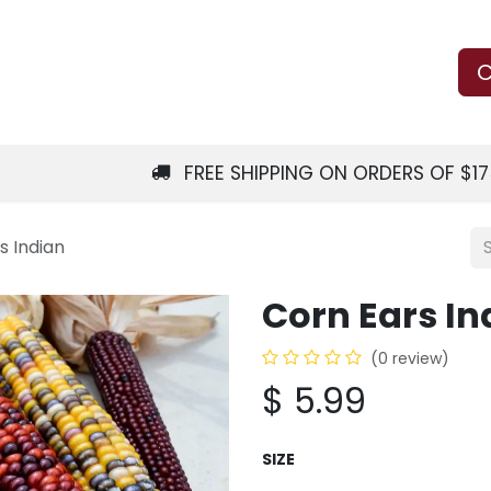
Us
Learn
Shop
Local Services
C
FREE SHIPPING ON ORDERS OF $1
s Indian
Corn Ears In
(0 review)
$
5.99
SIZE