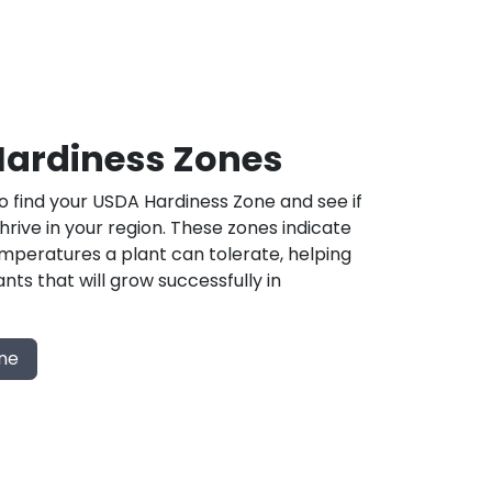
ardiness Zones
 find your USDA Hardiness Zone and see if
 thrive in your region. These zones indicate
mperatures a plant can tolerate, helping
nts that will grow successfully in
one