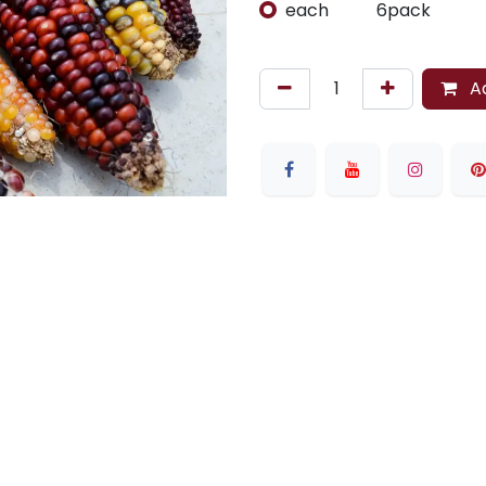
each
6pack
Ad