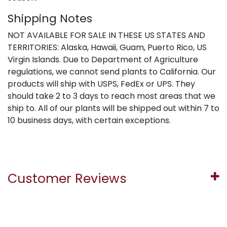
Shipping Notes
NOT AVAILABLE FOR SALE IN THESE US STATES AND
TERRITORIES: Alaska, Hawaii, Guam, Puerto Rico, US
Virgin Islands. Due to Department of Agriculture
regulations, we cannot send plants to California. Our
products will ship with USPS, FedEx or UPS. They
should take 2 to 3 days to reach most areas that we
ship to. All of our plants will be shipped out within 7 to
10 business days, with certain exceptions.
Customer Reviews