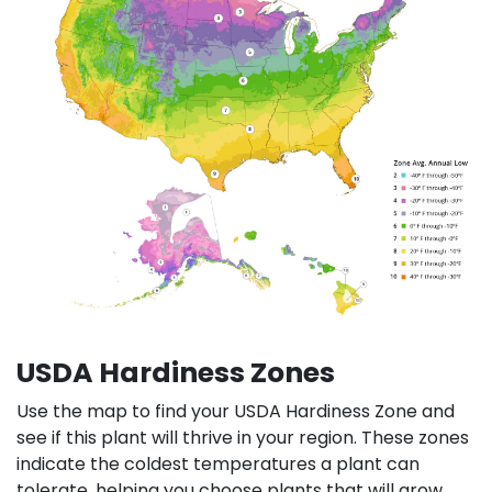
USDA Hardiness Zones
Use the map to find your USDA Hardiness Zone and
see if this plant will thrive in your region. These zones
indicate the coldest temperatures a plant can
tolerate, helping you choose plants that will grow