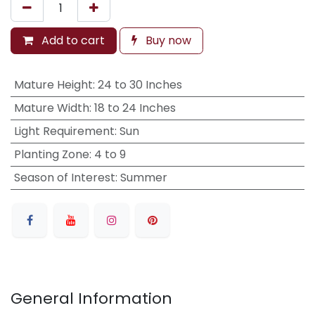
Add to cart
Buy now
Mature Height
:
24 to 30 Inches
Mature Width
:
18 to 24 Inches
Light Requirement
:
Sun
Planting Zone
:
4 to 9
Season of Interest
:
Summer
General Information