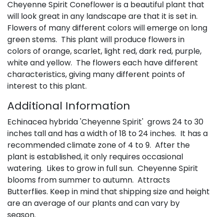
Cheyenne Spirit Coneflower is a beautiful plant that
will look great in any landscape are that it is set in.
Flowers of many different colors will emerge on long
green stems. This plant will produce flowers in
colors of orange, scarlet, light red, dark red, purple,
white and yellow. The flowers each have different
characteristics, giving many different points of
interest to this plant.
Additional Information
Echinacea hybrida 'Cheyenne Spirit' grows 24 to 30
inches tall and has a width of 18 to 24 inches. It has a
recommended climate zone of 4 to 9. After the
plant is established, it only requires occasional
watering. Likes to grow in full sun. Cheyenne Spirit
blooms from summer to autumn. Attracts
Butterflies. Keep in mind that shipping size and height
are an average of our plants and can vary by
season.