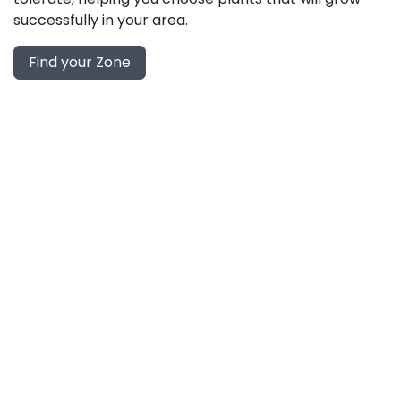
successfully in your area.
Find your Zone