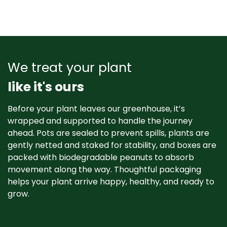
We treat your plant
like it's ours
Before your plant leaves our greenhouse, it’s
wrapped and supported to handle the journey
ahead. Pots are sealed to prevent spills, plants are
gently netted and staked for stability, and boxes are
packed with biodegradable peanuts to absorb
movement along the way. Thoughtful packaging
helps your plant arrive happy, healthy, and ready to
grow. ​