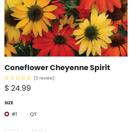
Coneflower Cheyenne Spirit
(0 review)
$
24.99
SIZE
#1
QT