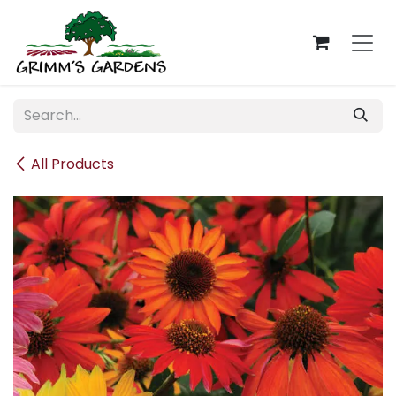
Skip to Content
All Products