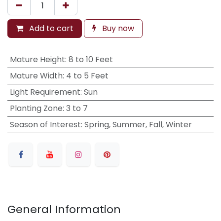
Add to cart
Buy now
Mature Height
:
8 to 10 Feet
Mature Width
:
4 to 5 Feet
Light Requirement
:
Sun
Planting Zone
:
3 to 7
Season of Interest
:
Spring, Summer, Fall, Winter
General Information