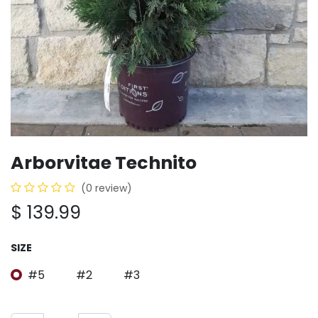
Arborvitae Technito
(0 review)
$
139.99
SIZE
#5
#2
#3