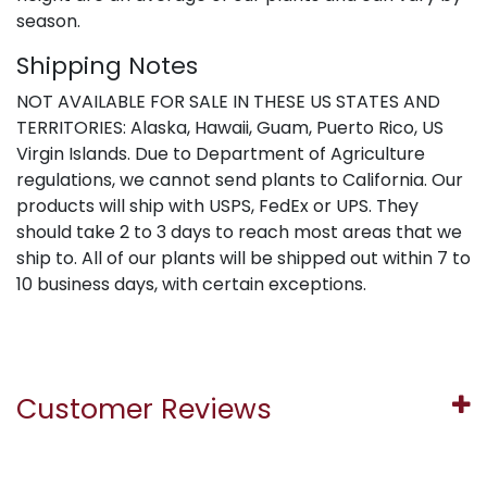
season.
Shipping Notes
NOT AVAILABLE FOR SALE IN THESE US STATES AND
TERRITORIES: Alaska, Hawaii, Guam, Puerto Rico, US
Virgin Islands. Due to Department of Agriculture
regulations, we cannot send plants to California. Our
products will ship with USPS, FedEx or UPS. They
should take 2 to 3 days to reach most areas that we
ship to. All of our plants will be shipped out within 7 to
10 business days, with certain exceptions.
Customer Reviews