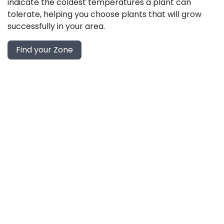
indicate the coldest temperatures a plant can
tolerate, helping you choose plants that will grow
successfully in your area.
Find your Zone