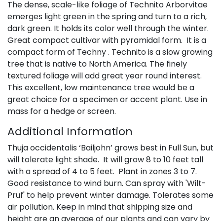
The dense, scale-like foliage of Technito Arborvitae
emerges light green in the spring and turn to a rich,
dark green. It holds its color well through the winter.
Great compact cultivar with pyramidal form. It is a
compact form of Techny . Technito is a slow growing
tree that is native to North America. The finely
textured foliage will add great year round interest.
This excellent, low maintenance tree would be a
great choice for a specimen or accent plant. Use in
mass for a hedge or screen.
Additional Information
Thuja occidentalis ‘Bailjohn’ grows best in Full Sun, but
will tolerate light shade. It will grow 8 to 10 feet tall
with a spread of 4 to 5 feet. Plant in zones 3 to 7.
Good resistance to wind burn. Can spray with 'Wilt-
Pruf' to help prevent winter damage. Tolerates some
air pollution. Keep in mind that shipping size and
height are an average of our plants and can vary by