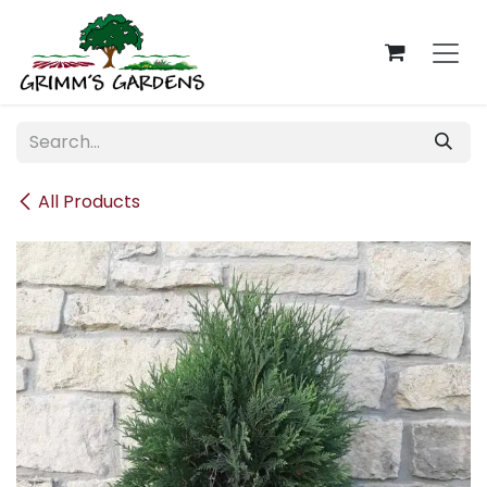
Skip to Content
All Products