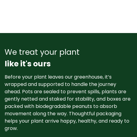
We treat your plant
like it's ours
Before your plant leaves our greenhouse, it’s
wrapped and supported to handle the journey
ahead. Pots are sealed to prevent spills, plants are
gently netted and staked for stability, and boxes are
packed with biodegradable peanuts to absorb
movement along the way. Thoughtful packaging
helps your plant arrive happy, healthy, and ready to
grow. ​