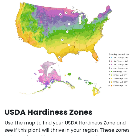
USDA Hardiness Zones
Use the map to find your USDA Hardiness Zone and
see if this plant will thrive in your region. These zones