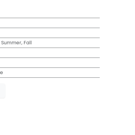
, Summer, Fall
e