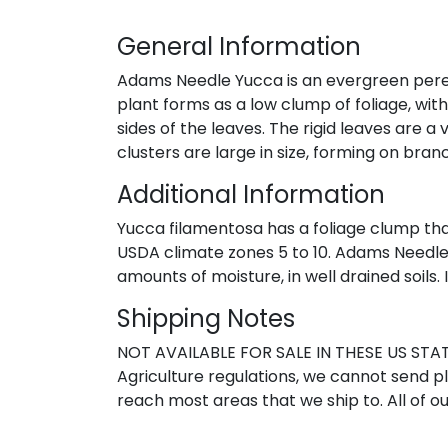
General Information
Adams Needle Yucca is an evergreen perennia
plant forms as a low clump of foliage, wit
sides of the leaves. The rigid leaves are a 
clusters are large in size, forming on bra
Additional Information
Yucca filamentosa has a foliage clump that 
USDA climate zones 5 to 10. Adams Needle Y
amounts of moisture, in well drained soils.
Shipping Notes
NOT AVAILABLE FOR SALE IN THESE US STATE
Agriculture regulations, we cannot send pla
reach most areas that we ship to. All of ou