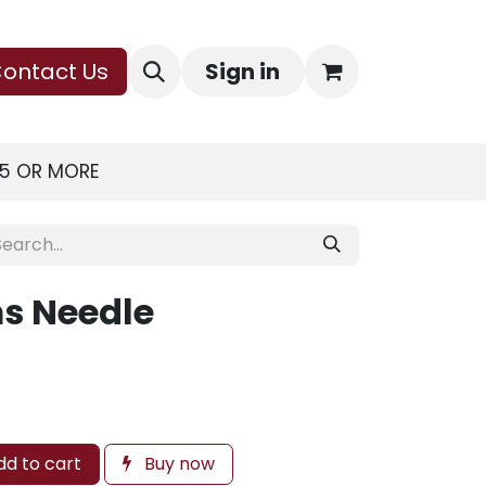
ontact Us
Sign in
75 OR MORE
s Needle
d to cart
Buy now