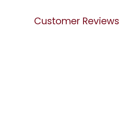
Customer Reviews