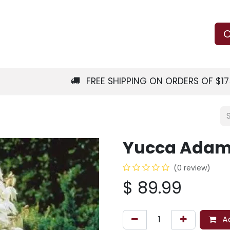
Us
Learn
Shop
Local Services
C
FREE SHIPPING ON ORDERS OF $1
Yucca Adam
(0 review)
$
89.99
Ad