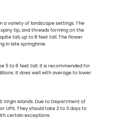
in a variety of landscape settings. The
 spiny tip, and threads forming on the
ite tall, up to 8 feet tall. The flower
g in late springtime.
e 5 to 8 feet tall. It is recommended for
tions. It does well with average to lower
 Virgin Islands. Due to Department of
 or UPS. They should take 2 to 3 days to
with certain exceptions.