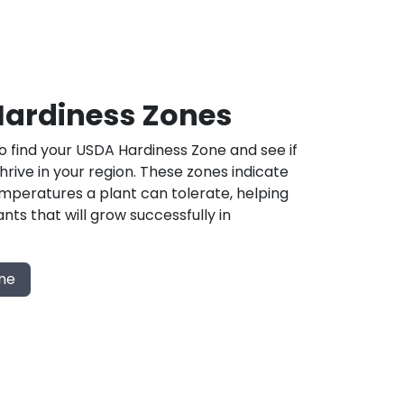
ardiness Zones
 find your USDA Hardiness Zone and see if
 thrive in your region. These zones indicate
mperatures a plant can tolerate, helping
nts that will grow successfully in
one