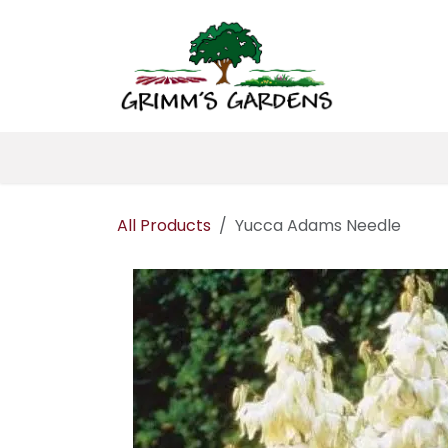
Skip to Content
Home
About 
All Products
Yucca Adams Needle