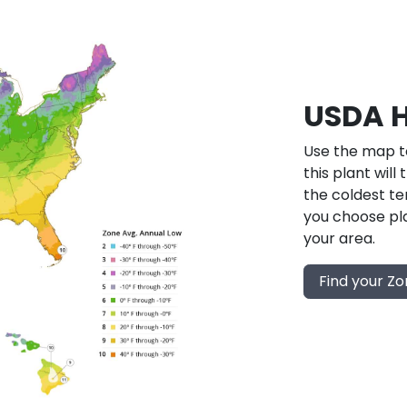
USDA H
Use the map to
this plant will
the coldest te
you choose pla
your area.
Find your Z