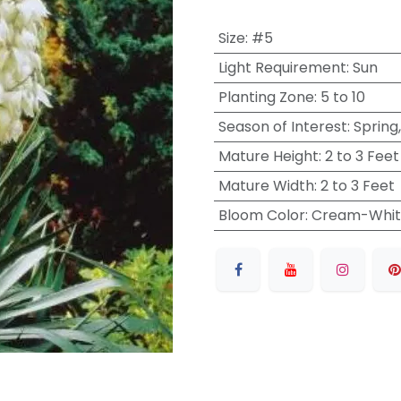
Size
:
#5
Light Requirement
:
Sun
Planting Zone
:
5 to 10
Season of Interest
:
Spring
Mature Height
:
2 to 3 Feet
Mature Width
:
2 to 3 Feet
Bloom Color
:
Cream-Whit