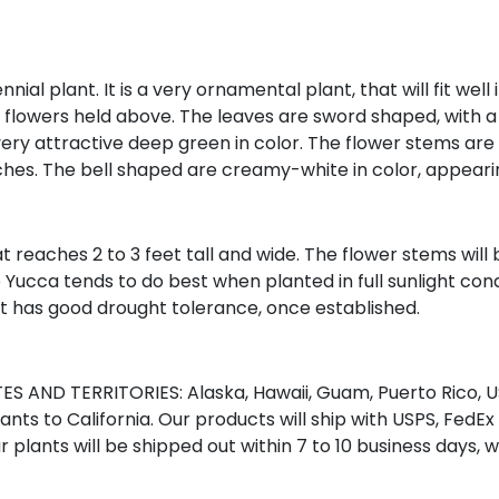
l plant. It is a very ornamental plant, that will fit well 
h flowers held above. The leaves are sword shaped, with a
very attractive deep green in color. The flower stems are qu
nches. The bell shaped are creamy-white in color, appearin
reaches 2 to 3 feet tall and wide. The flower stems will b
ucca tends to do best when planted in full sunlight condi
 It has good drought tolerance, once established.
S AND TERRITORIES: Alaska, Hawaii, Guam, Puerto Rico, US
nts to California. Our products will ship with USPS, FedEx
r plants will be shipped out within 7 to 10 business days, 