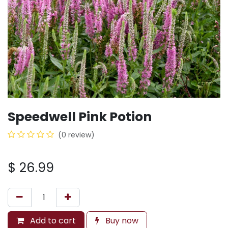
Speedwell Pink Potion
(0 review)
$
26.99
Add to cart
Buy now