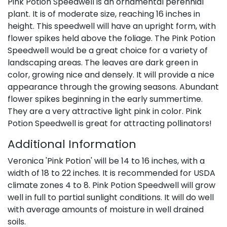
Pink Potion Speedwell is an ornamental perennial
plant. It is of moderate size, reaching 16 inches in
height. This speedwell will have an upright form, with
flower spikes held above the foliage. The Pink Potion
Speedwell would be a great choice for a variety of
landscaping areas. The leaves are dark green in
color, growing nice and densely. It will provide a nice
appearance through the growing seasons. Abundant
flower spikes beginning in the early summertime.
They are a very attractive light pink in color. Pink
Potion Speedwell is great for attracting pollinators!
Additional Information
Veronica 'Pink Potion' will be 14 to 16 inches, with a
width of 18 to 22 inches. It is recommended for USDA
climate zones 4 to 8. Pink Potion Speedwell will grow
well in full to partial sunlight conditions. It will do well
with average amounts of moisture in well drained
soils.