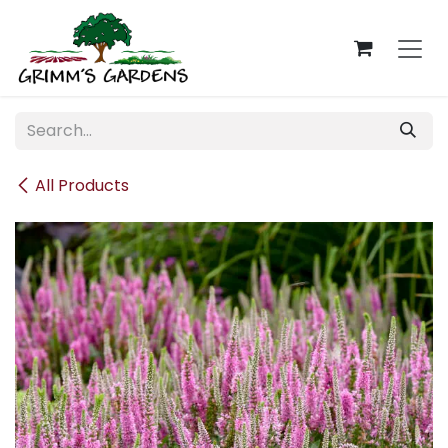
Skip to Content
All Products