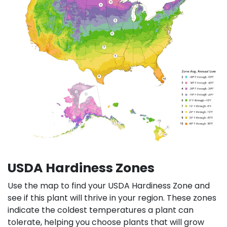
USDA Hardiness Zones
Use the map to find your USDA Hardiness Zone and
see if this plant will thrive in your region. These zones
indicate the coldest temperatures a plant can
tolerate, helping you choose plants that will grow