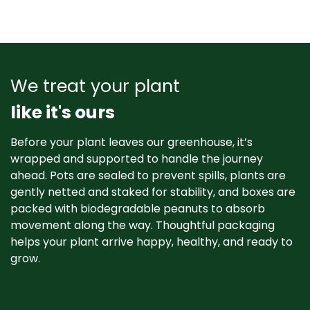
We treat your plant
like it's ours
Before your plant leaves our greenhouse, it’s
wrapped and supported to handle the journey
ahead. Pots are sealed to prevent spills, plants are
gently netted and staked for stability, and boxes are
packed with biodegradable peanuts to absorb
movement along the way. Thoughtful packaging
helps your plant arrive happy, healthy, and ready to
grow. ​