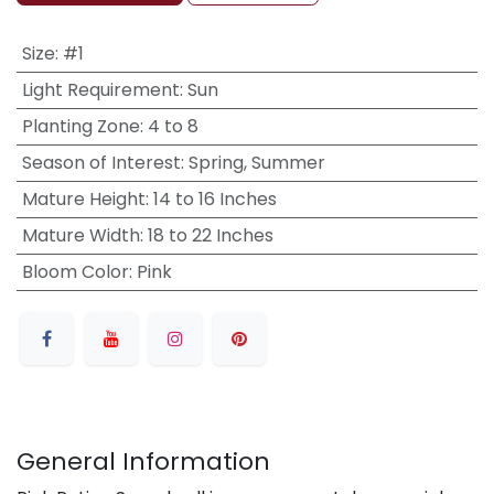
Size
:
#1
Light Requirement
:
Sun
Planting Zone
:
4 to 8
Season of Interest
:
Spring, Summer
Mature Height
:
14 to 16 Inches
Mature Width
:
18 to 22 Inches
Bloom Color
:
Pink
General Information