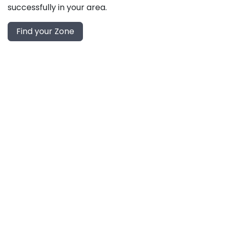
successfully in your area.
Find your Zone