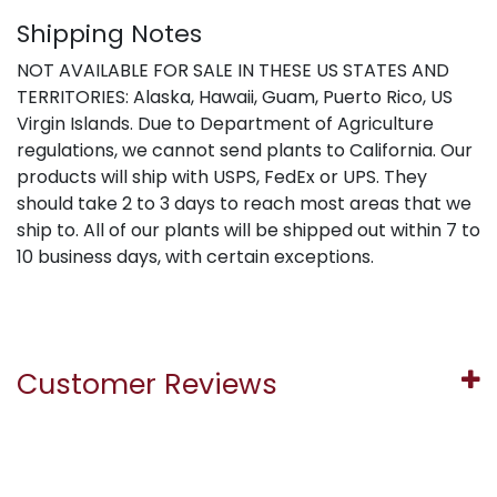
Shipping Notes
NOT AVAILABLE FOR SALE IN THESE US STATES AND
TERRITORIES: Alaska, Hawaii, Guam, Puerto Rico, US
Virgin Islands. Due to Department of Agriculture
regulations, we cannot send plants to California. Our
products will ship with USPS, FedEx or UPS. They
should take 2 to 3 days to reach most areas that we
ship to. All of our plants will be shipped out within 7 to
10 business days, with certain exceptions.
Customer Reviews