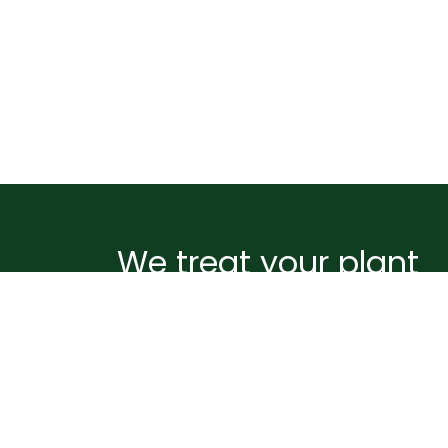
We treat your plant
like it's ours
Before your plant leaves our greenhouse, i
wrapped and supported to handle the
journey ahead. Pots are sealed to prevent
spills, plants are gently netted and staked