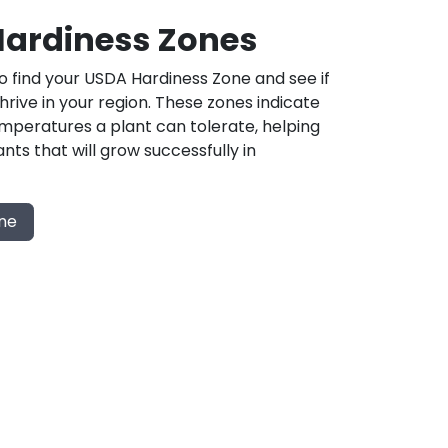
ardiness Zones
 find your USDA Hardiness Zone and see if
 thrive in your region. These zones indicate
mperatures a plant can tolerate, helping
nts that will grow successfully in
one