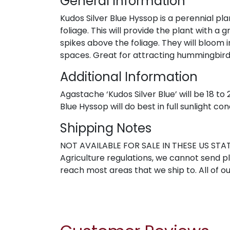
General Information
Kudos Silver Blue Hyssop is a perennial pla
foliage. This will provide the plant with 
spikes above the foliage. They will bloom 
spaces. Great for attracting hummingbird
Additional Information
Agastache ‘Kudos Silver Blue’ will be 18 to
Blue Hyssop will do best in full sunlight con
Shipping Notes
NOT AVAILABLE FOR SALE IN THESE US STATE
Agriculture regulations, we cannot send pla
reach most areas that we ship to. All of ou