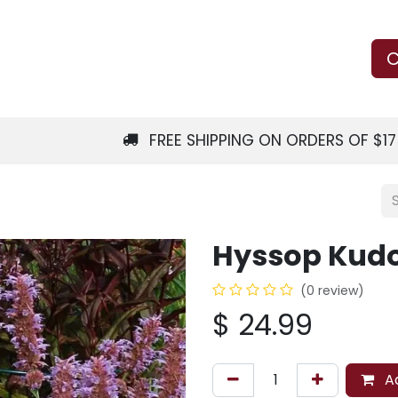
Us
Learn
Shop
Local Services
C
FREE SHIPPING ON ORDERS OF $1
Hyssop Kudos
(0 review)
$
24.99
Ad