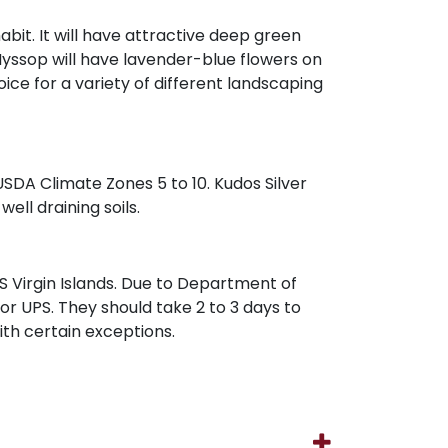
abit. It will have attractive deep green
 Hyssop will have lavender-blue flowers on
ice for a variety of different landscaping
 USDA Climate Zones 5 to 10. Kudos Silver
well draining soils.
 Virgin Islands. Due to Department of
 or UPS. They should take 2 to 3 days to
with certain exceptions.