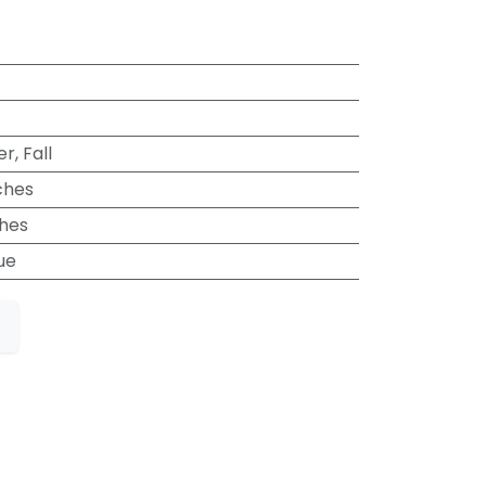
, Fall
ches
ches
ue