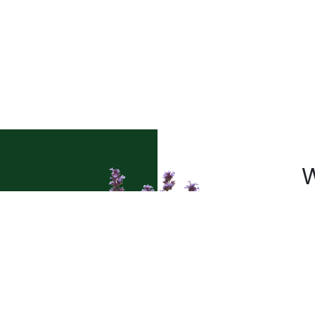
W
a
Pl
t’s
sh
le
pr
pe