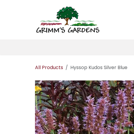
Skip to Content
Home
About 
All Products
Hyssop Kudos Silver Blue