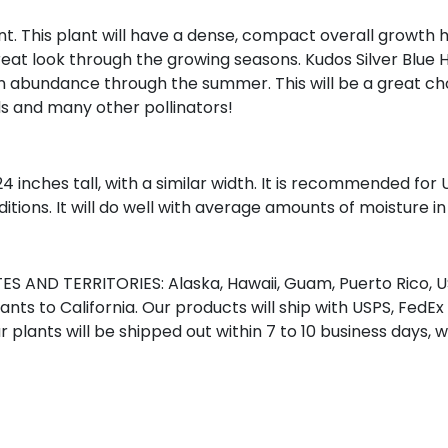
nt. This plant will have a dense, compact overall growth h
a great look through the growing seasons. Kudos Silver Blue
in abundance through the summer. This will be a great cho
s and many other pollinators!
 24 inches tall, with a similar width. It is recommended for
ditions. It will do well with average amounts of moisture in 
S AND TERRITORIES: Alaska, Hawaii, Guam, Puerto Rico, US
nts to California. Our products will ship with USPS, FedEx
r plants will be shipped out within 7 to 10 business days, 