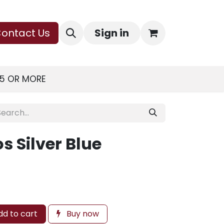
ontact Us
Sign in
75 OR MORE
 Silver Blue
d to cart
Buy now