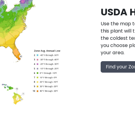
USDA H
Use the map to
this plant will
the coldest te
you choose pla
your area.
Find your Z