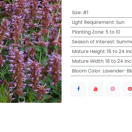
Size
:
#1
Light Requirement
:
Sun
Planting Zone
:
5 to 10
Season of Interest
:
Summer
Mature Height
:
18 to 24 In
Mature Width
:
18 to 24 In
Bloom Color
:
Lavender-Bl