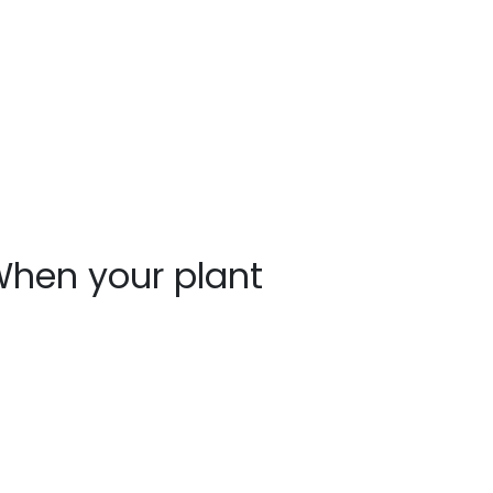
hen your plant
rrives
ants may show signs of stress after
ipping, such as bent stems or drooping
aves. This is normal. Prompt unpacking,
oper watering, and a short recovery
riod in the shade help plants rebound