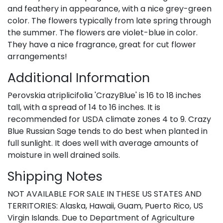
and feathery in appearance, with a nice grey-green
color. The flowers typically from late spring through
the summer. The flowers are violet-blue in color.
They have a nice fragrance, great for cut flower
arrangements!
Additional Information
Perovskia atriplicifolia 'CrazyBlue' is 16 to 18 inches
tall, with a spread of 14 to 16 inches. It is
recommended for USDA climate zones 4 to 9. Crazy
Blue Russian Sage tends to do best when planted in
full sunlight. It does well with average amounts of
moisture in well drained soils.
Shipping Notes
NOT AVAILABLE FOR SALE IN THESE US STATES AND
TERRITORIES: Alaska, Hawaii, Guam, Puerto Rico, US
Virgin Islands. Due to Department of Agriculture