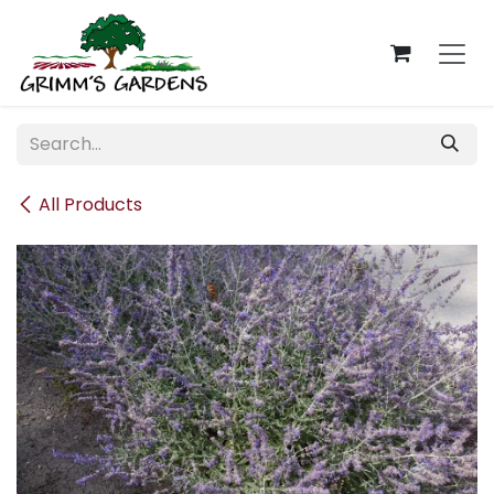
Skip to Content
All Products