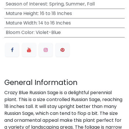
Season of Interest
:
Spring, Summer, Fall
Mature Height
:
16 to 18 Inches
Mature Width
:
14 to 16 Inches
Bloom Color
:
Violet-Blue
General Information
Crazy Blue Russian Sage is a delightful perennial
plant. This is a size controlled Russian Sage, reaching
18 inches tall. It will stay upright better than many
Russian Sage, which can tend to flop a bit. The size
and ornamental appeal make this plant perfect for
a variety of landscaping areas. The foliage is narrow