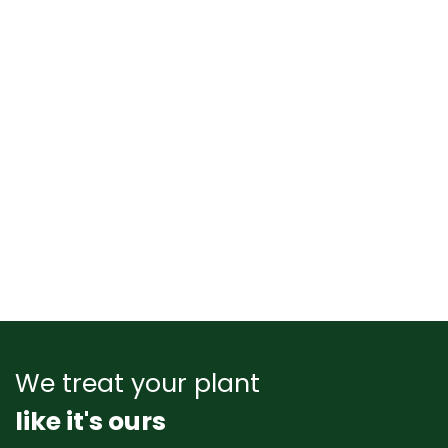
We treat your plant
like it's ours