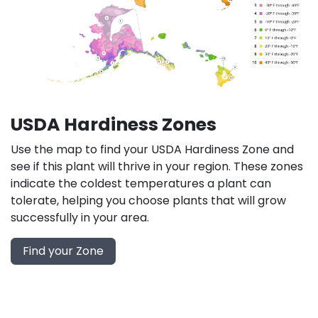
USDA Hardiness Zones
Use the map to find your USDA Hardiness Zone and
see if this plant will thrive in your region. These zones
indicate the coldest temperatures a plant can
tolerate, helping you choose plants that will grow
successfully in your area.
Find your Zone