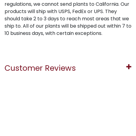
regulations, we cannot send plants to California. Our
products will ship with USPS, FedEx or UPS. They
should take 2 to 3 days to reach most areas that we
ship to. All of our plants will be shipped out within 7 to
10 business days, with certain exceptions.
Customer Reviews