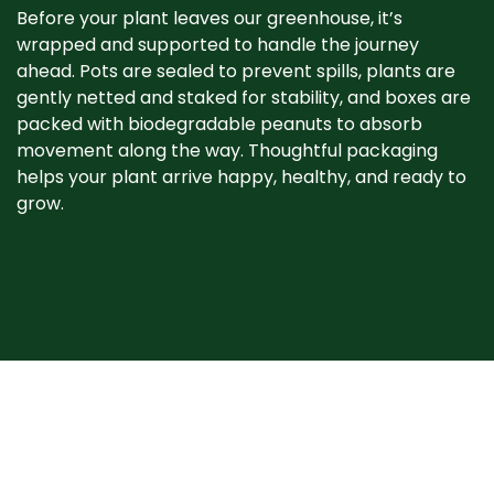
Before your plant leaves our greenhouse, it’s
wrapped and supported to handle the journey
ahead. Pots are sealed to prevent spills, plants are
gently netted and staked for stability, and boxes are
packed with biodegradable peanuts to absorb
movement along the way. Thoughtful packaging
helps your plant arrive happy, healthy, and ready to
grow. ​
When your plant