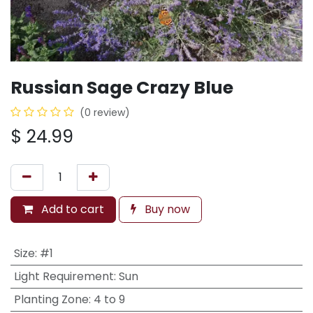
Russian Sage Crazy Blue
(0 review)
$
24.99
Add to cart
Buy now
Size
:
#1
Light Requirement
:
Sun
Planting Zone
:
4 to 9