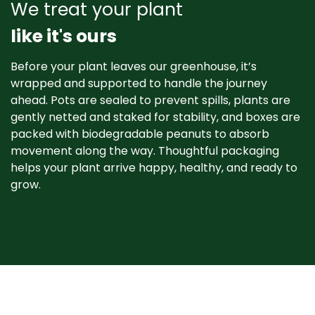
We treat your plant
like it's ours
Before your plant leaves our greenhouse, it’s
wrapped and supported to handle the journey
ahead. Pots are sealed to prevent spills, plants are
gently netted and staked for stability, and boxes are
packed with biodegradable peanuts to absorb
movement along the way. Thoughtful packaging
helps your plant arrive happy, healthy, and ready to
grow. ​