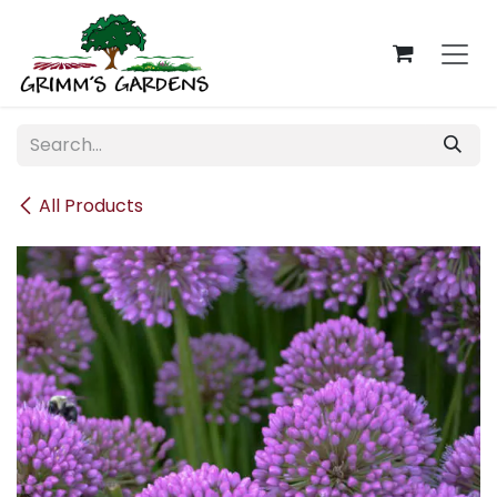
Skip to Content
All Products