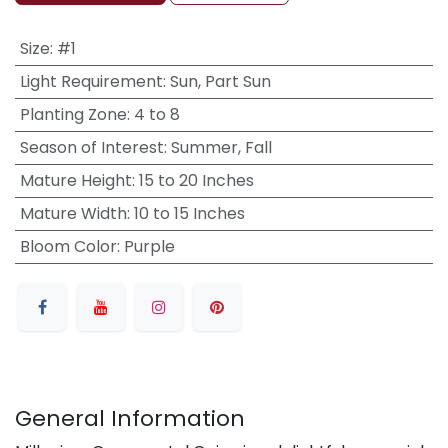
Size
:
#1
Light Requirement
:
Sun, Part Sun
Planting Zone
:
4 to 8
Season of Interest
:
Summer, Fall
Mature Height
:
15 to 20 Inches
Mature Width
:
10 to 15 Inches
Bloom Color
:
Purple
General Information