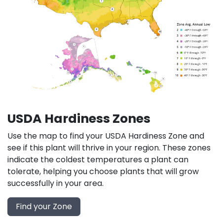
USDA Hardiness Zones
Use the map to find your USDA Hardiness Zone and
see if this plant will thrive in your region. These zones
indicate the coldest temperatures a plant can
tolerate, helping you choose plants that will grow
successfully in your area.
Find your Zone