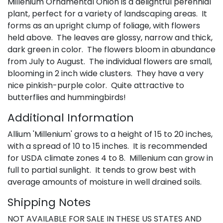
Millenium Ornamental Onion is a delightful perennial
plant, perfect for a variety of landscaping areas. It
forms as an upright clump of foliage, with flowers
held above. The leaves are glossy, narrow and thick,
dark green in color. The flowers bloom in abundance
from July to August. The individual flowers are small,
blooming in 2 inch wide clusters. They have a very
nice pinkish-purple color. Quite attractive to
butterflies and hummingbirds!
Additional Information
Allium 'Millenium' grows to a height of 15 to 20 inches,
with a spread of 10 to 15 inches. It is recommended
for USDA climate zones 4 to 8. Millenium can grow in
full to partial sunlight. It tends to grow best with
average amounts of moisture in well drained soils.
Shipping Notes
NOT AVAILABLE FOR SALE IN THESE US STATES AND