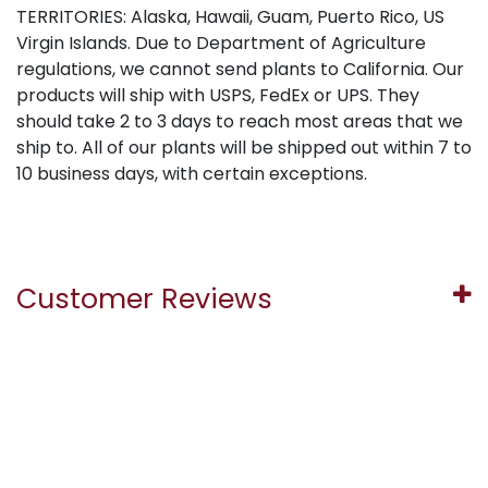
TERRITORIES: Alaska, Hawaii, Guam, Puerto Rico, US
Virgin Islands. Due to Department of Agriculture
regulations, we cannot send plants to California. Our
products will ship with USPS, FedEx or UPS. They
should take 2 to 3 days to reach most areas that we
ship to. All of our plants will be shipped out within 7 to
10 business days, with certain exceptions.
Customer Reviews