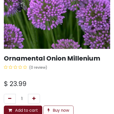
Ornamental Onion Millenium
(0 review)
$
23.99
Add to cart
Buy now