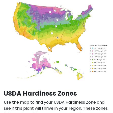
USDA Hardiness Zones
Use the map to find your USDA Hardiness Zone and
see if this plant will thrive in your region. These zones