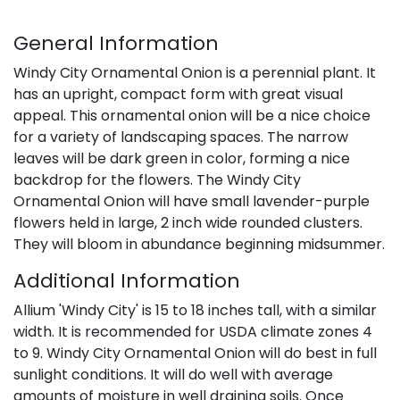
General Information
Windy City Ornamental Onion is a perennial plant. It
has an upright, compact form with great visual
appeal. This ornamental onion will be a nice choice
for a variety of landscaping spaces. The narrow
leaves will be dark green in color, forming a nice
backdrop for the flowers. The Windy City
Ornamental Onion will have small lavender-purple
flowers held in large, 2 inch wide rounded clusters.
They will bloom in abundance beginning midsummer.
Additional Information
Allium 'Windy City' is 15 to 18 inches tall, with a similar
width. It is recommended for USDA climate zones 4
to 9. Windy City Ornamental Onion will do best in full
sunlight conditions. It will do well with average
amounts of moisture in well draining soils. Once