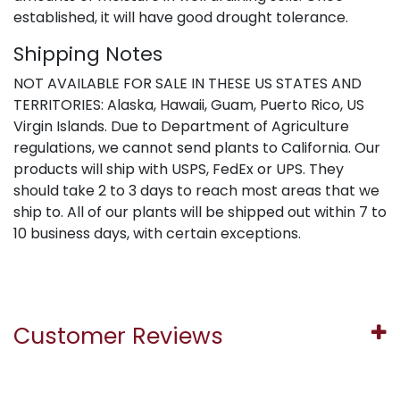
established, it will have good drought tolerance.
Shipping Notes
NOT AVAILABLE FOR SALE IN THESE US STATES AND
TERRITORIES: Alaska, Hawaii, Guam, Puerto Rico, US
Virgin Islands. Due to Department of Agriculture
regulations, we cannot send plants to California. Our
products will ship with USPS, FedEx or UPS. They
should take 2 to 3 days to reach most areas that we
ship to. All of our plants will be shipped out within 7 to
10 business days, with certain exceptions.
Customer Reviews