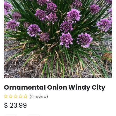
Ornamental Onion Windy City
(0 review)
$
23.99