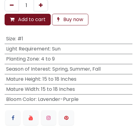
Add to cart
Buy now
Size
:
#1
Light Requirement
:
Sun
Planting Zone
:
4 to 9
Season of Interest
:
Spring, Summer, Fall
Mature Height
:
15 to 18 Inches
Mature Width
:
15 to 18 Inches
Bloom Color
:
Lavender-Purple