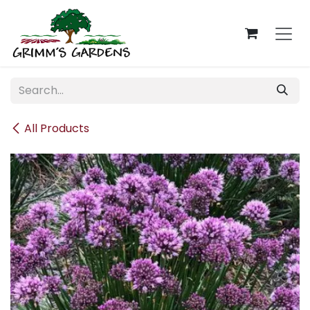
Skip to Content
All Products