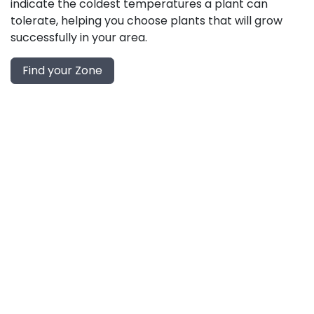
indicate the coldest temperatures a plant can
tolerate, helping you choose plants that will grow
successfully in your area.
Find your Zone