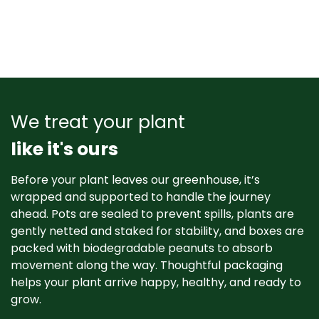
We treat your plant
like it's ours
Before your plant leaves our greenhouse, it’s
wrapped and supported to handle the journey
ahead. Pots are sealed to prevent spills, plants are
gently netted and staked for stability, and boxes are
packed with biodegradable peanuts to absorb
movement along the way. Thoughtful packaging
helps your plant arrive happy, healthy, and ready to
grow. ​