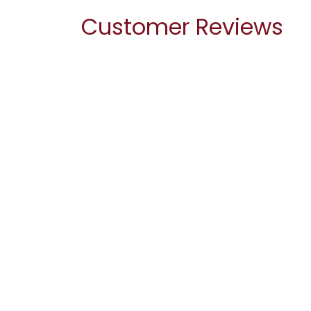
Customer Reviews