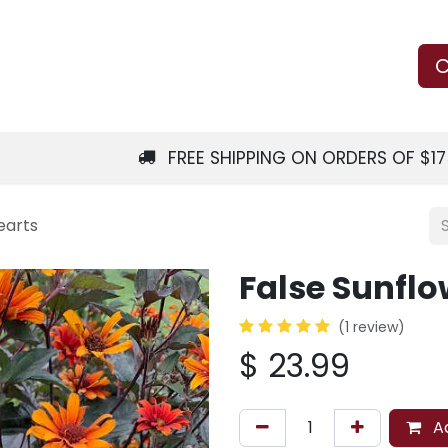
Us
Learn
Shop
Local Services
C
FREE SHIPPING ON ORDERS OF $1
earts
False Sunflo
(1 review)
$
23.99
Ad