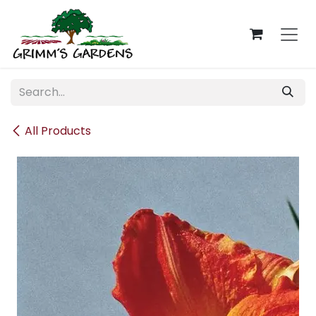
Skip to Content
All Products