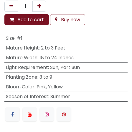
Add to cart
Buy now
Size
:
#1
Mature Height
:
2 to 3 Feet
Mature Width
:
18 to 24 Inches
Light Requirement
:
Sun, Part Sun
Planting Zone
:
3 to 9
Bloom Color
:
Pink, Yellow
Season of Interest
:
Summer