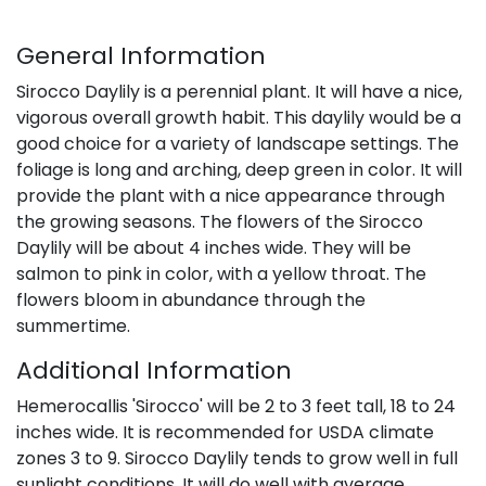
General Information
Sirocco Daylily is a perennial plant. It will have a nice,
vigorous overall growth habit. This daylily would be a
good choice for a variety of landscape settings. The
foliage is long and arching, deep green in color. It will
provide the plant with a nice appearance through
the growing seasons. The flowers of the Sirocco
Daylily will be about 4 inches wide. They will be
salmon to pink in color, with a yellow throat. The
flowers bloom in abundance through the
summertime.
Additional Information
Hemerocallis 'Sirocco' will be 2 to 3 feet tall, 18 to 24
inches wide. It is recommended for USDA climate
zones 3 to 9. Sirocco Daylily tends to grow well in full
sunlight conditions. It will do well with average