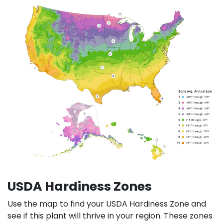
USDA Hardiness Zones
Use the map to find your USDA Hardiness Zone and
see if this plant will thrive in your region. These zones