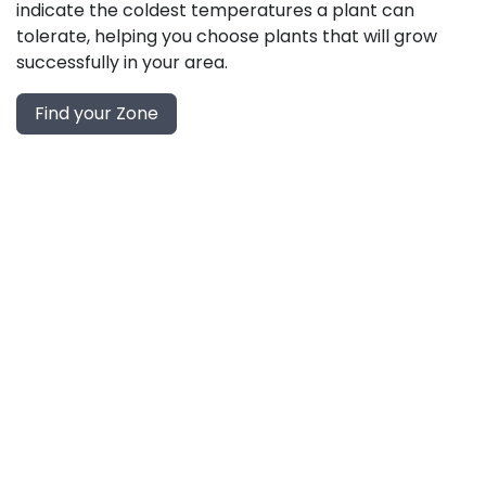
indicate the coldest temperatures a plant can
tolerate, helping you choose plants that will grow
successfully in your area.
Find your Zone