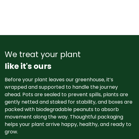
We treat your plant
like it's ours
Before your plant leaves our greenhouse, it’s
wrapped and supported to handle the journey
ahead. Pots are sealed to prevent spills, plants are
gently netted and staked for stability, and boxes are
packed with biodegradable peanuts to absorb
movement along the way. Thoughtful packaging
helps your plant arrive happy, healthy, and ready to
grow. ​