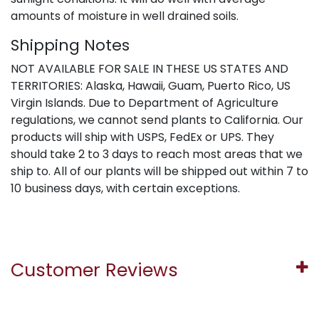
amounts of moisture in well drained soils.
Shipping Notes
NOT AVAILABLE FOR SALE IN THESE US STATES AND
TERRITORIES: Alaska, Hawaii, Guam, Puerto Rico, US
Virgin Islands. Due to Department of Agriculture
regulations, we cannot send plants to California. Our
products will ship with USPS, FedEx or UPS. They
should take 2 to 3 days to reach most areas that we
ship to. All of our plants will be shipped out within 7 to
10 business days, with certain exceptions.
Customer Reviews