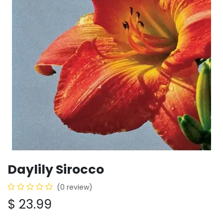
Daylily Sirocco
(0 review)
$
23.99