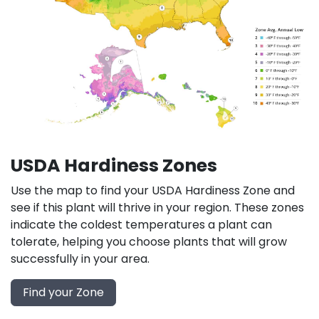
USDA Hardiness Zones
Use the map to find your USDA Hardiness Zone and
see if this plant will thrive in your region. These zones
indicate the coldest temperatures a plant can
tolerate, helping you choose plants that will grow
successfully in your area.
Find your Zone