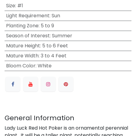
Size
:
#1
Light Requirement
:
Sun
Planting Zone
:
5 to 9
Season of Interest
:
Summer
Mature Height
:
5 to 6 Feet
Mature Width
:
3 to 4 Feet
Bloom Color
:
White
General Information
Lady Luck Red Hot Poker is an ornamental perennial
plant. It will be a taller plant, potentially reaching