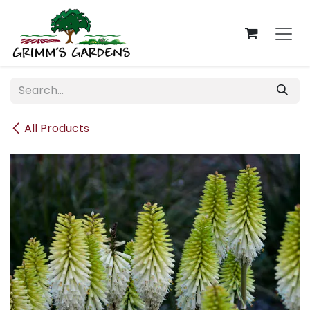
Skip to Content
All Products