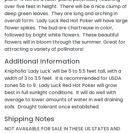
over five feet in height. There will be a nice clump of
deep green leaves. They are long and arching in
overall form. Lady Luck Red Hot Poker will have large
flower spikes. The bud are chartreuse in color,
followed by bright white flowers. These beautiful
flowers will in bloom through the summer. Great for
attracting a variety of pollinators!
Additional Information
Kniphofia 'Lady Luck' will be 5 to 5.5 feet tall, with a
width of 3 to 3.5 feet. It is recommended for USDA
zones 5b to 9. Lady Luck Red Hot Poker will grow
best in full sunlight conditions. It will do well with
average to lower amounts of water in well draining
soils. Drought tolerant once established.
Shipping Notes
NOT AVAILABLE FOR SALE IN THESE US STATES AND