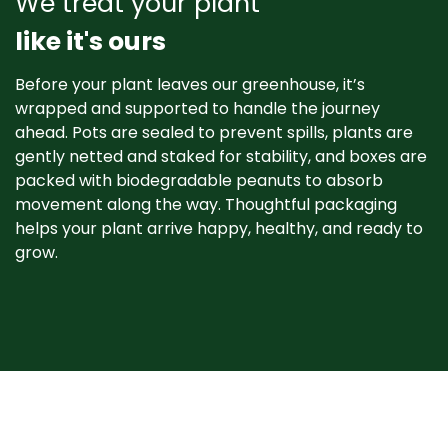
We treat your plant
like it's ours
Before your plant leaves our greenhouse, it’s
wrapped and supported to handle the journey
ahead. Pots are sealed to prevent spills, plants are
gently netted and staked for stability, and boxes are
packed with biodegradable peanuts to absorb
movement along the way. Thoughtful packaging
helps your plant arrive happy, healthy, and ready to
grow. ​