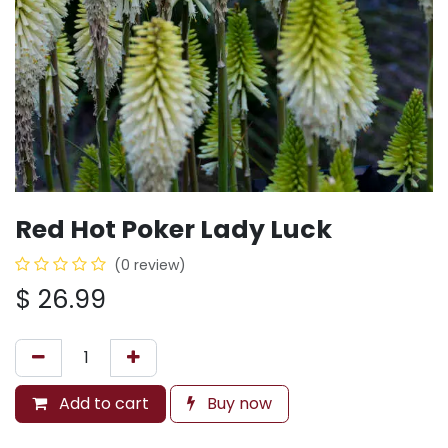
Red Hot Poker Lady Luck
(0 review)
$
26.99
Add to cart
Buy now