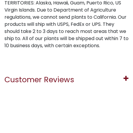
TERRITORIES: Alaska, Hawaii, Guam, Puerto Rico, US
Virgin Islands. Due to Department of Agriculture
regulations, we cannot send plants to California. Our
products will ship with USPS, FedEx or UPS. They
should take 2 to 3 days to reach most areas that we
ship to. All of our plants will be shipped out within 7 to
10 business days, with certain exceptions.
Customer Reviews