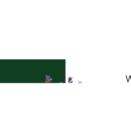
W
a
Pl
t’s
sh
le
pr