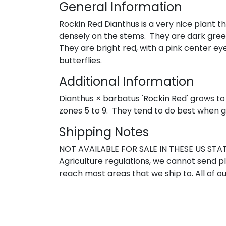
General Information
Rockin Red Dianthus is a very nice plant t
densely on the stems. They are dark green i
They are bright red, with a pink center e
butterflies.
Additional Information
Dianthus × barbatus 'Rockin Red' grows to 
zones 5 to 9. They tend to do best when gr
Shipping Notes
NOT AVAILABLE FOR SALE IN THESE US STATE
Agriculture regulations, we cannot send pla
reach most areas that we ship to. All of ou