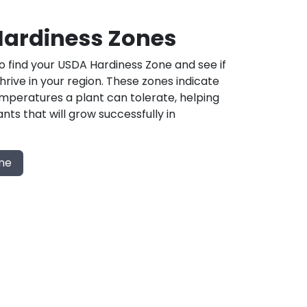
ardiness Zones
 find your USDA Hardiness Zone and see if
 thrive in your region. These zones indicate
mperatures a plant can tolerate, helping
nts that will grow successfully in
one