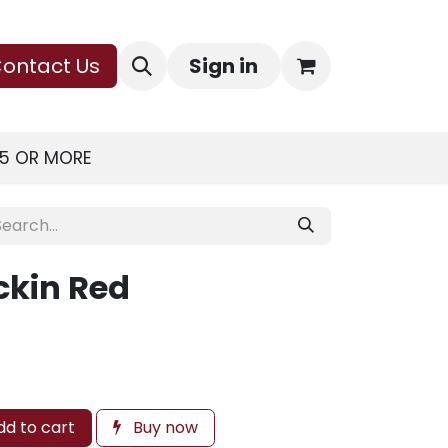
ontact Us
Sign in
75 OR MORE
ckin Red
d to cart
Buy now