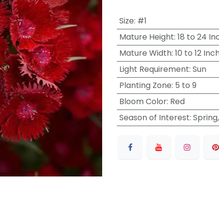
Size
:
#1
Mature Height
:
18 to 24 In
Mature Width
:
10 to 12 Inc
Light Requirement
:
Sun
Planting Zone
:
5 to 9
Bloom Color
:
Red
Season of Interest
:
Spring