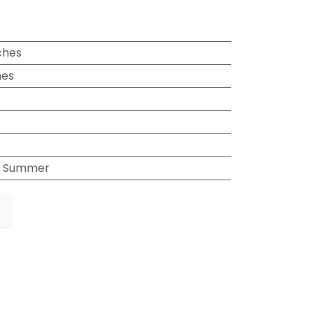
ches
hes
, Summer