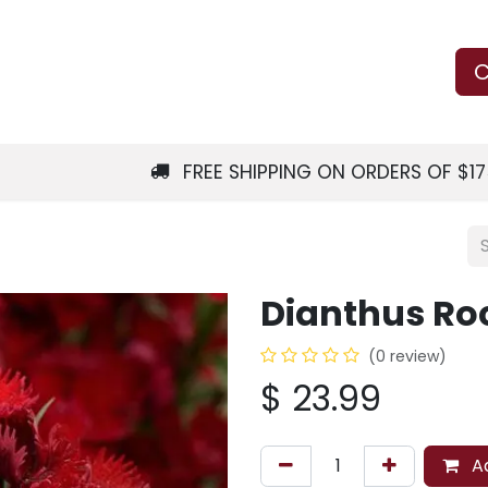
Us
Learn
Shop
Local Services
C
FREE SHIPPING ON ORDERS OF $1
Dianthus Ro
(0 review)
$
23.99
Ad