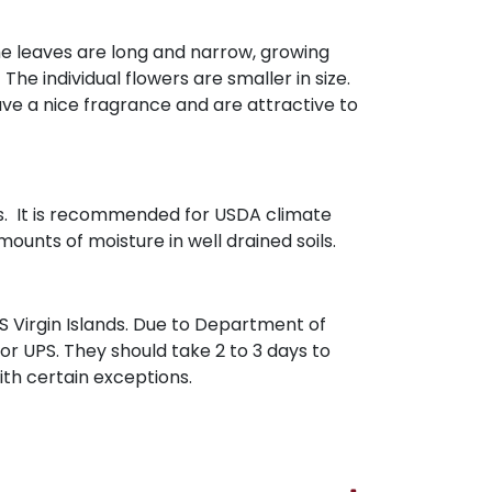
The leaves are long and narrow, growing
The individual flowers are smaller in size.
ve a nice fragrance and are attractive to
hes. It is recommended for USDA climate
ounts of moisture in well drained soils.
 Virgin Islands. Due to Department of
 or UPS. They should take 2 to 3 days to
with certain exceptions.