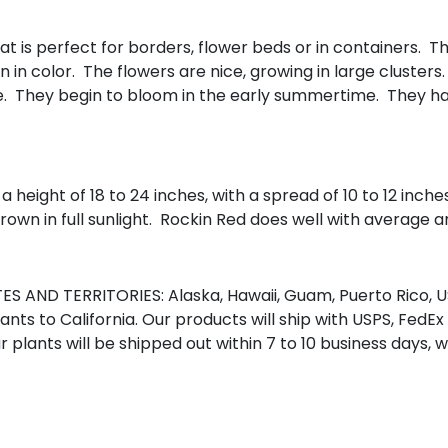
hat is perfect for borders, flower beds or in containers. 
n color. The flowers are nice, growing in large clusters. 
ye. They begin to bloom in the early summertime. They ha
a height of 18 to 24 inches, with a spread of 10 to 12 inc
own in full sunlight. Rockin Red does well with average am
S AND TERRITORIES: Alaska, Hawaii, Guam, Puerto Rico, US
nts to California. Our products will ship with USPS, FedEx
r plants will be shipped out within 7 to 10 business days, 