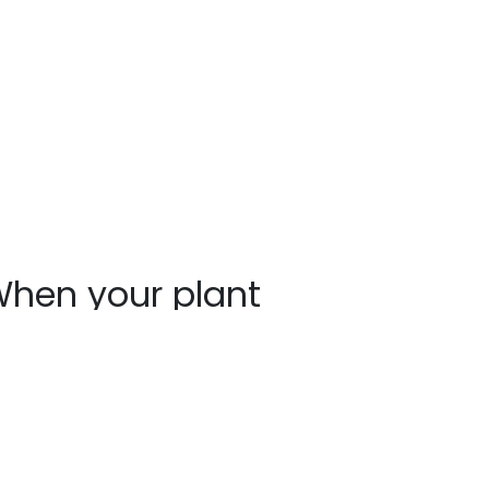
hen your plant
rrives
ants may show signs of stress after
ipping, such as bent stems or drooping
aves. This is normal. Prompt unpacking,
oper watering, and a short recovery