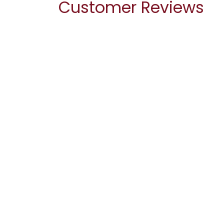
Customer Reviews