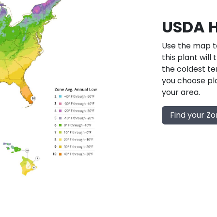
USDA H
Use the map to
this plant will
the coldest te
you choose pla
your area.
Find your Z