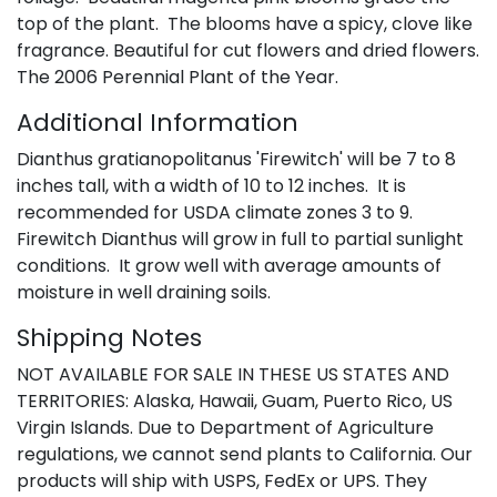
top of the plant. The blooms have a spicy, clove like
fragrance. Beautiful for cut flowers and dried flowers.
The 2006 Perennial Plant of the Year.
Additional Information
Dianthus gratianopolitanus 'Firewitch' will be 7 to 8
inches tall, with a width of 10 to 12 inches. It is
recommended for USDA climate zones 3 to 9.
Firewitch Dianthus will grow in full to partial sunlight
conditions. It grow well with average amounts of
moisture in well draining soils.
Shipping Notes
NOT AVAILABLE FOR SALE IN THESE US STATES AND
TERRITORIES: Alaska, Hawaii, Guam, Puerto Rico, US
Virgin Islands. Due to Department of Agriculture
regulations, we cannot send plants to California. Our
products will ship with USPS, FedEx or UPS. They