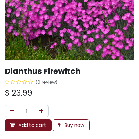
Dianthus Firewitch
(0 review)
$
23.99
Add to cart
Buy now