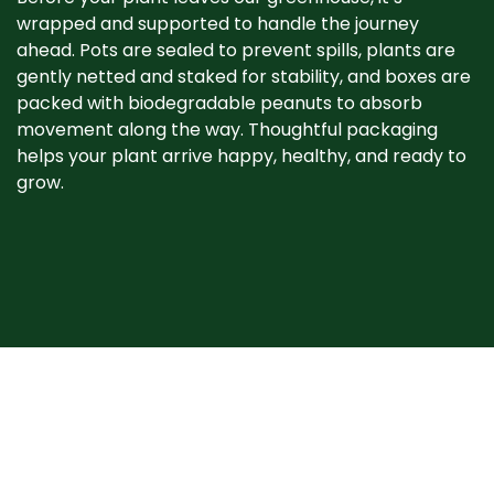
wrapped and supported to handle the journey
ahead. Pots are sealed to prevent spills, plants are
gently netted and staked for stability, and boxes are
packed with biodegradable peanuts to absorb
movement along the way. Thoughtful packaging
helps your plant arrive happy, healthy, and ready to
grow. ​
When your plant
arrives