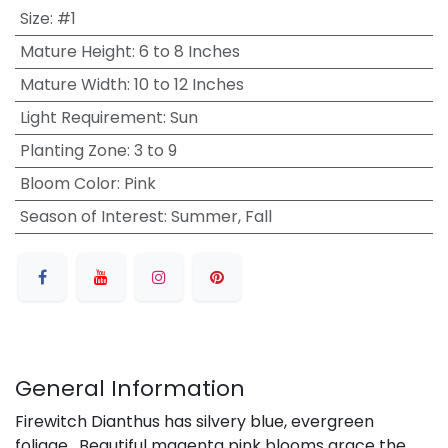
Size
:
#1
Mature Height
:
6 to 8 Inches
Mature Width
:
10 to 12 Inches
Light Requirement
:
Sun
Planting Zone
:
3 to 9
Bloom Color
:
Pink
Season of Interest
:
Summer, Fall
General Information
Firewitch Dianthus has silvery blue, evergreen
foliage. Beautiful magenta pink blooms grace the