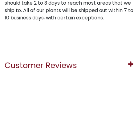
should take 2 to 3 days to reach most areas that we
ship to. All of our plants will be shipped out within 7 to
10 business days, with certain exceptions.
Customer Reviews