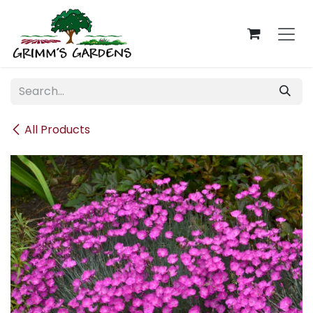
Skip to Content
All Products