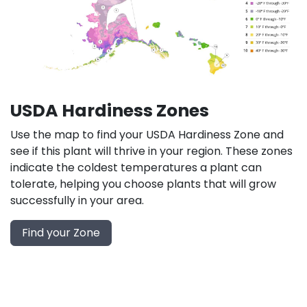
USDA Hardiness Zones
Use the map to find your USDA Hardiness Zone and
see if this plant will thrive in your region. These zones
indicate the coldest temperatures a plant can
tolerate, helping you choose plants that will grow
successfully in your area.
Find your Zone