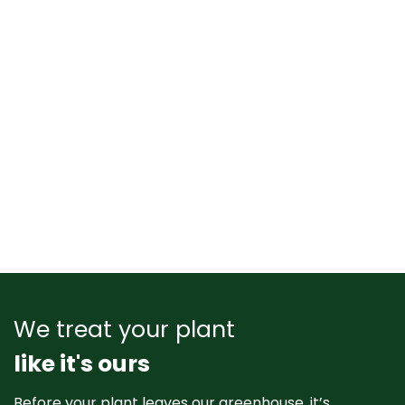
We treat your plant
like it's ours
Before your plant leaves our greenhouse, it’s