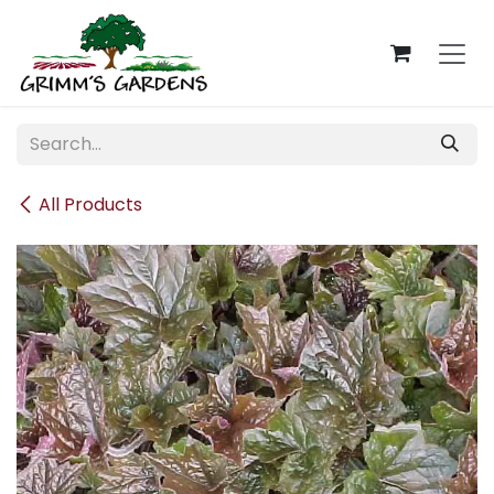
Skip to Content
All Products