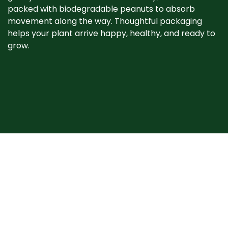
packed with biodegradable peanuts to absorb
movement along the way. Thoughtful packaging
helps your plant arrive happy, healthy, and ready to
grow. ​
When your plant
arrives
Plants may show signs of stress after shipping, such
as bent stems or drooping leaves. This is normal.
Prompt unpacking, proper watering, and a short