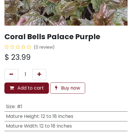
Coral Bells Palace Purple
(0 review)
$
23.99
Add to cart
Buy now
Size
:
#1
Mature Height
:
12 to 18 Inches
Mature Width
:
12 to 18 Inches