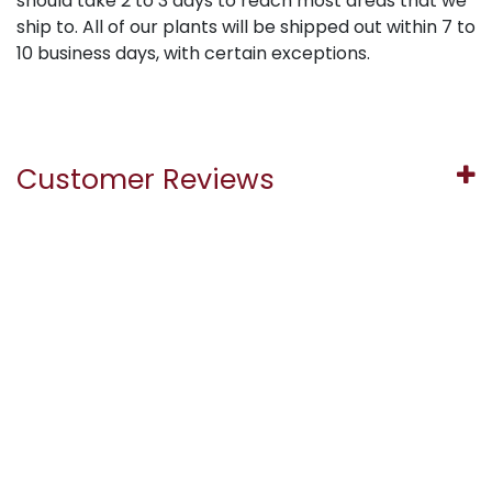
should take 2 to 3 days to reach most areas that we
ship to. All of our plants will be shipped out within 7 to
10 business days, with certain exceptions.
Customer Reviews