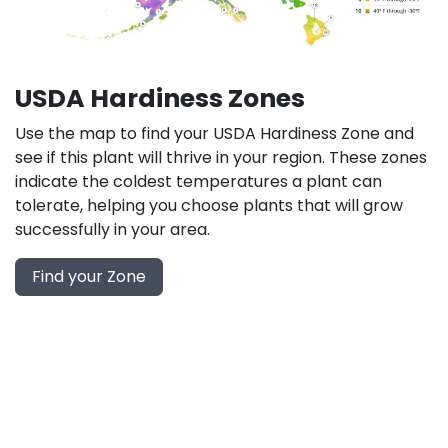
USDA Hardiness Zones
Use the map to find your USDA Hardiness Zone and
see if this plant will thrive in your region. These zones
indicate the coldest temperatures a plant can
tolerate, helping you choose plants that will grow
successfully in your area.
Find your Zone