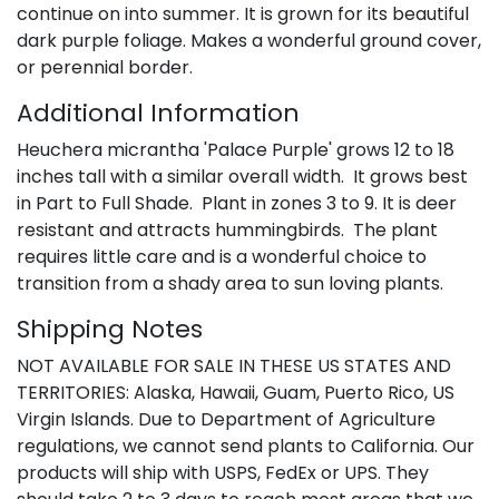
continue on into summer. It is grown for its beautiful
dark purple foliage. Makes a wonderful ground cover,
or perennial border.
Additional Information
Heuchera micrantha 'Palace Purple' grows 12 to 18
inches tall with a similar overall width. It grows best
in Part to Full Shade. Plant in zones 3 to 9. It is deer
resistant and attracts hummingbirds. The plant
requires little care and is a wonderful choice to
transition from a shady area to sun loving plants.
Shipping Notes
NOT AVAILABLE FOR SALE IN THESE US STATES AND
TERRITORIES: Alaska, Hawaii, Guam, Puerto Rico, US
Virgin Islands. Due to Department of Agriculture
regulations, we cannot send plants to California. Our
products will ship with USPS, FedEx or UPS. They