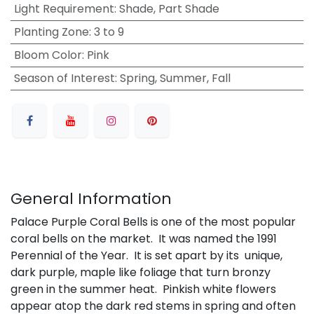
Light Requirement
:
Shade, Part Shade
Planting Zone
:
3 to 9
Bloom Color
:
Pink
Season of Interest
:
Spring, Summer, Fall
General Information
Palace Purple Coral Bells is one of the most popular
coral bells on the market. It was named the 1991
Perennial of the Year. It is set apart by its unique,
dark purple, maple like foliage that turn bronzy
green in the summer heat. Pinkish white flowers
appear atop the dark red stems in spring and often