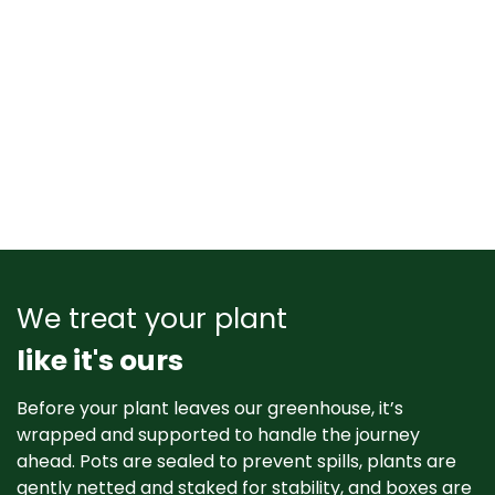
We treat your plant
like it's ours
Before your plant leaves our greenhouse, it’s
wrapped and supported to handle the journey
ahead. Pots are sealed to prevent spills, plants are
gently netted and staked for stability, and boxes are