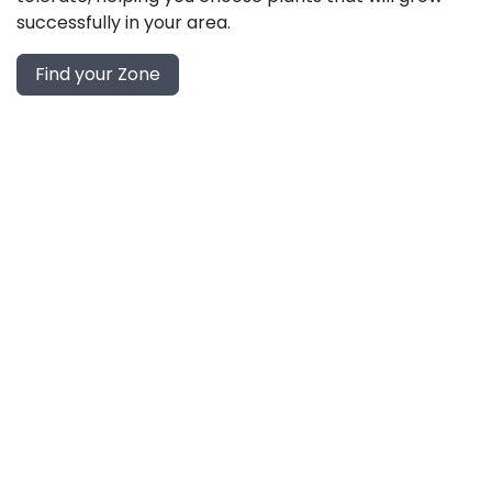
successfully in your area.
Find your Zone