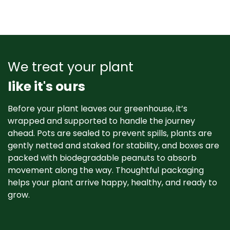
We treat your plant
like it's ours
Before your plant leaves our greenhouse, it’s
wrapped and supported to handle the journey
ahead. Pots are sealed to prevent spills, plants are
gently netted and staked for stability, and boxes are
packed with biodegradable peanuts to absorb
movement along the way. Thoughtful packaging
helps your plant arrive happy, healthy, and ready to
grow. ​