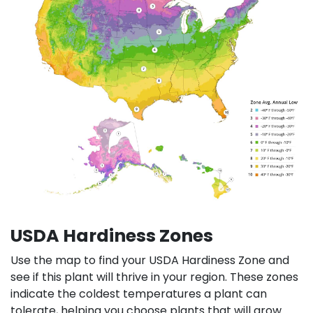
USDA Hardiness Zones
Use the map to find your USDA Hardiness Zone and
see if this plant will thrive in your region. These zones
indicate the coldest temperatures a plant can
tolerate, helping you choose plants that will grow