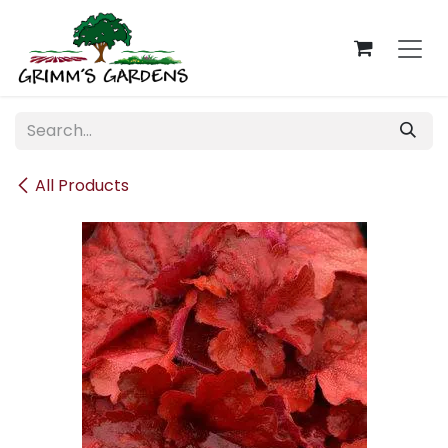
Skip to Content
All Products