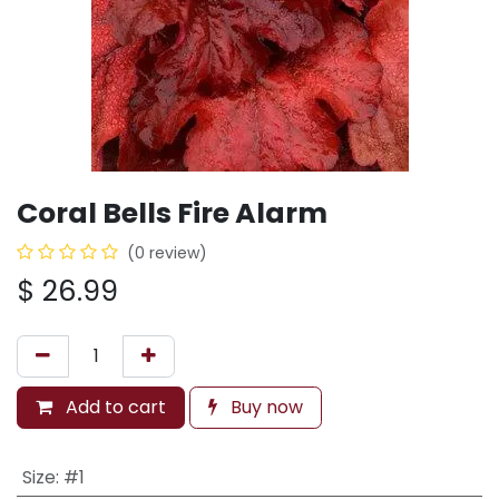
Coral Bells Fire Alarm
(0 review)
$
26.99
Add to cart
Buy now
Size
:
#1