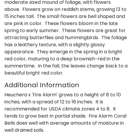
moderate sized mound of foliage, with flowers
above. Flowers grow on reddish stems, growing 13 to
15 inches tall. The small flowers are bell shaped and
are pink in color. These flowers bloom in the late
spring to early summer. These flowers are great for
attracting butterflies and hummingbirds. The foliage
has a leathery texture, with a slightly glossy
appearance. They emerge in the spring in a bright
red color, maturing to a deep brownish-red in the
summertime. In the fall, the leaves change back to a
beautiful bright red color.
Additional Information
Heuchera x 'Fire Alarm' grows to a height of 8 to 10
inches, with a spread of 12 to 16 inches. It is
recommended for USDA climate zones 4 to 8. It
tends to grow best in partial shade. Fire Alarm Coral
Bells does well with average amounts of moisture in
well drained soils.