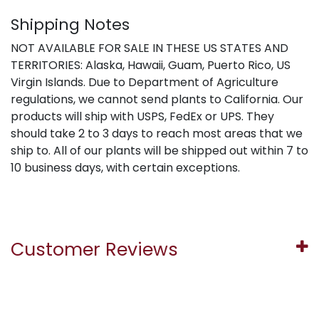
Shipping Notes
NOT AVAILABLE FOR SALE IN THESE US STATES AND
TERRITORIES: Alaska, Hawaii, Guam, Puerto Rico, US
Virgin Islands. Due to Department of Agriculture
regulations, we cannot send plants to California. Our
products will ship with USPS, FedEx or UPS. They
should take 2 to 3 days to reach most areas that we
ship to. All of our plants will be shipped out within 7 to
10 business days, with certain exceptions.
Customer Reviews