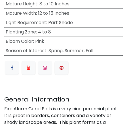
Mature Height
:
8 to 10 Inches
Mature Width
:
12 to 15 Inches
Light Requirement
:
Part Shade
Planting Zone
:
4 to 8
Bloom Color
:
Pink
Season of Interest
:
Spring, Summer, Fall
General Information
Fire Alarm Coral Bells is a very nice perennial plant.
It is great in borders, containers and a variety of
shady landscape areas. This plant forms as a