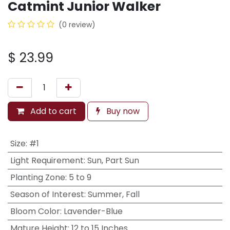
Catmint Junior Walker
(0 review)
$
23.99
Add to cart
Buy now
Size
:
#1
Light Requirement
:
Sun, Part Sun
Planting Zone
:
5 to 9
Season of Interest
:
Summer, Fall
Bloom Color
:
Lavender-Blue
Mature Height
:
12 to 15 Inches