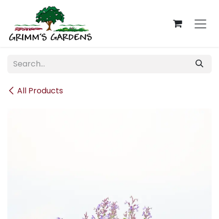
Skip to Content
All Products