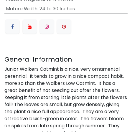
Mature Width
:
24 to 30 Inches
General Information
Junior Walkers Catmint is a nice, very ornamental
perennial. It tends to grow in a nice compact habit,
more so than the Walkers Low Catmint. It has a
great benefit of not seeding out after the flowers,
keeping it from starting little plants after the flowers
fall! The leaves are small, but grow densely, giving
the plant a nice full appearance. They are a very
attractive bluish-green in color. The flowers bloom
on spikes from late spring through summer. They