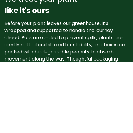
like it's ours
Before your plant leaves our greenhouse, it’s
wrapped and supported to handle the journey
ahead. Pots are sealed to prevent spills, plants are
gently netted and staked for stability, and boxes are
packed with biodegradable peanuts to absorb
movement along the way. Thoughtful packaging
helps your plant arrive happy, healthy, and ready to
grow. ​