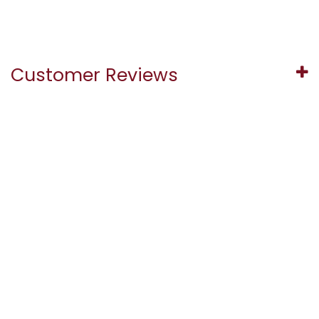
Customer Reviews