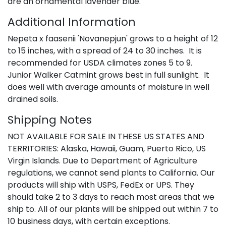
are an ornamental lavender blue.
Additional Information
Nepeta x faasenii 'Novanepjun' grows to a height of 12
to 15 inches, with a spread of 24 to 30 inches. It is
recommended for USDA climates zones 5 to 9.
Junior Walker Catmint grows best in full sunlight. It
does well with average amounts of moisture in well
drained soils.
Shipping Notes
NOT AVAILABLE FOR SALE IN THESE US STATES AND
TERRITORIES: Alaska, Hawaii, Guam, Puerto Rico, US
Virgin Islands. Due to Department of Agriculture
regulations, we cannot send plants to California. Our
products will ship with USPS, FedEx or UPS. They
should take 2 to 3 days to reach most areas that we
ship to. All of our plants will be shipped out within 7 to
10 business days, with certain exceptions.