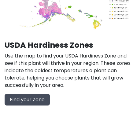
USDA Hardiness Zones
Use the map to find your USDA Hardiness Zone and
see if this plant will thrive in your region. These zones
indicate the coldest temperatures a plant can
tolerate, helping you choose plants that will grow
successfully in your area.
Find your Zone