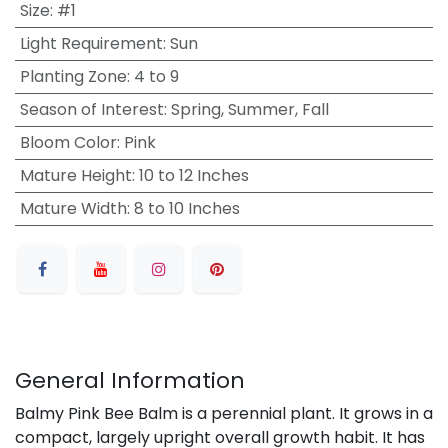
Size
:
#1
Light Requirement
:
Sun
Planting Zone
:
4 to 9
Season of Interest
:
Spring, Summer, Fall
Bloom Color
:
Pink
Mature Height
:
10 to 12 Inches
Mature Width
:
8 to 10 Inches
General Information
Balmy Pink Bee Balm is a perennial plant. It grows in a
compact, largely upright overall growth habit. It has