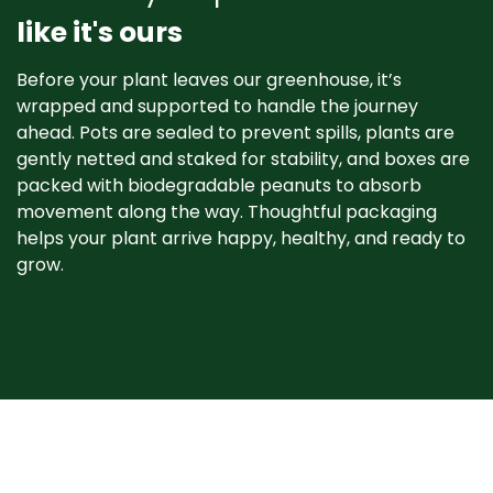
like it's ours
Before your plant leaves our greenhouse, it’s
wrapped and supported to handle the journey
ahead. Pots are sealed to prevent spills, plants are
gently netted and staked for stability, and boxes are
packed with biodegradable peanuts to absorb
movement along the way. Thoughtful packaging
helps your plant arrive happy, healthy, and ready to
grow. ​