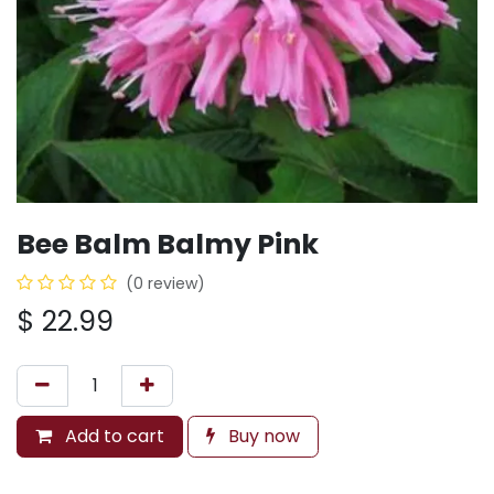
Bee Balm Balmy Pink
(0 review)
$
22.99
Add to cart
Buy now