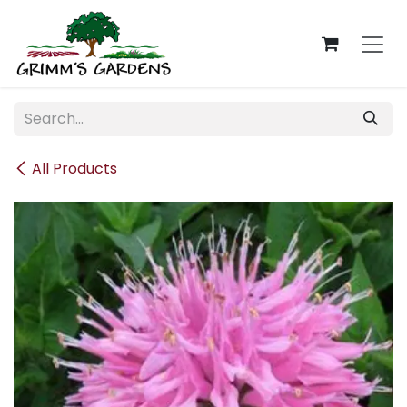
Skip to Content
All Products