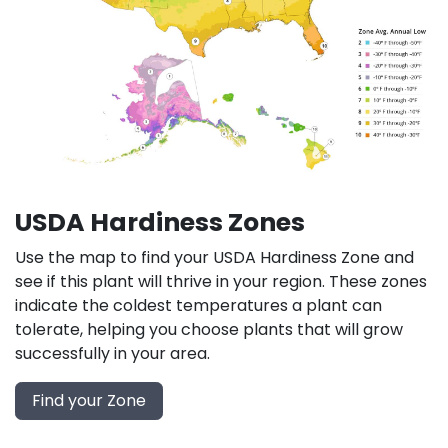
USDA Hardiness Zones
Use the map to find your USDA Hardiness Zone and
see if this plant will thrive in your region. These zones
indicate the coldest temperatures a plant can
tolerate, helping you choose plants that will grow
successfully in your area.
Find your Zone