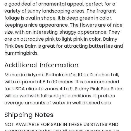
a good deal of ornamental appeal, perfect for a
variety of sunny landscaping areas. The fragrant
foliage is oval in shape. It is deep green in color,
keeping a nice appearance. The flowers are of nice
size, with an interesting, shaggy appearance. They
are an attractive pink to light pink in color. Balmy
Pink Bee Balm is great for attracting butterflies and
hummingbirds.
Additional Information
Monarda didyma ‘Balbalmink’ is 10 to 12 inches tall,
with a spread of 8 to 10 inches. It is recommended
for USDA climate zones 4 to 9. Balmy Pink Bee Balm
will do well with full sunlight conditions. It prefers
average amounts of water in well drained soils.
Shipping Notes
NOT AVAILABLE FOR SALE IN THESE US STATES AND