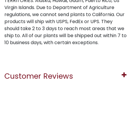
TERRITORIES: Alaska, Hawaii, Guam, Puerto Rico, US
Virgin Islands. Due to Department of Agriculture
regulations, we cannot send plants to California. Our
products will ship with USPS, FedEx or UPS. They
should take 2 to 3 days to reach most areas that we
ship to. All of our plants will be shipped out within 7 to
10 business days, with certain exceptions.
Customer Reviews