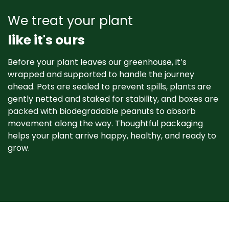
We treat your plant
like it's ours
Before your plant leaves our greenhouse, it’s
wrapped and supported to handle the journey
ahead. Pots are sealed to prevent spills, plants are
gently netted and staked for stability, and boxes are
packed with biodegradable peanuts to absorb
movement along the way. Thoughtful packaging
helps your plant arrive happy, healthy, and ready to
grow. ​