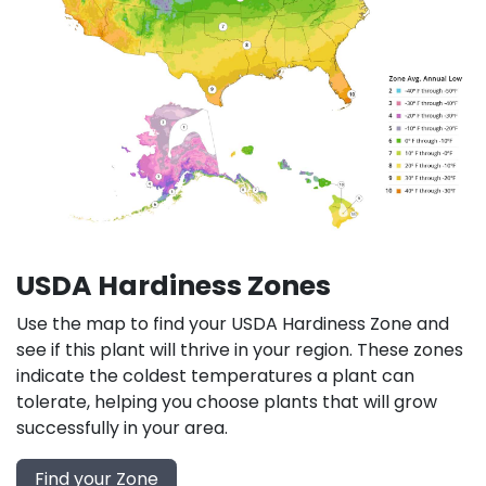
USDA Hardiness Zones
Use the map to find your USDA Hardiness Zone and
see if this plant will thrive in your region. These zones
indicate the coldest temperatures a plant can
tolerate, helping you choose plants that will grow
successfully in your area.
Find your Zone