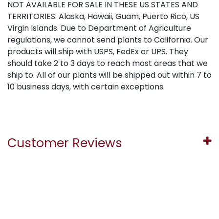
NOT AVAILABLE FOR SALE IN THESE US STATES AND
TERRITORIES: Alaska, Hawaii, Guam, Puerto Rico, US
Virgin Islands. Due to Department of Agriculture
regulations, we cannot send plants to California. Our
products will ship with USPS, FedEx or UPS. They
should take 2 to 3 days to reach most areas that we
ship to. All of our plants will be shipped out within 7 to
10 business days, with certain exceptions.
Customer Reviews