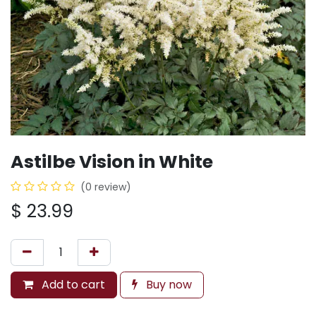
Astilbe Vision in White
(0 review)
$
23.99
Add to cart
Buy now