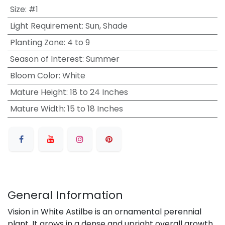
Size
:
#1
Light Requirement
:
Sun, Shade
Planting Zone
:
4 to 9
Season of Interest
:
Summer
Bloom Color
:
White
Mature Height
:
18 to 24 Inches
Mature Width
:
15 to 18 Inches
General Information
Vision in White Astilbe is an ornamental perennial
plant. It grows in a dense and upright overall growth