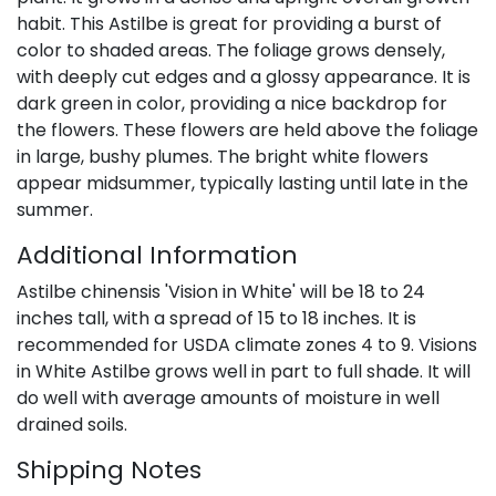
habit. This Astilbe is great for providing a burst of
color to shaded areas. The foliage grows densely,
with deeply cut edges and a glossy appearance. It is
dark green in color, providing a nice backdrop for
the flowers. These flowers are held above the foliage
in large, bushy plumes. The bright white flowers
appear midsummer, typically lasting until late in the
summer.
Additional Information
Astilbe chinensis 'Vision in White' will be 18 to 24
inches tall, with a spread of 15 to 18 inches. It is
recommended for USDA climate zones 4 to 9. Visions
in White Astilbe grows well in part to full shade. It will
do well with average amounts of moisture in well
drained soils.
Shipping Notes