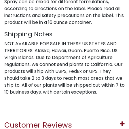
Spray can be mixed for different formulations,
according to directions on the label. Please read all
instructions and safety precautions on the label. This
product will be in a 16 ounce container.
Shipping Notes
NOT AVAILABLE FOR SALE IN THESE US STATES AND
TERRITORIES: Alaska, Hawaii, Guam, Puerto Rico, US
Virgin Islands. Due to Department of Agriculture
regulations, we cannot send plants to California. Our
products will ship with USPS, FedEx or UPS. They
should take 2 to 3 days to reach most areas that we
ship to. All of our plants will be shipped out within 7 to
10 business days, with certain exceptions.
Customer Reviews