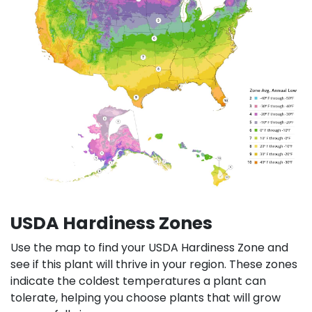
USDA Hardiness Zones
Use the map to find your USDA Hardiness Zone and
see if this plant will thrive in your region. These zones
indicate the coldest temperatures a plant can
tolerate, helping you choose plants that will grow