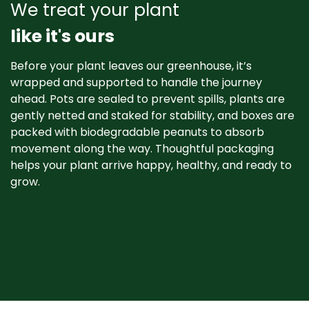
We treat your plant
like it's ours
Before your plant leaves our greenhouse, it’s
wrapped and supported to handle the journey
ahead. Pots are sealed to prevent spills, plants are
gently netted and staked for stability, and boxes are
packed with biodegradable peanuts to absorb
movement along the way. Thoughtful packaging
helps your plant arrive happy, healthy, and ready to
grow. ​