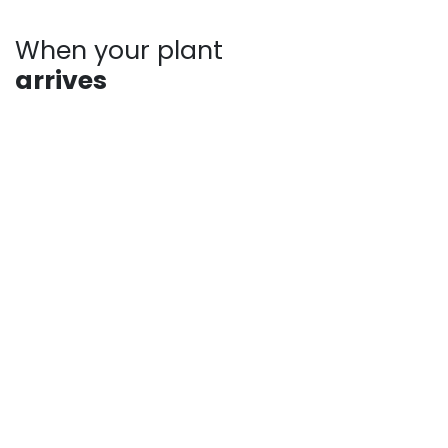
When your plant
arrives
Plants may show signs of stress after shipping, such
as bent stems or drooping leaves. This is normal.
Prompt unpacking, proper watering, and a short
recovery period in the shade help plants rebound
quickly. Avoid heavy pruning and give your plant time
to adjust as it establishes in your landscape.
For more answers to frequently asked questions,
check out our pages:
Shipping Information
Returns, Refunds and Private Policy