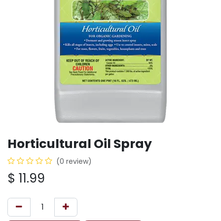
Horticultural Oil Spray
(0 review)
$
11.99