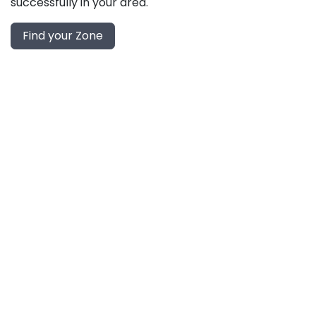
successfully in your area.
Find your Zone