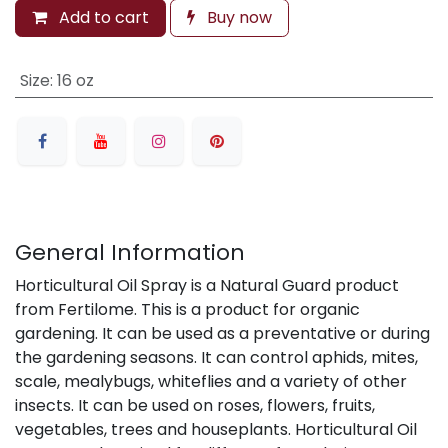
Add to cart
Buy now
Size
:
16 oz
General Information
Horticultural Oil Spray is a Natural Guard product
from Fertilome. This is a product for organic
gardening. It can be used as a preventative or during
the gardening seasons. It can control aphids, mites,
scale, mealybugs, whiteflies and a variety of other
insects. It can be used on roses, flowers, fruits,
vegetables, trees and houseplants. Horticultural Oil