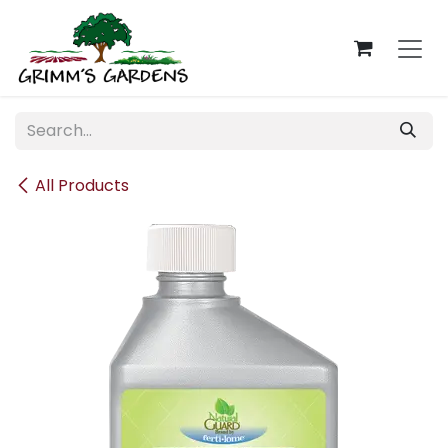
Skip to Content
All Products