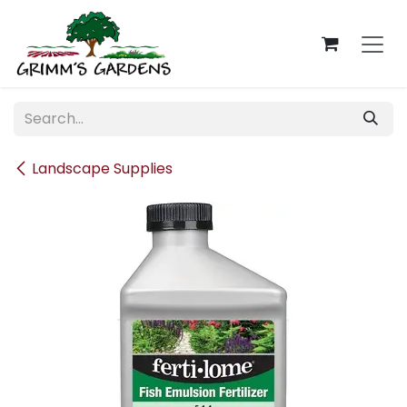
Skip to Content
Landscape Supplies