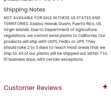
Shipping Notes
NOT AVAILABLE FOR SALE IN THESE US STATES AND
TERRITORIES: Alaska, Hawaii, Guam, Puerto Rico, US
Virgin Islands. Due to Department of Agriculture
regulations, we cannot send plants to California. Our
products will ship with USPS, FedEx or UPS. They
should take 2 to 3 days to reach most areas that we
ship to. All of our plants will be shipped out within 7 to
10 business days, with certain exceptions.
Customer Reviews