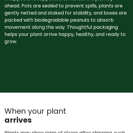
ahead. Pots are sealed to prevent spills, plants are
gently netted and staked for stability, and boxes are
packed with biodegradable peanuts to absorb
movement along the way. Thoughtful packaging
helps your plant arrive happy, healthy, and ready to
grow. ​
When your plant
arrives
Plants may show signs of stress after shipping, such