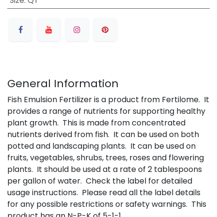
Size
:
QT
General Information
Fish Emulsion Fertilizer is a product from Fertilome. It
provides a range of nutrients for supporting healthy
plant growth. This is made from concentrated
nutrients derived from fish. It can be used on both
potted and landscaping plants. It can be used on
fruits, vegetables, shrubs, trees, roses and flowering
plants. It should be used at a rate of 2 tablespoons
per gallon of water. Check the label for detailed
usage instructions. Please read all the label details
for any possible restrictions or safety warnings. This
product has an N-P-K of 5-1-1.