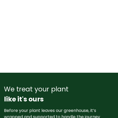
We treat your plant
like it's ours
Before your plant leaves our greenhouse, it’s
wrapped and supported to handle the journey