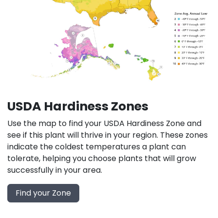
USDA Hardiness Zones
Use the map to find your USDA Hardiness Zone and
see if this plant will thrive in your region. These zones
indicate the coldest temperatures a plant can
tolerate, helping you choose plants that will grow
successfully in your area.
Find your Zone