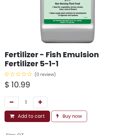
Fertilizer - Fish Emulsion
Fertilizer 5-1-1
(0 review)
$
10.99
Add to cart
Buy now