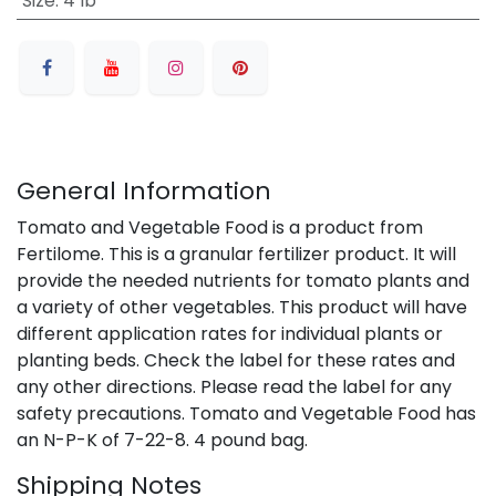
Size
:
4 lb
General Information
Tomato and Vegetable Food is a product from
Fertilome. This is a granular fertilizer product. It will
provide the needed nutrients for tomato plants and
a variety of other vegetables. This product will have
different application rates for individual plants or
planting beds. Check the label for these rates and
any other directions. Please read the label for any
safety precautions. Tomato and Vegetable Food has
an N-P-K of 7-22-8. 4 pound bag.
Shipping Notes