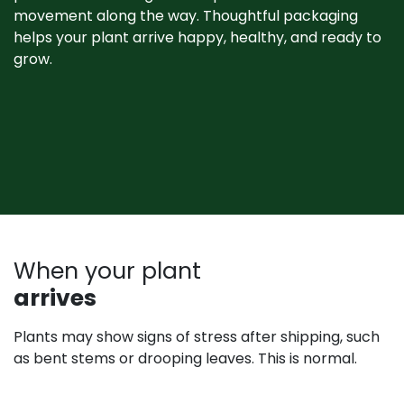
movement along the way. Thoughtful packaging
helps your plant arrive happy, healthy, and ready to
grow. ​
When your plant
arrives
Plants may show signs of stress after shipping, such
as bent stems or drooping leaves. This is normal.
Prompt unpacking, proper watering, and a short
recovery period in the shade help plants rebound