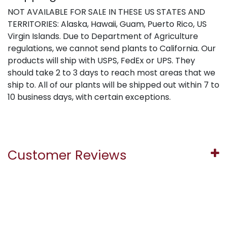
NOT AVAILABLE FOR SALE IN THESE US STATES AND
TERRITORIES: Alaska, Hawaii, Guam, Puerto Rico, US
Virgin Islands. Due to Department of Agriculture
regulations, we cannot send plants to California. Our
products will ship with USPS, FedEx or UPS. They
should take 2 to 3 days to reach most areas that we
ship to. All of our plants will be shipped out within 7 to
10 business days, with certain exceptions.
Customer Reviews