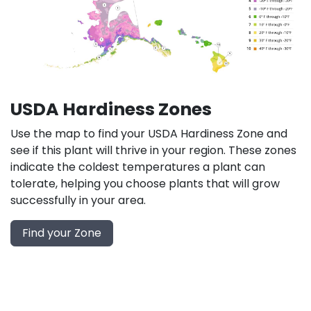
USDA Hardiness Zones
Use the map to find your USDA Hardiness Zone and
see if this plant will thrive in your region. These zones
indicate the coldest temperatures a plant can
tolerate, helping you choose plants that will grow
successfully in your area.
Find your Zone