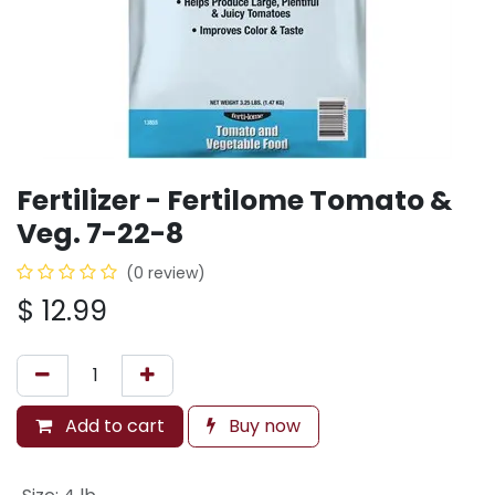
Fertilizer - Fertilome Tomato &
Veg. 7-22-8
(0 review)
$
12.99
Add to cart
Buy now