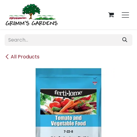
Skip to Content
All Products