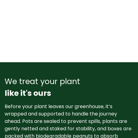
We treat your plant
like it's ours
Before your plant leaves our greenhouse, it’s
wrapped and supported to handle the journey
ahead. Pots are sealed to prevent spills, plants are
gently netted and staked for stability, and boxes are
packed with biodegradable peanuts to absorb