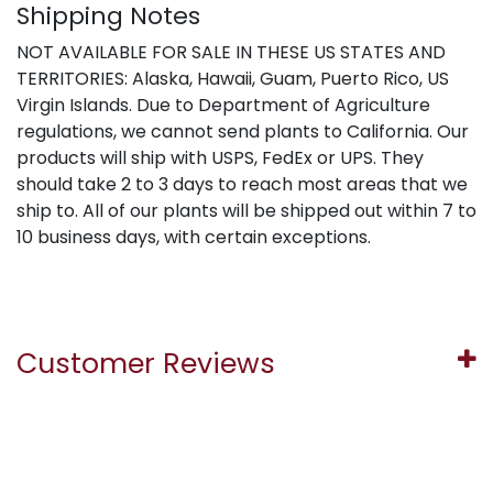
Shipping Notes
NOT AVAILABLE FOR SALE IN THESE US STATES AND
TERRITORIES: Alaska, Hawaii, Guam, Puerto Rico, US
Virgin Islands. Due to Department of Agriculture
regulations, we cannot send plants to California. Our
products will ship with USPS, FedEx or UPS. They
should take 2 to 3 days to reach most areas that we
ship to. All of our plants will be shipped out within 7 to
10 business days, with certain exceptions.
Customer Reviews