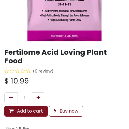
Fertilome Acid Loving Plant
Food
(0 review)
$
10.99
Add to cart
Buy now