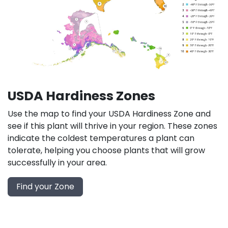
USDA Hardiness Zones
Use the map to find your USDA Hardiness Zone and
see if this plant will thrive in your region. These zones
indicate the coldest temperatures a plant can
tolerate, helping you choose plants that will grow
successfully in your area.
Find your Zone