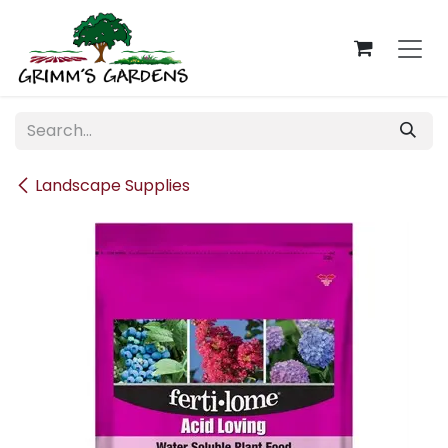
Skip to Content
Landscape Supplies