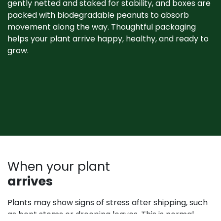
gently netted and staked for stability, and boxes are
packed with biodegradable peanuts to absorb
movement along the way. Thoughtful packaging
helps your plant arrive happy, healthy, and ready to
grow. ​
When your plant
arrives
Plants may show signs of stress after shipping, such
as bent stems or drooping leaves. This is normal.