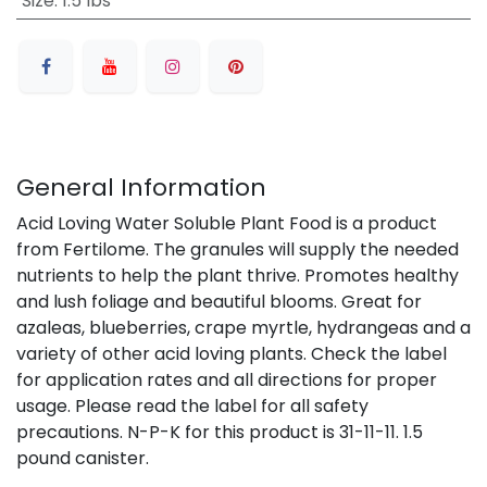
Size
:
1.5 lbs
General Information
Acid Loving Water Soluble Plant Food is a product
from Fertilome. The granules will supply the needed
nutrients to help the plant thrive. Promotes healthy
and lush foliage and beautiful blooms. Great for
azaleas, blueberries, crape myrtle, hydrangeas and a
variety of other acid loving plants. Check the label
for application rates and all directions for proper
usage. Please read the label for all safety
precautions. N-P-K for this product is 31-11-11. 1.5
pound canister.