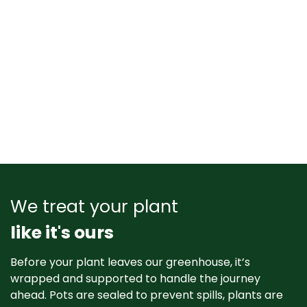
We treat your plant
like it's ours
Before your plant leaves our greenhouse, it’s
wrapped and supported to handle the journey
ahead. Pots are sealed to prevent spills, plants are