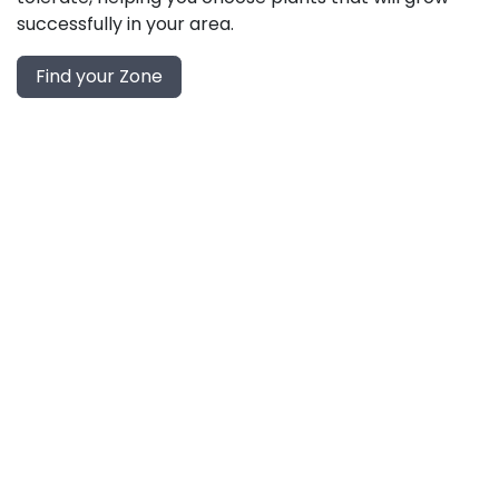
successfully in your area.
Find your Zone