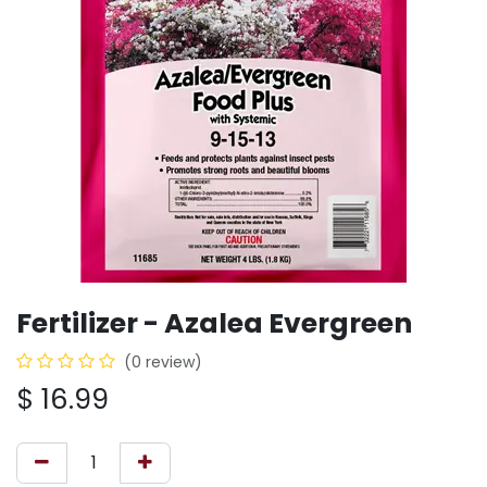
Fertilizer - Azalea Evergreen
(0 review)
$
16.99