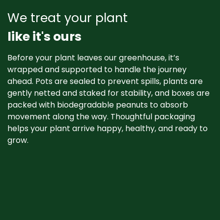
We treat your plant
like it's ours
Before your plant leaves our greenhouse, it’s
wrapped and supported to handle the journey
ahead. Pots are sealed to prevent spills, plants are
gently netted and staked for stability, and boxes are
packed with biodegradable peanuts to absorb
movement along the way. Thoughtful packaging
helps your plant arrive happy, healthy, and ready to
grow. ​