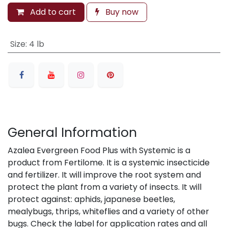
Add to cart
Buy now
Size
:
4 lb
General Information
Azalea Evergreen Food Plus with Systemic is a
product from Fertilome. It is a systemic insecticide
and fertilizer. It will improve the root system and
protect the plant from a variety of insects. It will
protect against: aphids, japanese beetles,
mealybugs, thrips, whiteflies and a variety of other
bugs. Check the label for application rates and all