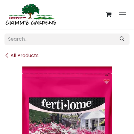
Skip to Content
All Products