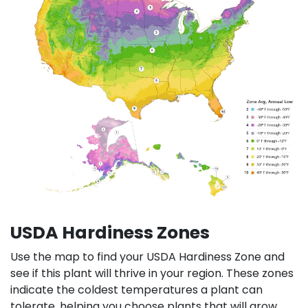
USDA Hardiness Zones
Use the map to find your USDA Hardiness Zone and
see if this plant will thrive in your region. These zones
indicate the coldest temperatures a plant can
tolerate, helping you choose plants that will grow