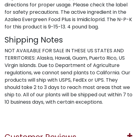
directions for proper usage. Please check the label
for safety precautions. The active ingredient in the
Azalea Evergreen Food Plus is Imidicloprid. The N-P-K
for this product is 9-15-13. 4 pound bag.
Shipping Notes
NOT AVAILABLE FOR SALE IN THESE US STATES AND
TERRITORIES: Alaska, Hawaii, Guam, Puerto Rico, US
Virgin Islands. Due to Department of Agriculture
regulations, we cannot send plants to California. Our
products will ship with USPS, FedEx or UPS. They
should take 2 to 3 days to reach most areas that we
ship to. All of our plants will be shipped out within 7 to
10 business days, with certain exceptions.