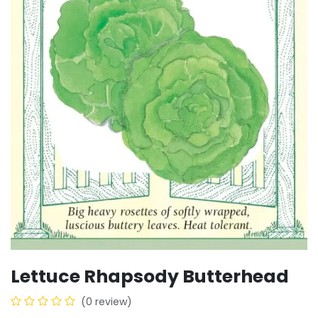
Lettuce Rhapsody Butterhead
(0 review)