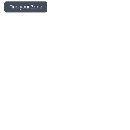
Find your Zone