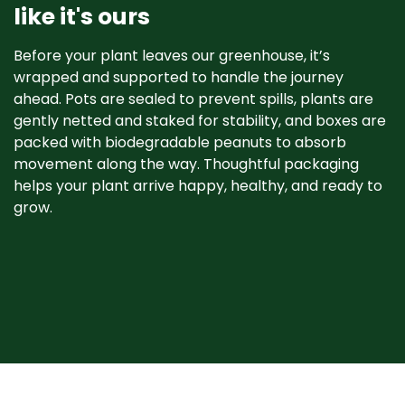
like it's ours
Before your plant leaves our greenhouse, it’s
wrapped and supported to handle the journey
ahead. Pots are sealed to prevent spills, plants are
gently netted and staked for stability, and boxes are
packed with biodegradable peanuts to absorb
movement along the way. Thoughtful packaging
helps your plant arrive happy, healthy, and ready to
grow. ​