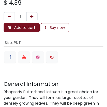
$
4.39
Add to cart
Buy now
Size
:
PKT
General Information
Rhapsody Butterhead Lettuce is a great choice for
your garden. They will form as large rosettes of
densely growing leaves. They will be deep green in