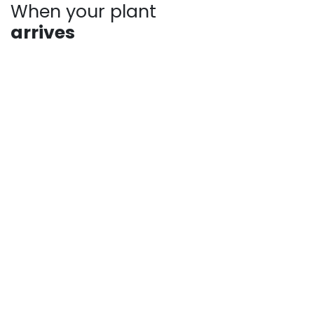
When your plant
arrives
Plants may show signs of stress after shipping, such
as bent stems or drooping leaves. This is normal.
Prompt unpacking, proper watering, and a short
recovery period in the shade help plants rebound
quickly. Avoid heavy pruning and give your plant time
to adjust as it establishes in your landscape.
For more answers to frequently asked questions,
check out our pages:
Shipping Information
Returns, Refunds and Private Policy