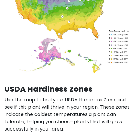
USDA Hardiness Zones
Use the map to find your USDA Hardiness Zone and
see if this plant will thrive in your region. These zones
indicate the coldest temperatures a plant can
tolerate, helping you choose plants that will grow
successfully in your area.