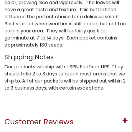
color, growing nice and vigorously. The leaves will
have a great taste and texture. This butterhead
lettuce is the perfect choice for a delicious salad!
Best started when weather is still cooler, but not too
cold in your area. They will be fairly quick to
germinate at 7 to 14 days. Each packet contains
approximately 180 seeds.
Shipping Notes
Our products will ship with USPS, FedEx or UPS. They
should take 2 to 3 days to reach most areas that we
ship to. All of our packets will be shipped out within 2
to 3 business days, with certain exceptions.
Customer Reviews