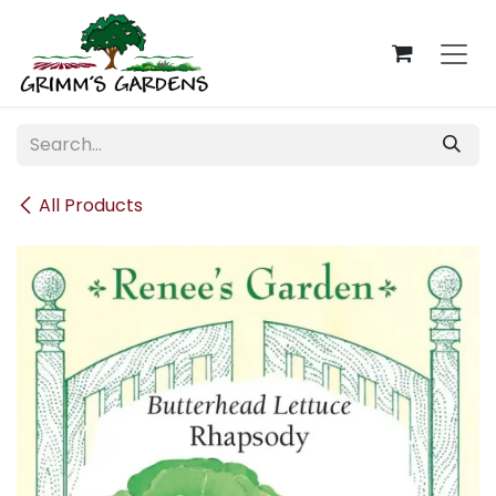
Skip to Content
All Products