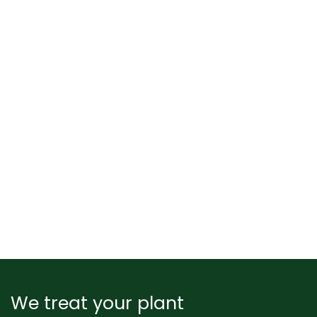
We treat your plant