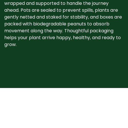
wrapped and supported to handle the journey
ahead. Pots are sealed to prevent spills, plants are
gently netted and staked for stability, and boxes are
packed with biodegradable peanuts to absorb
movement along the way. Thoughtful packaging
helps your plant arrive happy, healthy, and ready to
grow. ​
When your plant
arrives