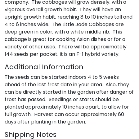
company. The cabbages will grow densely, with a
vigorous overall growth habit. They will have an
upright growth habit, reaching 8 to 10 inches tall and
4 to 6 inches wide. The Little Jade Cabbages are
deep green in color, with a white middle rib. This
cabbage is great for cooking Asian dishes or for a
variety of other uses. There will be approximately
144 seeds per packet. It is an F-1 hybrid variety.
Additional Information
The seeds can be started indoors 4 to 5 weeks
ahead of the last frost date in your area. Also, they
can be directly started in the garden after danger of
frost has passed. Seedlings or starts should be
planted approximately 10 inches apart, to allow for
full growth. Harvest can occur approximately 60
days after planting in the garden.
Shipping Notes