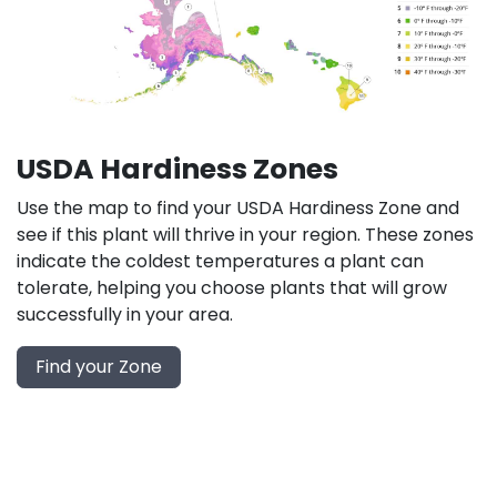
USDA Hardiness Zones
Use the map to find your USDA Hardiness Zone and
see if this plant will thrive in your region. These zones
indicate the coldest temperatures a plant can
tolerate, helping you choose plants that will grow
successfully in your area.
Find your Zone