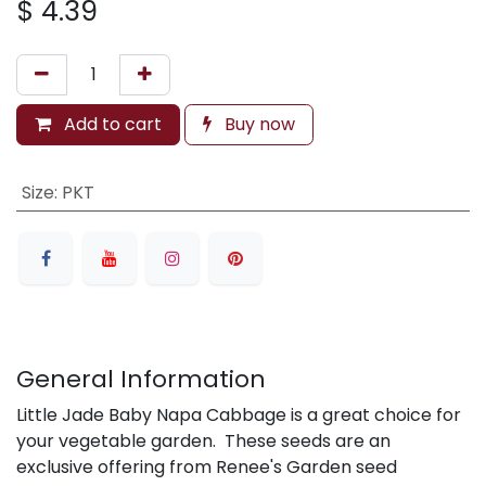
$
4.39
Add to cart
Buy now
Size
:
PKT
General Information
Little Jade Baby Napa Cabbage is a great choice for
your vegetable garden. These seeds are an
exclusive offering from Renee's Garden seed