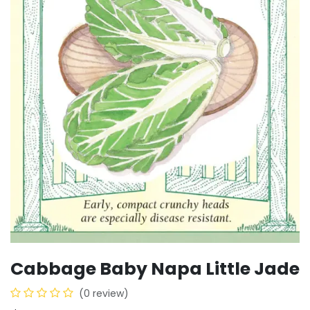
Cabbage Baby Napa Little Jade
(0 review)