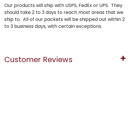
Our products will ship with USPS, FedEx or UPS. They
should take 2 to 3 days to reach most areas that we
ship to. All of our packets will be shipped out within 2
to 3 business days, with certain exceptions.
Customer Reviews