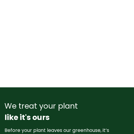
We treat your plant
like it's ours
Before your plant leaves our greenhouse, it’s