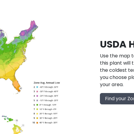
USDA H
Use the map to
this plant will
the coldest te
you choose pla
your area.
Find your Z