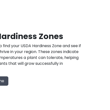
ardiness Zones
 find your USDA Hardiness Zone and see if
 thrive in your region. These zones indicate
mperatures a plant can tolerate, helping
nts that will grow successfully in
one