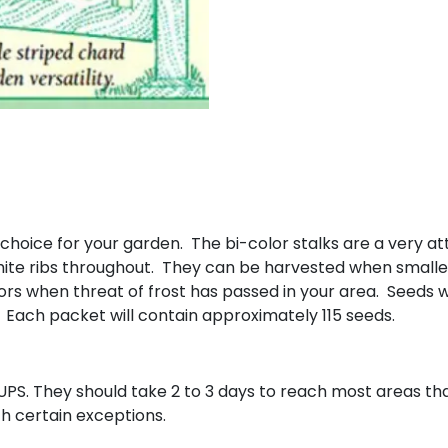
oice for your garden. The bi-color stalks are a very attr
hite ribs throughout. They can be harvested when smaller 
rs when threat of frost has passed in your area. Seeds wi
. Each packet will contain approximately 115 seeds.
UPS. They should take 2 to 3 days to reach most areas that
th certain exceptions.