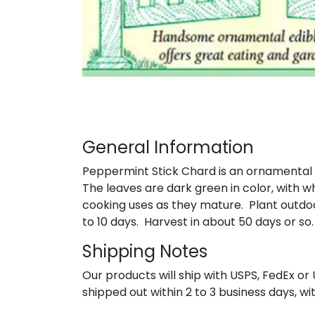
General Information
Peppermint Stick Chard is an ornamental ch
The leaves are dark green in color, with w
cooking uses as they mature. Plant outdoo
to 10 days. Harvest in about 50 days or so
Shipping Notes
Our products will ship with USPS, FedEx or 
shipped out within 2 to 3 business days, wi