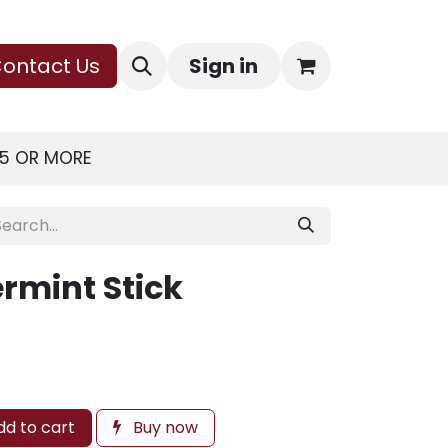
ontact Us
Sign in
75 OR MORE
rmint Stick
d to cart
Buy now