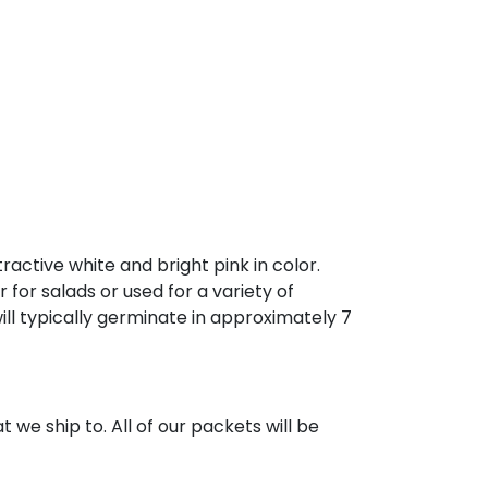
active white and bright pink in color.
for salads or used for a variety of
ll typically germinate in approximately 7
 we ship to. All of our packets will be