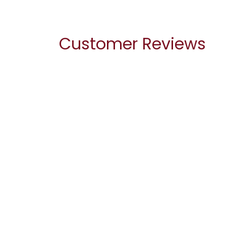
Customer Reviews