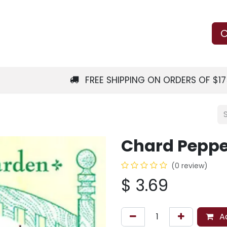
Us
Learn
Shop
Local Services
C
FREE SHIPPING ON ORDERS OF $1
Chard Peppe
(0 review)
$
3.69
Ad