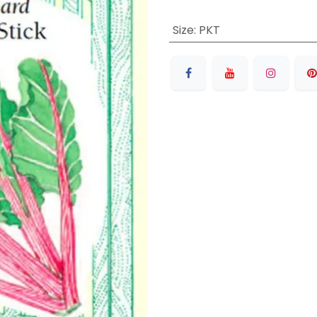
Size
:
PKT