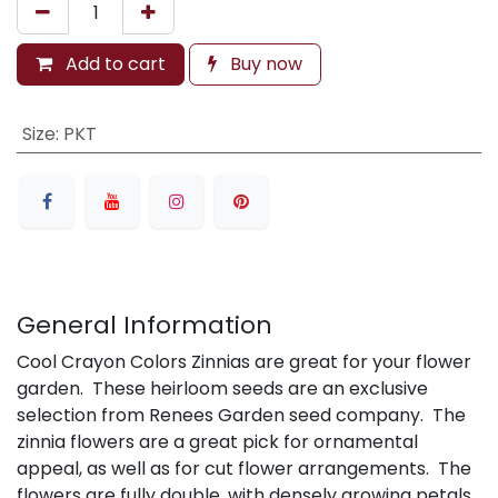
Add to cart
Buy now
Size
:
PKT
General Information
Cool Crayon Colors Zinnias are great for your flower
garden. These heirloom seeds are an exclusive
selection from Renees Garden seed company. The
zinnia flowers are a great pick for ornamental
appeal, as well as for cut flower arrangements. The
flowers are fully double, with densely growing petals.