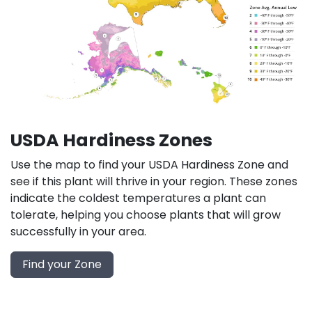
USDA Hardiness Zones
Use the map to find your USDA Hardiness Zone and
see if this plant will thrive in your region. These zones
indicate the coldest temperatures a plant can
tolerate, helping you choose plants that will grow
successfully in your area.
Find your Zone