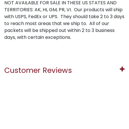
NOT AVAILABLE FOR SALE IN THESE US STATES AND
TERRITORIES: AK, HI, GM, PR, VI. Our products will ship
with USPS, FedEx or UPS. They should take 2 to 3 days
to reach most areas that we ship to. All of our
packets will be shipped out within 2 to 3 business
days, with certain exceptions.
Customer Reviews