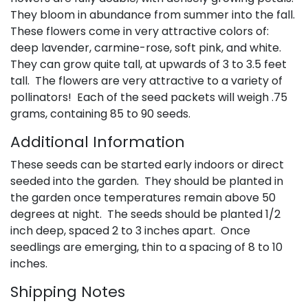
They bloom in abundance from summer into the fall.
These flowers come in very attractive colors of:
deep lavender, carmine-rose, soft pink, and white.
They can grow quite tall, at upwards of 3 to 3.5 feet
tall. The flowers are very attractive to a variety of
pollinators! Each of the seed packets will weigh .75
grams, containing 85 to 90 seeds.
Additional Information
These seeds can be started early indoors or direct
seeded into the garden. They should be planted in
the garden once temperatures remain above 50
degrees at night. The seeds should be planted 1/2
inch deep, spaced 2 to 3 inches apart. Once
seedlings are emerging, thin to a spacing of 8 to 10
inches.
Shipping Notes