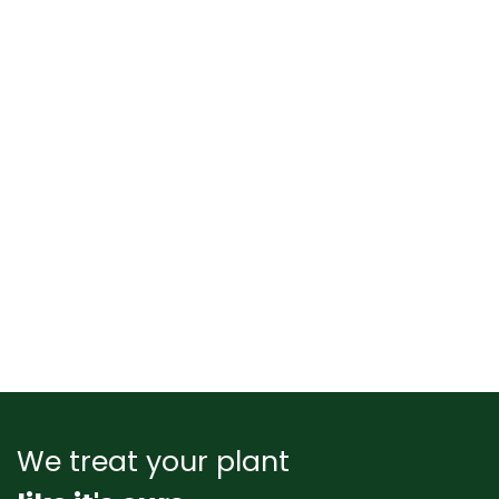
We treat your plant