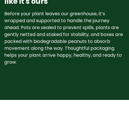
like it's ours
Before your plant leaves our greenhouse, it’s
wrapped and supported to handle the journey
ahead. Pots are sealed to prevent spills, plants are
gently netted and staked for stability, and boxes are
packed with biodegradable peanuts to absorb
movement along the way. Thoughtful packaging
helps your plant arrive happy, healthy, and ready to
grow. ​