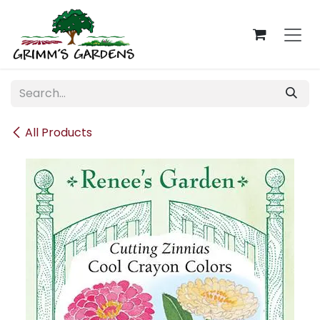
Skip to Content
All Products