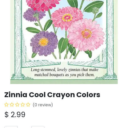
Zinnia Cool Crayon Colors
(0 review)
$
2.99