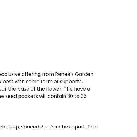
 exclusive offering from Renee's Garden
w best with some form of supports,
near the base of the flower. The have a
he seed packets will contain 30 to 35
ch deep, spaced 2 to 3 inches apart. Thin