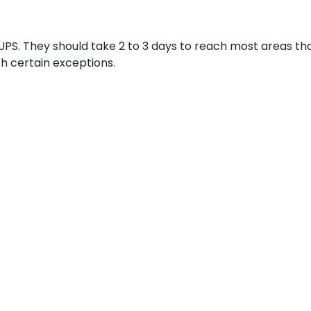
UPS. They should take 2 to 3 days to reach most areas that
th certain exceptions.