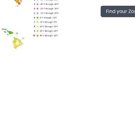
Find your Z