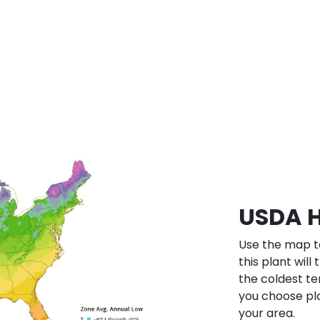
USDA H
Use the map to
this plant will
the coldest te
you choose pla
your area.