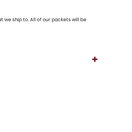
 we ship to. All of our packets will be