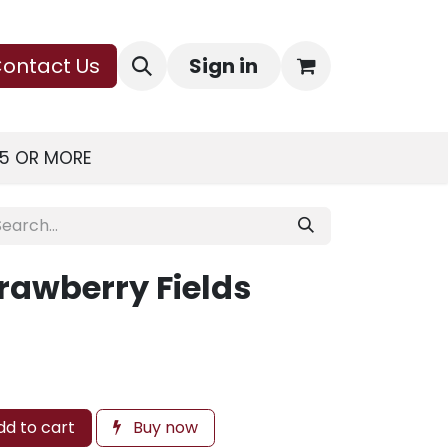
ontact Us
Sign in
75 OR MORE
rawberry Fields
d to cart
Buy now