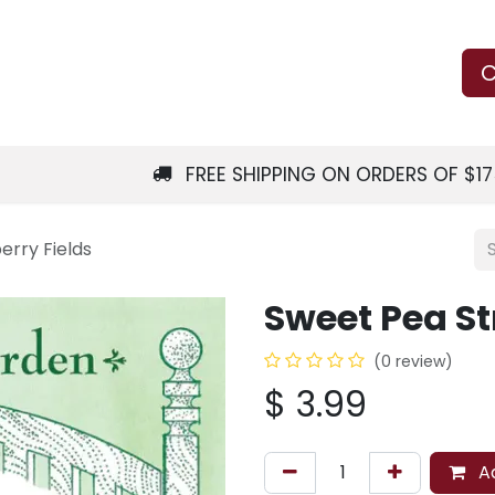
Us
Learn
Shop
Local Services
C
FREE SHIPPING ON ORDERS OF $1
rry Fields
Sweet Pea St
(0 review)
$
3.99
Ad