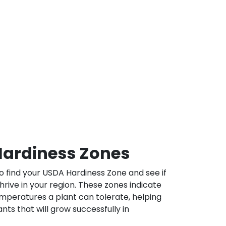
ardiness Zones
 find your USDA Hardiness Zone and see if
 thrive in your region. These zones indicate
mperatures a plant can tolerate, helping
nts that will grow successfully in