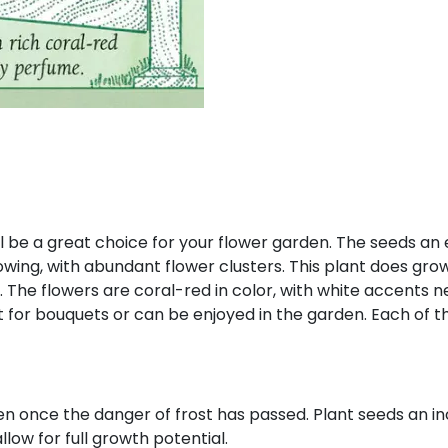
l be a great choice for your flower garden. The seeds an
owing, with abundant flower clusters. This plant does gro
l. The flowers are coral-red in color, with white accents 
t for bouquets or can be enjoyed in the garden. Each of t
en once the danger of frost has passed. Plant seeds an in
llow for full growth potential.