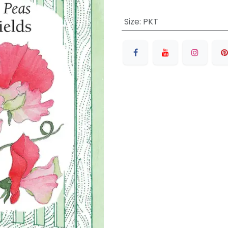
Size
:
PKT