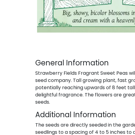
General Information
Strawberry Fields Fragrant Sweet Peas wil
seed company. Tall growing plant, fast gr
potentially reaching upwards of 8 feet tal
delightful fragrance. The flowers are grea
seeds.
Additional Information
The seeds are directly seeded in the gard
seedlings to a spacing of 4 to 5 inches to a