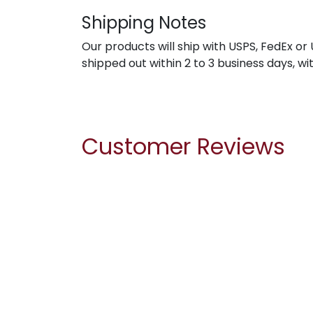
Shipping Notes
Our products will ship with USPS, FedEx or 
shipped out within 2 to 3 business days, wi
Customer Reviews