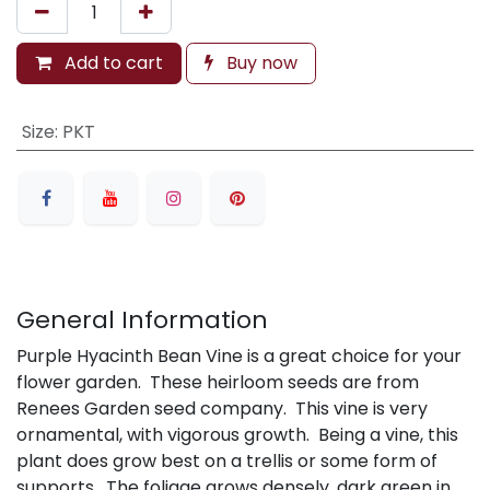
Add to cart
Buy now
Size
:
PKT
General Information
Purple Hyacinth Bean Vine is a great choice for your
flower garden. These heirloom seeds are from
Renees Garden seed company. This vine is very
ornamental, with vigorous growth. Being a vine, this
plant does grow best on a trellis or some form of
supports. The foliage grows densely, dark green in