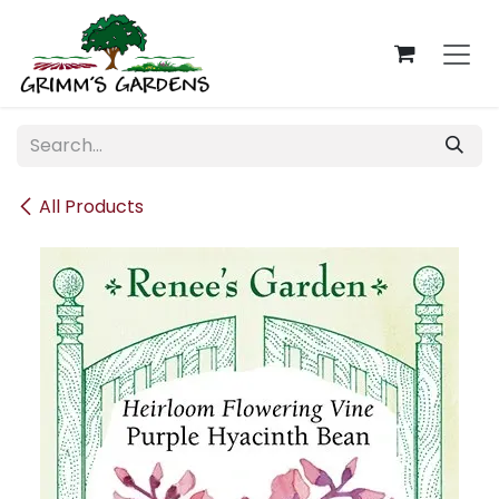
Skip to Content
All Products