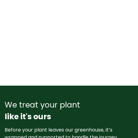
We treat your plant
like it's ours
Before your plant leaves our greenhouse, it’s
wrapped and supported to handle the journey