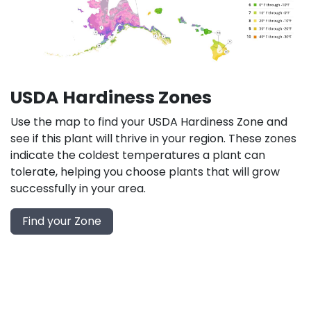
USDA Hardiness Zones
Use the map to find your USDA Hardiness Zone and
see if this plant will thrive in your region. These zones
indicate the coldest temperatures a plant can
tolerate, helping you choose plants that will grow
successfully in your area.
Find your Zone