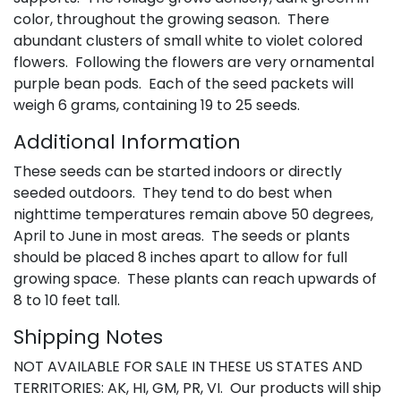
color, throughout the growing season. There
abundant clusters of small white to violet colored
flowers. Following the flowers are very ornamental
purple bean pods. Each of the seed packets will
weigh 6 grams, containing 19 to 25 seeds.
Additional Information
These seeds can be started indoors or directly
seeded outdoors. They tend to do best when
nighttime temperatures remain above 50 degrees,
April to June in most areas. The seeds or plants
should be placed 8 inches apart to allow for full
growing space. These plants can reach upwards of
8 to 10 feet tall.
Shipping Notes
NOT AVAILABLE FOR SALE IN THESE US STATES AND
TERRITORIES: AK, HI, GM, PR, VI. Our products will ship