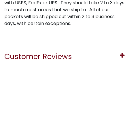
with USPS, FedEx or UPS. They should take 2 to 3 days
to reach most areas that we ship to. All of our
packets will be shipped out within 2 to 3 business
days, with certain exceptions.
Customer Reviews