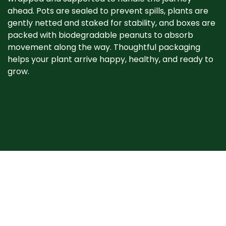
ahead. Pots are sealed to prevent spills, plants are
gently netted and staked for stability, and boxes are
packed with biodegradable peanuts to absorb
movement along the way. Thoughtful packaging
helps your plant arrive happy, healthy, and ready to
grow. ​
When your plant
arrives