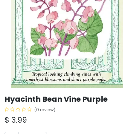
Hyacinth Bean Vine Purple
(0 review)
$
3.99